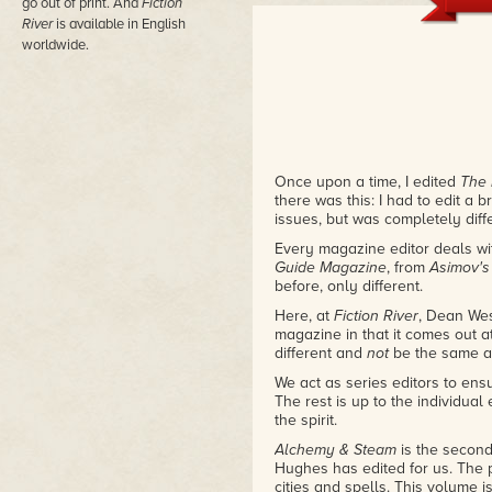
This is one of the most popula
go out of print. And
Fiction
you'll understand why.
– Krist
River
is available in English
worldwide.
Once upon a time, I edited
The 
there was this: I had to edit a 
issues, but was completely diff
Every magazine editor deals wi
Guide Magazine
, from
Asimov'
before, only different.
Here, at
Fiction River
, Dean Wes
magazine in that it comes out a
different and
not
be the same a
We act as series editors to ens
The rest is up to the individual 
the spirit.
Alchemy & Steam
is the secon
Hughes has edited for us. The
cities and spells. This volume i