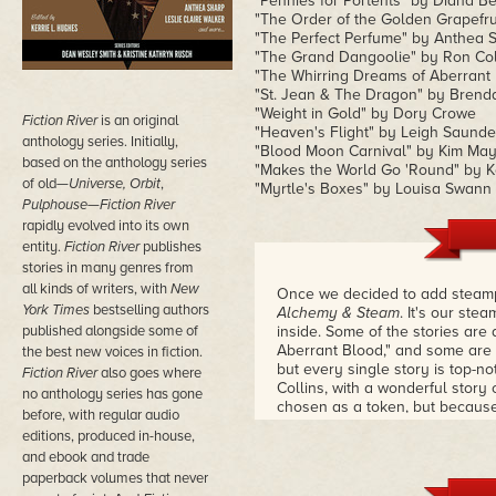
"Pennies for Portents" by Diana B
"The Order of the Golden Grapefru
"The Perfect Perfume" by Anthea 
"The Grand Dangoolie" by Ron Col
"The Whirring Dreams of Aberrant
"St. Jean & The Dragon" by Brend
"Weight in Gold" by Dory Crowe
Fiction River
is an original
"Heaven's Flight" by Leigh Saunde
anthology series. Initially,
"Blood Moon Carnival" by Kim Ma
based on the anthology series
"Makes the World Go 'Round" by K
of old—
Universe, Orbit
,
"Myrtle's Boxes" by Louisa Swann
Pulphouse—Fiction River
rapidly
evolved into its own
entity.
Fiction River
publishes
stories in many genres from
all kinds of writers, with
New
Once we decided to add steampu
York Times
bestselling authors
Alchemy & Steam
. It's our ste
published alongside some of
inside. Some of the stories are
Aberrant Blood," and some are 
the best new voices in fiction.
but every single story is top-n
Fiction River
also goes where
Collins, with a wonderful story
no anthology series has gone
chosen as a token, but because 
before, with regular audio
the volume, I thought there wou
editions, produced in-house,
volume was mostly female.
and ebook and trade
paperback volumes that never
Lots of great magic here, lots 