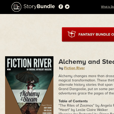
What is St
Alchemy and St
by
Fiction River
Alchemy changes more than dross i
magical transformation. These thir
alternate history stories that span
Grand Dangoolie, put on some per
adventures grace the pages of the
Table of Contents
"The Rites of Zosimos" by Angela
"Heart" by Leslie Claire Walker