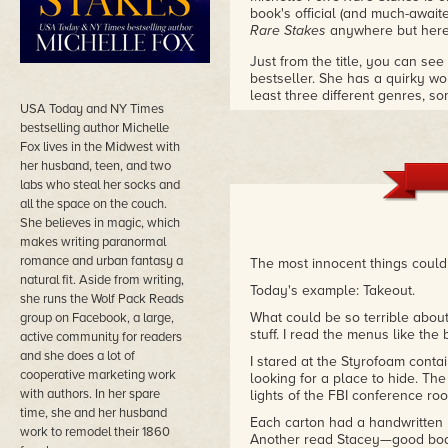
book's official (and much-awaite
Rare Stakes
anywhere but here
Just from the title, you can se
bestseller. She has a quirky wo
least three different genres, 
USA Today and NY Times
souls), and has as much fun wi
bestselling author Michelle
Fox lives in the Midwest with
her husband, teen, and two
labs who steal her socks and
all the space on the couch.
She believes in magic, which
makes writing paranormal
romance and urban fantasy a
The most innocent things could
natural fit. Aside from writing,
Today's example: Takeout.
she runs the Wolf Pack Reads
What could be so terrible about
group on Facebook, a large,
stuff. I read the menus like the 
active community for readers
and she does a lot of
I stared at the Styrofoam conta
cooperative marketing work
looking for a place to hide. Th
with authors. In her spare
lights of the FBI conference roo
time, she and her husband
Each carton had a handwritten 
work to remodel their 1860
Another read Stacey—good body