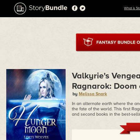
What is St
Valkyrie's Venge
Ragnarok: Doom o
by
Melissa Snark
In an alternate earth where the a
the fate of the world. This first R
and second books in the best-sell