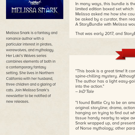
In many ways, this bundle is the
limited edition boxed set which 
Melissa asked me how she could
be asked by a curator, then real
A StoryBundle with Melissa wou
Melissa Snark is a fantasy and
That was early 2017, and Story
romance author with a
date for early 2018. Melissa he
contribute her own tiny boxed s
particular interest in pirates,
Doom of the Gods
series.
werewolves, and mythology.
Her Loki's Wolves series
I'm happy to share her work with
combines elements of both in
a contemporary fantasy
"This book is a great time! It c
setting. She lives in Northern
spine-chilling mystery. Although s
California with her husband,
The author has a light easy-goi
three children and a glaring of
into the action."
cats. Join Melissa Snark's
– InD'Tale
newsletter to be notified of
new releases.
"I found Battle Cry to be an am
original storyline; drama, acti
hanging on trying to find out w
tissue handy nearby to wipe a
Snark wrapped up, and presente
of Norse mythology; other para
– Night Owl Reviews