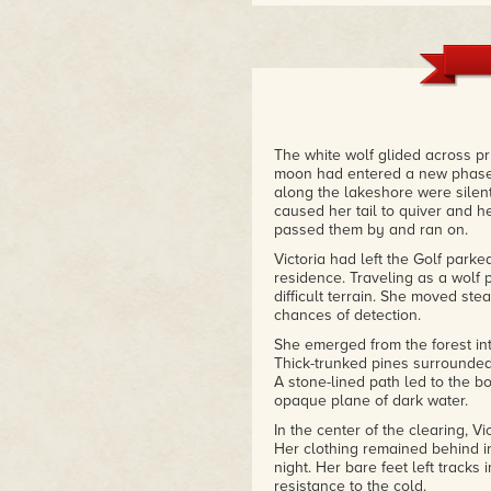
"This is a fantasy novel which 
developed characters and an intr
this novel is, I believe, the me
exciting whole."
– Long and Short Reviews
The white wolf glided across pri
moon had entered a new phase,
along the lakeshore were silent
caused her tail to quiver and he
passed them by and ran on.
Victoria had left the Golf parke
residence. Traveling as a wolf 
difficult terrain. She moved ste
chances of detection.
She emerged from the forest in
Thick-trunked pines surrounded 
A stone-lined path led to the b
opaque plane of dark water.
In the center of the clearing, 
Her clothing remained behind i
night. Her bare feet left track
resistance to the cold.