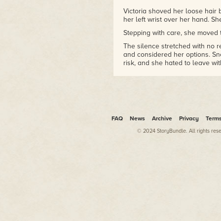
Victoria shoved her loose hair
her left wrist over her hand. Sh
Stepping with care, she moved th
The silence stretched with no r
and considered her options. Sn
risk, and she hated to leave wit
Victoria cleared her throat and
once already. There must have
you want?"
She waited.
Nothing.
FAQ
News
Archive
Privacy
Term
With a huff of frustration, Victor
© 2024 StoryBundle. All rights res
A frigid blast of air beat down
protect her face from the froze
stench of fresh blood flooded he
The wind abated, and Victoria lo
Silvery light swirled about the 
and red stared straight through
she possessed sculpted beauty 
deep slashes. She wore a white 
body blurred and faded so she 