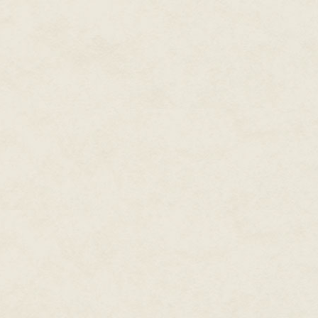
"This is where I died?" The spi
shone in those disturbing and f
Victoria glanced heavenward and
where you died. My name is Vic
other night?"
Recognition finally crossed the
as she manifested, coalescing f
Logan's friend?"
Victoria snorted. "Friend is a bit
will help you to tell me what y
The spirit extended her arm. "Log
Victoria reached out and caught 
connection. "Lori, I need for y
able to see and communicate wit
The spirit stared at her in confu
"Yes, Victoria. Now, how can I h
"Logan is in danger."
Victoria sighed and throttled h
coherent ghost. Apparently, it 
"No, Logan hurt you, Lori. Do