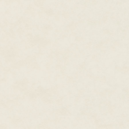
Tears filled the spirit's eyes. 
son. Please..."
"Lori, your spirit is tormented
because there's something that
keep her voice gentle but insist
Lori moaned. "No..."
Perhaps if she changed her tacti
you."
The spirit wept and shook. Whil
substance. She started to fade.
"Lori, I want to help you but yo
Revenge?"
The ghost shook her head. "No, 
"What is it then?" Victoria gre
second, the spirit would be gon
"Mom?"
"Logan!" Lori whirled toward t
Victoria with biting cold.
"Mom!" Logan's shout filled the
destroyed Victoria's communion 