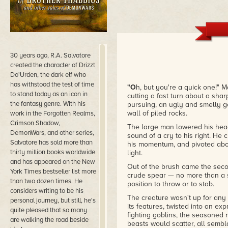
30 years ago, R.A. Salvatore
created the character of Drizzt
Do'Urden, the dark elf who
has withstood the test of time
"O
h, but you're a quick one!" 
to stand today as an icon in
cutting a fast turn about a shar
the fantasy genre. With his
pursuing, an ugly and smelly go
wall of piled rocks.
work in the Forgotten Realms,
Crimson Shadow,
The large man lowered his head 
DemonWars, and other series,
sound of a cry to his right. He 
Salvatore has sold more than
his momentum, and pivoted abou
thirty million books worldwide
light.
and has appeared on the New
Out of the brush came the secon
York Times bestseller list more
crude spear — no more than a s
than two dozen times. He
position to throw or to stab.
considers writing to be his
The creature wasn't up for any
personal journey, but still, he's
its features, twisted into an ex
quite pleased that so many
fighting goblins, the seasoned
are walking the road beside
beasts would scatter, all semb