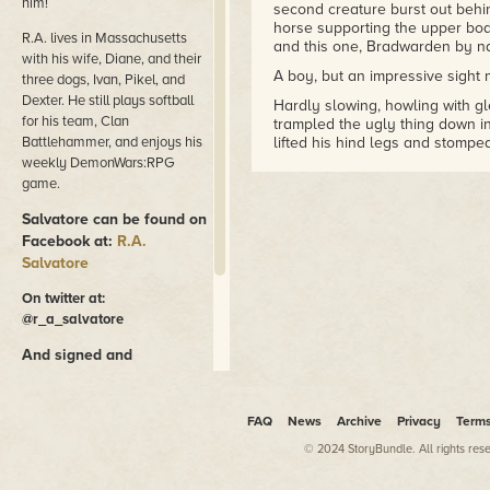
him!
second creature burst out behin
horse supporting the upper bod
R.A. lives in Massachusetts
and this one, Bradwarden by n
with his wife, Diane, and their
A boy, but an impressive sight 
three dogs, Ivan, Pikel, and
Dexter. He still plays softball
Hardly slowing, howling with gl
for his team, Clan
trampled the ugly thing down in
Battlehammer, and enjoys his
lifted his hind legs and stomped
weekly DemonWars:RPG
Mather didn't see it; having all
game.
ranger was already in pursuit of
leaping atop the stone wall, an
Salvatore can be found on
Mather was closer to fifty years
Facebook at:
R.A.
far younger man. Though he had 
Salvatore
the Timberlands, serving as sile
region, Dundalis and Weedy Mea
On twitter at:
From the top of the ridge, Math
@r_a_salvatore
height spruce trees, triangular
moss. And there was the runnin
And signed and
scrambling along, cutting sharp
personalized copies of his
time turning right around in a ci
books can be purchased
the trees looked the same.
at
RASalvaStore.com
FAQ
News
Archive
Privacy
Term
Down went Mather in a rush. Th
© 2024 StoryBundle. All rights res
in a straight line away, to the 
foliage changed back to decidu