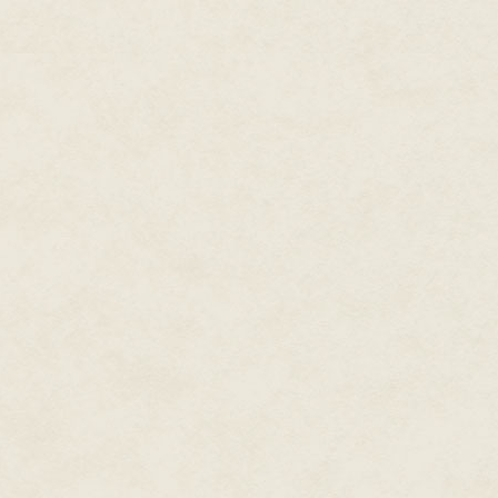
into one tangle of birch and pe
"If you're waiting for your frien
behind the goblin. Mather's voi
The creature shrieked and scram
one step ahead of that deadly 
Mather was the quicker, coming
goblin lifted its club and, force
Mather's blade swerved left, then
block.
But Mather knew Bi'nelle dasad
side-to-side movements were naug
others of the day, focused on 
perpendicular to his trailing, br
Mather waved the blade again, 
before it could react with the c
Tempest
, stabbed forward, seem
the goblin's meager defenses, t
tree trunk behind the creature.
Mather let go of the blade.
The goblin did not fall, even as t
embedded sword.
Mather glanced to the south, do
the vale beyond. The day was ea