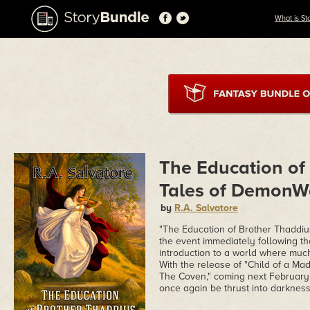
What is St
The Education of
Tales of DemonW
by
R.A. Salvatore
"The Education of Brother Thaddiu
the event immediately following the
introduction to a world where muc
With the release of "Child of a Ma
The Coven," coming next February, t
once again be thrust into darkness