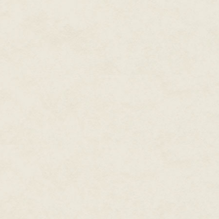
about, though Mather could see
windows. They wouldn't see hi
this morn. They knew nothing o
goblins were rare in these parts
several years. But that only m
Dundalis, Mather realized. Gob
caught by surprise, as Mather
creatures, and purely selfish. T
they got the upper hand, if th
the other way around, then the 
on their hands. And if the gob
Dundalis …
Mather shook the unsettling ima
least, to better educate and thu
possibility. The notion merely b
listen. To them, goblins were bu
Perhaps he should bring it and
No, the ranger realized. That w
could be disastrous — everything
southland to bringing an army u
nearly pristine land.
Let the folk remain oblivious. An
continue their perception of h
shunned whenever he venture