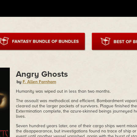
Angry Ghosts
by
F. Allen Farnham
Humanity was wiped out in less than two months.
The assault was methodical and efficient. Bombardment vapori
cleared out the larger pockets of survivors. Plague finished the l
Extermination complete, the azure-skinned beings journeyed 
lives.
Seven hundred years later, one of their cargo ships went missin
the disappearance, but investigations found no trace of ship 
event until another vessel vanished, again with the burst of st