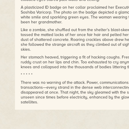
A plasticized ID badge on her collar proclaimed her Executi
Soshiba Varicorp. The photo on the badge depicted a glam
white smile and sparkling green eyes. The woman wearing
been her grandmother.
Like a zombie, she shuffled out from the shelter’s blast-sk
tossed the matted locks of her once fair hair and pelted he
dust of shattered concrete. Roaring crackles above drew he
she followed the strange aircraft as they climbed out of si
skies.
Her stomach heaved, triggering a fit of hacking coughs. Fr
ruddy crust on her lips and chin. Too exhausted to cry any
knees and collapsed into the thousands of bodies littering t
* * * * *
There was no warning of the attack. Power, communications
transactions—every strand in the dense web interconnecti
disappeared at once. That night, the sky gleamed with the s
unseen since times before electricity, enhanced by the glow
satellites.
Before anyone could fully comprehend the scale of the failur
bloomed in brilliant indigo over the largest cities.
Whole coastlines shuddered under the savage blasts, laun
from Greenland to Antarctica. Rampant fires and surging vo