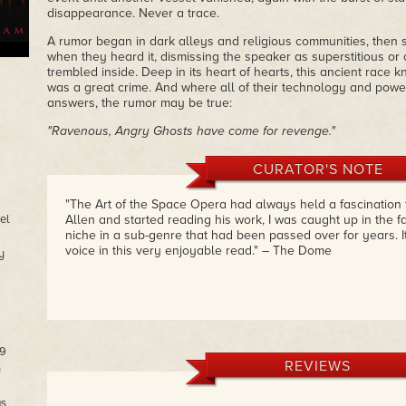
disappearance. Never a trace.
A rumor began in dark alleys and religious communities, then s
when they heard it, dismissing the speaker as superstitious or o
trembled inside. Deep in its heart of hearts, this ancient race
was a great crime. And where all of their technology and power
answers, the rumor may be true:
"Ravenous, Angry Ghosts have come for revenge."
CURATOR'S NOTE
"The Art of the Space Opera had always held a fascination f
el
Allen and started reading his work, I was caught up in the f
niche in a sub-genre that had been passed over for years. I
voice in this very enjoyable read." – The Dome
y
09
REVIEWS
n
as