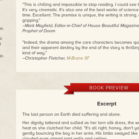
"This is chilling and impossible to stop reading. I could see 
It's very cinematic. It's also one of the best works of science 
time. Excellent. The premise is unique, the writing is strong, 
gripping."
–Mark Mayfield, Editor-in-Chief of
House Beautiful Magazin
on.
Prophet of Doom
o
"Indeed, the drama among the core characters becomes qui
f
and their apparent destiny by the end of the story is thrill
kind of way."
in
–Christopher Fletcher,
M-Brane SF
"Angry Ghosts is a short, workmanlike, and straightforward
clearly given much thought to the richness of human exist
relationship he has with the concept, and its ancillaries, co
revealing both candid ambiguity towards and profound resp
BOOK PREVIEW
condition."
–BLOGGERATF,
Only the Best Science-Fiction & Fantasy
Excerpt
"Allen also manages, while sharing his tale, to force us to 
we live them, what we consider to be right and wrong, even 
The last person on Earth died suffering and alone.
survive. He builds a convincing stage that reflects us at ou
Her dignity tattered and sullied as her torn silk dress, the
sense – and often times you’ll be left thinking,
Man, if only 
heat as she clutched her child. "It's all right, honey, don't 
would be a better place.
"
gently bouncing the boy in her arms. His limbs swayed like
–Dave-Brendon de Burgh,
Realms & Galaxies: Celebrating 
clouded eyes stared past walls and ceiling.