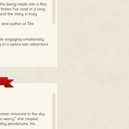
this being made into a film.
fiction I've read in a long
and the story is truly
e
and author of
The
te engaging emotionally
ing in a space-war adventure
 debut whose author has
ence. The deeply personal
mes across clearly,
ect for the human
look at our own lives – how
what we sacrifice to
rselves – if that makes any
 woman shivered in the dry
that were so; the world
you worry," she rasped,
 tiny pendulums, his
SFF