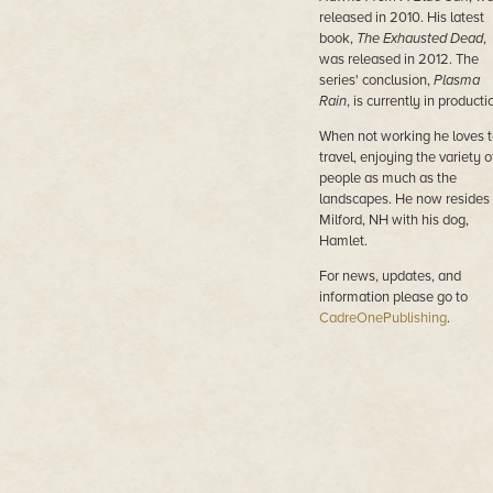
released in 2010. His latest
book,
The Exhausted Dead
,
was released in 2012. The
series' conclusion,
Plasma
Rain
, is currently in producti
When not working he loves t
travel, enjoying the variety o
people as much as the
landscapes. He now resides 
Milford, NH with his dog,
Hamlet.
For news, updates, and
information please go to
CadreOnePublishing
.