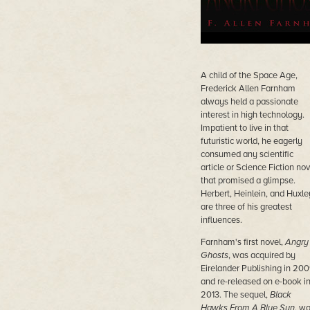
A child of the Space Age,
Frederick Allen Farnham
always held a passionate
interest in high technology.
Impatient to live in that
futuristic world, he eagerly
consumed any scientific
article or Science Fiction nov
that promised a glimpse.
Herbert, Heinlein, and Huxle
are three of his greatest
influences.
Farnham's first novel,
Angry
Ghosts
, was acquired by
Eirelander Publishing in 20
and re-released on e-book i
2013. The sequel,
Black
Hawks From A Blue Sun
, w