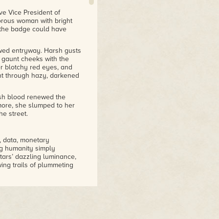
ve Vice President of
orous woman with bright
 the badge could have
ewed entryway. Harsh gusts
r gaunt cheeks with the
r blotchy red eyes, and
ght through hazy, darkened
esh blood renewed the
more, she slumped to her
he street.
, data, monetary
ng humanity simply
tars’ dazzling luminance,
ing trails of plummeting
es, the first detonations
ching towering tsunamis
lcanism blotted the sky