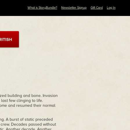
What is StoryBundle?
Newsletter Signup
Gift Card
Log In
zed building and bone. Invasion
ast few clinging to life.
home and resumed their normal
g. A burst of static preceded
or crew. Decades passed without
atic. Another decade. Another