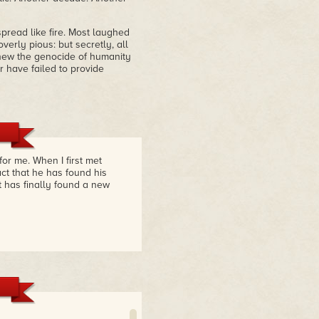
pread like fire. Most laughed
verly pious: but secretly, all
 knew the genocide of humanity
 have failed to provide
or me. When I first met
act that he has found his
t has finally found a new