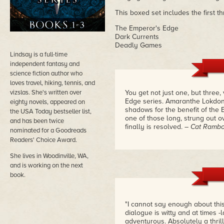
This boxed set includes the first t
The Emperor's Edge
Dark Currents
Deadly Games
Lindsay is a full-time
independent fantasy and
science fiction author who
loves travel, hiking, tennis, and
vizslas. She's written over
You get not just one, but three
Edge series. Amaranthe Lokdon 
eighty novels, appeared on
shadows for the benefit of the
the USA Today bestseller list,
one of those long, strung out ov
and has been twice
finally is resolved.
– Cat Ramb
nominated for a Goodreads
Readers' Choice Award.
She lives in Woodinville, WA,
and is working on the next
book.
"I cannot say enough about this
dialogue is witty and at times -
adventurous. Absolutely a thrill