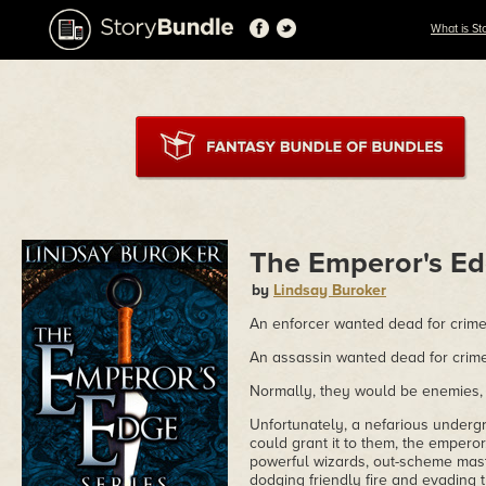
What is St
The Emperor's Ed
by
Lindsay Buroker
An enforcer wanted dead for crime
An assassin wanted dead for crim
Normally, they would be enemies, 
Unfortunately, a nefarious undergr
could grant it to them, the emperor.
powerful wizards, out-scheme mast
dodging friendly fire and evading t