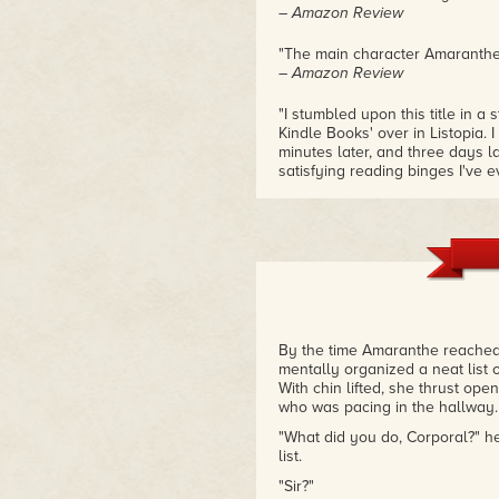
– Amazon Review
"The main character Amaranthe is
– Amazon Review
"I stumbled upon this title in a 
Kindle Books' over in Listopia.
minutes later, and three days lat
satisfying reading binges I've e
over since then."
– Ellen from Quest Reviews
"I love how Buroker has underc
that it is not, in fact, a romance
growth, friendship, excitement,
– L. M. Sherwin on Dark Curren
By the time Amaranthe reached
mentally organized a neat list 
With chin lifted, she thrust ope
who was pacing in the hallway.
"What did you do, Corporal?" 
list.
"Sir?"