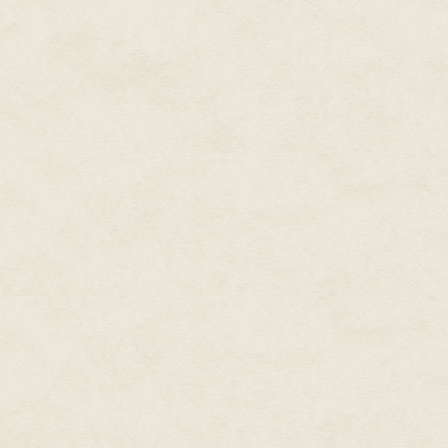
ancestors had rejected the idea
hill for the imperial seat.
There was no trolley stop near
encouraged—so Amaranthe jumpe
performed similar moves dozens 
pavement and watching sentries
on ice and she flailed before re
Snickers came from above. Atop
a cannon, their silhouettes blac
brief upward glower as she wal
In a formidable display of redu
Amaranthe could not help but f
warrior. Imperial soldiers were 
the emperor's home represente
"Uhm, hello," she said, then cur
Corporal Amaranthe Lokdon. Co
me."
"It's late," one of the guards sa
"I realize that. Could you check 
list, but it seemed like the right
Both guards offered flat unfrie
similar Amaranthe wondered if it