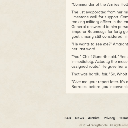
"Commander of the Armies Hollo
The list evaporated from her m
limestone wall for support. Co
ranking military officer in the
General answered to him person
Emperor Raumesys for forty yea
youth, many still considered him
"He wants to see
me
?" Amarant
her last word.
"You," Chief Gunarth said. "Req
immediately. Actually the mes
assigned route." He gave her a 
That was hardly fair. "Sir, Whol
"Give me your report later. It's
Barracks before you inconvenie
"Yes, sir."
Crisp twilight air swirled abou
shivered and moved closer to th
walls.
FAQ
News
Archive
Privacy
Term
Poised at the crown of Arakan Hi
frozen lake, and dwarfed even 
© 2024 StoryBundle. All rights res