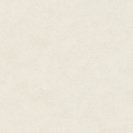
Advanced Course. Finally, one 
clipboard from some inner hoo
spreading wan globes of light on
Amaranthe fidgeted while he rea
was this meeting about? Would i
someone as important as the C
must have said something after
mind? It seemed unlikely—she ha
the fledgling hope thrived, an
Hollowcrest for a promotion. No,
but she would not ask for a favo
"Huh," the guard said. "You're li
The other one said, "Looks lik
tonight."
Amaranthe fluctuated between a
insinuation. She settled for a cu
One of the soldiers shouted t
assumed his post, and the firs
through the gate.
Walkways lined with lampposts
outbuildings adorned the install
When they reached the polished
climb them. On either side of t