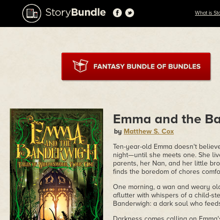
What is St
Emma and the B
by
Matthew S. Cox
Ten-year-old Emma doesn't believe 
night—until she meets one. She liv
parents, her Nan, and her little b
finds the boredom of chores comfort
One morning, a wan and weary olde
aflutter with whispers of a child-st
Banderwigh: a dark soul who feeds 
Darkness comes calling on Emma's