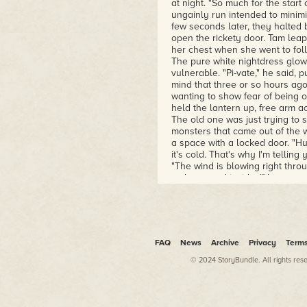
at night. "So much for the star
ungainly run intended to minimi
few seconds later, they halted 
open the rickety door. Tam lea
her chest when she went to fol
The pure white nightdress glowe
vulnerable. "Pi-vate," he said, p
mind that three or so hours ag
wanting to show fear of being o
held the lantern up, free arm ac
The old one was just trying to 
monsters that came out of the w
a space with a locked door. "Hurr
it's cold. That's why I'm tellin
"The wind is blowing right throu
as he moved inside. "You scare
the grass. It had gotten quiet. 
Emma gasped, raising the lanter
finding nothing. "Please, I won'
him blushing. She realized the 
tweeted, and no distant anima
FAQ
News
Archive
Privacy
Term
© 2024 StoryBundle. All rights res