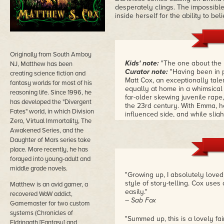
desperately clings. The impossib
inside herself for the ability to be
Originally from South Amboy
Kids' note:
"The one about the b
NJ, Matthew has been
Curator note:
"Having been in p
creating science fiction and
Matt Cox, an exceptionally talen
fantasy worlds for most of his
equally at home in a whimsical 
reasoning life. Since 1996, he
far-older skewing juvenile rape,
has developed the "Divergent
the 23rd century. With Emma, he
Fates" world, in which Division
influenced side, and while sligh
Zero, Virtual Immortality, The
protagonist from her cozy home, 
Awakened Series, and the
keeping one's promises no matte
our children, what is?"
– Alisa G
Daughter of Mars series take
place. More recently, he has
forayed into young-adult and
middle grade novels.
"Growing up, I absolutely loved 
style of story-telling. Cox uses
Matthew is an avid gamer, a
easily."
recovered WoW addict,
– Sab Fox
Gamemaster for two custom
systems (Chronicles of
"Summed up, this is a lovely fa
Eldrinaath [Fantasy] and