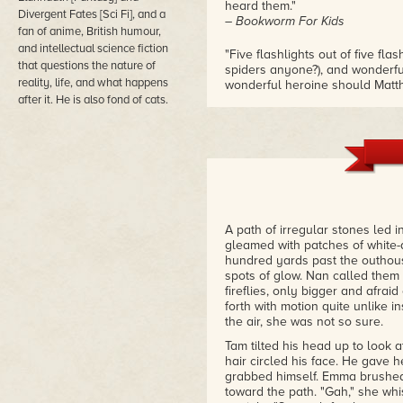
heard them."
Divergent Fates [Sci Fi], and a
– Bookworm For Kids
fan of anime, British humour,
and intellectual science fiction
"Five flashlights out of five fla
that questions the nature of
spiders anyone?), and wonderf
reality, life, and what happens
wonderful heroine should Matth
after it. He is also fond of cats.
– Protagonists Pub
A path of irregular stones led i
gleamed with patches of white-a
hundred yards past the outhou
spots of glow. Nan called them 
fireflies, only bigger and afrai
forth with motion quite unlike i
the air, she was not so sure.
Tam tilted his head up to look 
hair circled his face. He gave 
grabbed himself. Emma brushed 
toward the path. "Gah," she wh