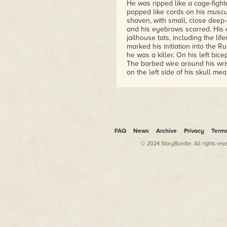
He was ripped like a cage-fighte
popped like cords on his muscu
shaven, with small, close deep-
and his eyebrows scarred. His ea
jailhouse tats, including the li
marked his initiation into the R
he was a killer. On his left bic
The barbed wire around his wris
on the left side of his skull mea
Kaspar had visited this desolate
preparation. Now all that remai
trailer and the ceremony itsel
a steel stanchion. The mesh had
up to it.
FAQ
News
Archive
Privacy
Term
Pulling a pair of heavy rubber 
corner, creating a triangle big
© 2024 StoryBundle. All rights res
a snort of crystal. That could w
result in his death. But if the 
to transform himself from a thu
powerful and charismatic peopl
As head of the Mad Monks crime
the Skorzny Group, he traveled 
looked up to him. He took over
even attended Cannes in support
money. A tux miraculously tra