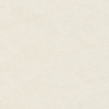
sleeves concealed his tats.
Kaspar knew business. He held 
the School of Hard Knocks. He
toes and found himself in Lubya
Arctic Circle.
As a former cop his life expect
one fact: the politician he'd o
him, but he went with the Monks
and hands-on "spiritual ceremon
He had always sensed this knot 
"You've got to believe in somethi
When I go to America I will se
Kaspar was a rocker and playe
The car shifted and squeaked o
it. Humming atonally Kaspar wa
the thirty-seven-year-old woman
reduced to ragged stubble. He 
She looked up at him with terr
Kaspar grabbed the roll of duct 
over her mouth. "Don't worry," h
soon." Bending at the knees, he