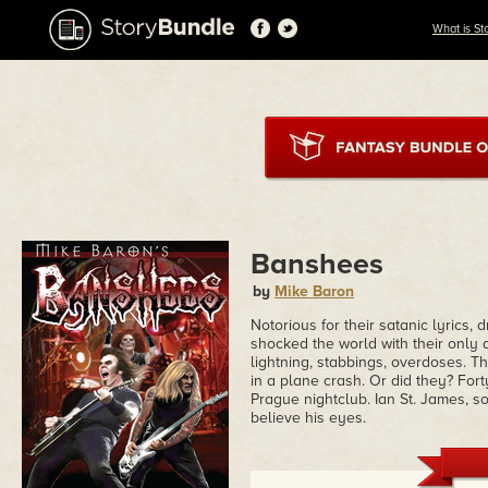
What is St
Banshees
by
Mike Baron
Notorious for their satanic lyrics
shocked the world with their only
lightning, stabbings, overdoses. T
in a plane crash. Or did they? Fort
Prague nightclub. Ian St. James, s
believe his eyes.