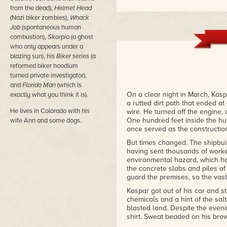
from the dead),
Helmet Head
(Nazi biker zombies),
Whack
Job
(spontaneous human
combustion),
Skorpio
(a ghost
who only appears under a
blazing sun), his
Biker
series (a
reformed biker hoodlum
turned private investigator),
and
Florida Man
(which is
On a clear night in March, Kas
exactly what you think it is).
a rutted dirt path that ended a
He lives in Colorado with his
wire. He turned off the engine,
One hundred feet inside the hur
wife Ann and some dogs.
once served as the construction
But times changed. The shipbuil
having sent thousands of worke
environmental hazard, which h
the concrete slabs and piles o
guard the premises, so the vast 
Kaspar got out of his car and str
chemicals and a hint of the sal
blasted land. Despite the even
shirt. Sweat beaded on his brow 