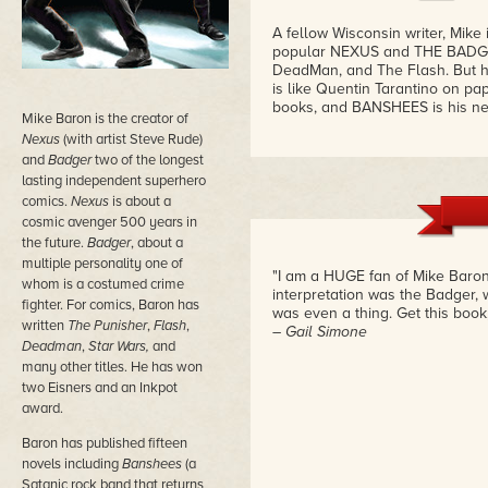
A fellow Wisconsin writer, Mike 
popular NEXUS and THE BADGER,
DeadMan, and The Flash. But he'
is like Quentin Tarantino on p
books, and BANSHEES is his n
Mike Baron is the creator of
Nexus
(with artist Steve Rude)
and
Badger
two of the longest
lasting independent superhero
comics.
Nexus
is about a
cosmic avenger 500 years in
the future.
Badger
, about a
multiple personality one of
"I am a HUGE fan of Mike Baro
whom is a costumed crime
interpretation was the Badger, 
fighter. For comics, Baron has
was even a thing. Get this book
written
The Punisher
,
Flash
,
– Gail Simone
Deadman
,
Star Wars,
and
many other titles. He has won
two Eisners and an Inkpot
award.
Baron has published fifteen
novels
including
Banshees
(a
Satanic rock band that returns