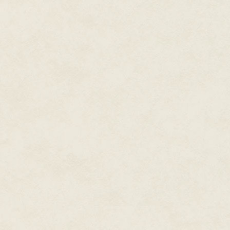
Her name was not important, al
usual efficiency. Fareeza Soll
McGowan, lead singer of the Ba
Scotland in London, unmarried, 
It had taken Kaspar six years a
Kaspar had paid a contractor a 
hair from a salon. Using DNA f
obsessive fans, Kaspar made hi
another world.
Kaspar could not believe his lu
Fareeza planned to vacation in 
in alignment. The moon was in C
Dread Thing that had lurked in
look at the telly or the net. Foo
Greece and Ireland.
"In a time of mass confusion," h
men of goodwill are nowhere to 
Kingdom of the Damned."
Like most Russians, Kaspar be
everything to gain.
He'd picked Miss Sollish up at 
tats covered with a cashmere s
"English?"