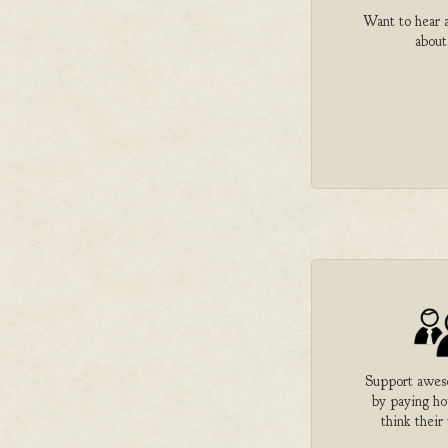
Want to hear a
about
Support aweso
by paying h
think their