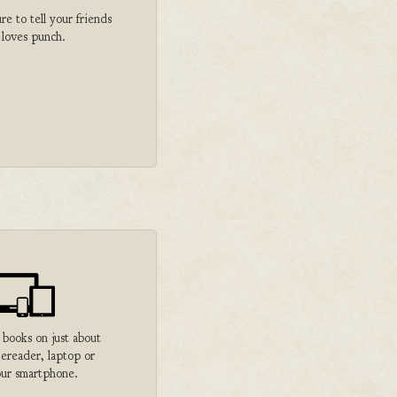
 to tell your friends
 loves punch.
 books on just about
 ereader, laptop or
ur smartphone.