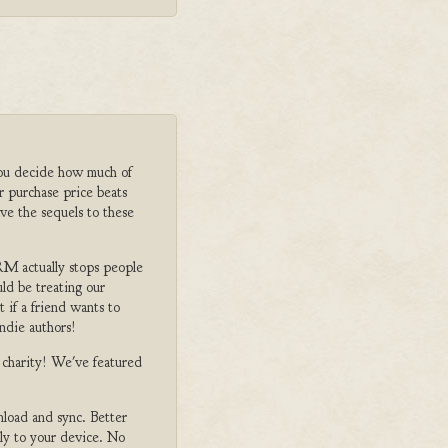
ou decide how much of
r purchase price beats
ve the sequels to these
M actually stops people
ld be treating our
 if a friend wants to
ndie authors!
o charity! We've featured
nload and sync. Better
tly to your device. No