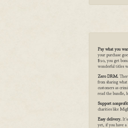
Pay what you wan
your purchase goe
$20, you get bonu
wonderful titles w
Zero DRM.
Ther
from sharing what
customers as crimi
read the bundle, h
Support nonprofit
charities like Mi
Easy delivery.
It'
yet, if you have 