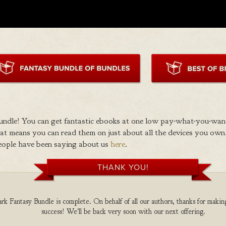
ndle! You can get fantastic ebooks at one low pay-what-you-wan
 means you can read them on just about all the devices you own,
eople have been saying about us
here
.
THANK YOU!
k Fantasy Bundle is complete. On behalf of all our authors, thanks for making
success! We'll be back very soon with our next offering.