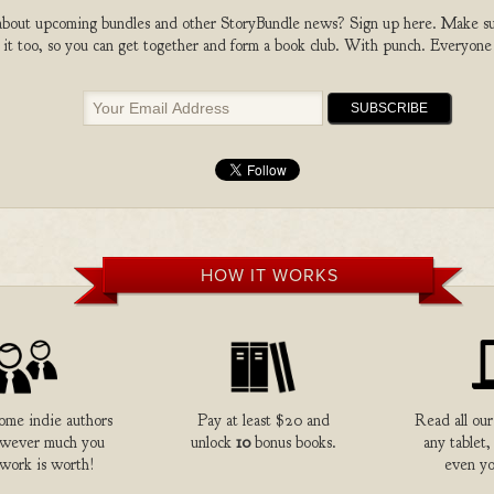
bout upcoming bundles and other StoryBundle news? Sign up here. Make sure
 it too, so you can get together and form a book club. With punch. Everyone
HOW IT WORKS
me indie authors
Pay at least $20 and
Read all our
owever much you
unlock
10
bonus books.
any tablet,
 work is worth!
even yo