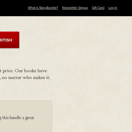
What is StoryBundle?
Newsletter Signup
Gift Card
Log In
t price. Our books have
 no matter who makes it.
 this bundle a great