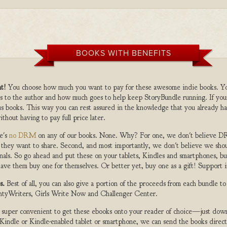
BOOKS WITH BENEFITS
t!
You choose how much you want to pay for these awesome indie books. Y
s to the author and how much goes to help keep StoryBundle running. If you
s books. This way you can rest assured in the knowledge that you already ha
ithout having to pay full price later.
e's
no DRM
on any of our books. None. Why? For one, we don't believe DR
 they want to share. Second, and most importantly, we don't believe we shou
nals. So go ahead and put these on your tablets, Kindles and smartphones, but
ave them buy one for themselves. Or better yet, buy one as a gift! Support i
s.
Best of all, you can also give a portion of the proceeds from each bundle t
ghtyWriters, Girls Write Now and Challenger Center.
s super convenient to get these ebooks onto your reader of choice—just dow
a Kindle or Kindle-enabled tablet or smartphone, we can send the books direc