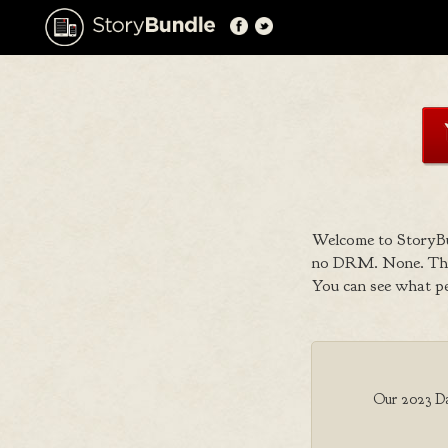
Welcome to StoryBu
no DRM. None. That
You can see what p
Our 2023 Dar