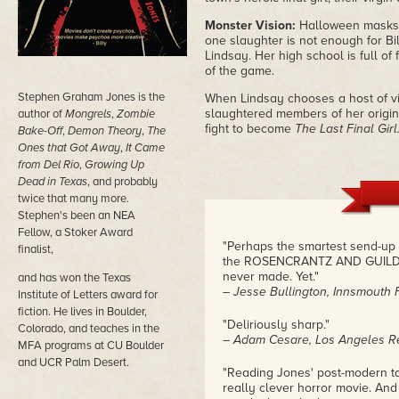
Monster Vision:
Halloween masks fl
one slaughter is not enough for Bil
Lindsay. Her high school is full of
of the game.
Stephen Graham Jones is the
When Lindsay chooses a host of virg
slaughtered members of her original 
author of
Mongrels
,
Zombie
fight to become
The Last Final Girl
Bake-Off
,
Demon Theory
,
The
Ones that Got Away
,
It Came
from Del Rio
,
Growing Up
Dead in Texas
, and probably
twice that many more.
Stephen's been an NEA
Fellow, a Stoker Award
"Perhaps the smartest send-up o
finalist,
the ROSENCRANTZ AND GUILDENS
never made. Yet."
and has won the Texas
– Jesse Bullington, Innsmouth 
Institute of Letters award for
fiction. He lives in Boulder,
"Deliriously sharp."
Colorado, and teaches in the
– Adam Cesare, Los Angeles R
MFA programs at CU Boulder
and UCR Palm Desert.
"Reading Jones' post-modern ta
really clever horror movie. And