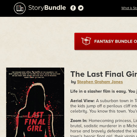
What is St
The Last Final Gir
by
Stephen Graham Jones
Life in a slasher film is easy. Yo
Aerial View:
A suburban town in Te
the kids jump off a perilous cliff in
celebrity. You know this town. You'
Zoom In:
Homecoming princess, Lin
brutal, sadistic murderer in a Mic
horse and bravely defeated the kill
town's heroic final girl, their virgin