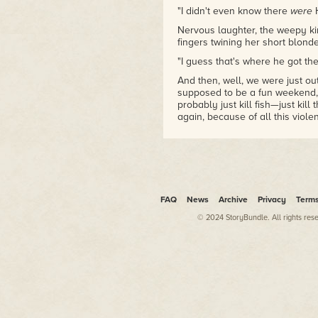
"I didn't even know there
were
Nervous laughter, the weepy kind
fingers twining her short blonde
"I guess that's where he got t
And then, well, we were just ou
supposed to be a fun weekend, 
probably just kill fish—just kil
again, because of all this viole
We're still behind the action. It'
The jock who had his neck cut in
upside down, looking straight at 
A boot chocks up on his thigh,
FAQ
News
Archive
Privacy
Term
him.
© 2024 StoryBundle. All rights res
Then that blade—it's an actual
calling Neo in to spar, is Chri
we see what this girl's seeing
mask.
The pale, grinning lips have ha
latex grin, and the eyeholes a
it's him, right down to the red a