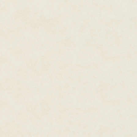
In case we don't get it, though, 
It's chase music.
The girl's turned, is running h
sound now.
This slasher watches her go, l
on the ground twitches and the 
Once the guy's dead, the slasher
crashing through the trees blin
bikini top trying to come off but
"
Help!"
she screams, "it's—it's B
Behind her, the slasher hears th
such that we can read his mind
He slices an innocent sapling o
because of what she's calling hi
was just business for him.
Now it's personal.
Yards ahead of him, the girl burs
A hundred feet below is a river
night, and hear it all around.
"No no no no no," the girl's say