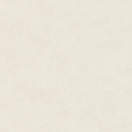
parachute, a zip line, a magic d
announcing itself.
Something
big
.
She steps back, so close to the e
flakes of shale crumbling off i
Is this it?
Then she sees the eyes, and the
She's just shaking her head no
good deal because what steps out
regal horse, its skin jumping in
"Wildfire?" she says, at which 
back to her voice, coming from 
dad, you know. I'm the one who 
who taught me to ride, right? 
what he thought was a moonwal
She smiles, remembering.
We can hear it.
"Come here, boy," she says, hold
shouldn't have tried to ride y
Wildfire stamps, blows. Isn't re