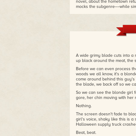
novel, about the hometown retu
mocks the subgenre––while sim
a mindless killer in a Michae
Dance with a host of murders,
to step up and determine once a
got an eye for even the most sub
slasher tropes will leave genre
– Bloody Disgusting
A wide grimy blade cuts into a
up black around the meat, the 
Before we can even process the r
woods we all know, it's a blonde
come around behind this guy's 
the blade, we back off so we c
So we can see the blonde girl f
gore, her chin moving with her
Nothing.
The screen doesn't fade to black,
girl's voice, shaky like this is 
Halloween supply truck crashed
Beat, beat.