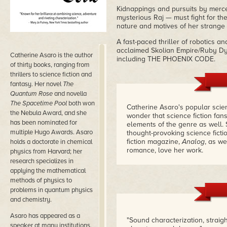
Kidnappings and pursuits by merce
mysterious Raj — must fight for th
nature and motives of her strange
A fast-paced thriller of robotics 
acclaimed Skolian Empire/Ruby Dynas
Catherine Asaro is the author
including THE PHOENIX CODE.
of thirty books, ranging from
thrillers to science fiction and
fantasy. Her novel
The
Quantum Rose
and novella
The Spacetime Pool
both won
Catherine Asaro's popular scien
the Nebula Award, and she
wonder that science fiction fan
has been nominated for
elements of the genre as well.
multiple Hugo Awards. Asaro
thought-provoking science ficti
fiction magazine,
Analog
, as we
holds a doctorate in chemical
romance, love her work.
physics from Harvard; her
research specializes in
I love it too. Her science is of
applying the mathematical
from a woman with an M.A. in P
methods of physics to
also found the time to found t
problems in quantum physics
(Oh, I didn't tell you she was a
and chemistry.
those influences touch her fict
Asaro has appeared as a
More people should know about 
"Sound characterization, straig
include it here.
– Kristine Kath
speaker at many institutions,