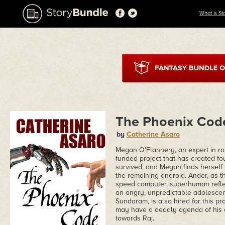
What is St
The Phoenix Cod
by
Catherine Asaro
Megan O'Flannery, an expert in robot
funded project that has created fo
survived, and Megan finds herself
the remaining android. Ander, as th
speed computer, superhuman reflex
an angry, unpredictable adolescen
Sundaram, is also hired for this pro
may have a deadly agenda of his o
towards Raj.