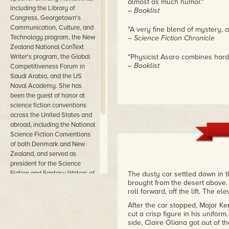
almost as much humor."
including the Library of
– Booklist
Congress, Georgetown's
Communication, Culture, and
"A very fine blend of mystery, 
Technology program, the New
– Science Fiction Chronicle
Zealand National ConText
Writer's program, the Global
"Physicist Asaro combines hard s
– Booklist
Competitiveness Forum in
Saudi Arabia, and the US
Naval Academy. She has
been the guest of honor at
science fiction conventions
across the United States and
abroad, including the National
Science Fiction Conventions
of both Denmark and New
Zealand, and served as
president for the Science
Fiction and Fantasy Writers of
The dusty car settled down in t
brought from the desert above.
America. She can be reached
roll forward, off the lift. The e
at www.catherineasaro.net
and has a Patreon page at
After the car stopped, Major Ken
www.patreon.com/CatherineAsaro.
cut a crisp figure in his unifor
side, Claire Oliana got out of th