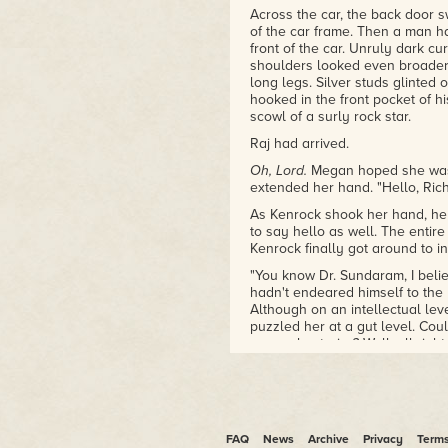
Across the car, the back door
of the car frame. Then a man h
front of the car. Unruly dark cur
shoulders looked even broader
long legs. Silver studs glinted 
hooked in the front pocket of hi
scowl of a surly rock star.
Raj had arrived.
Oh, Lord.
Megan hoped she was 
extended her hand. "Hello, Ric
As Kenrock shook her hand, he 
to say hello as well. The enti
Kenrock finally got around to int
"You know Dr. Sundaram, I belie
hadn't endeared himself to the
Although on an intellectual le
puzzled her at a gut level. Cou
unusual exterior? Well, all righ
She had no idea what Aris, the
Aris sat at the table in his roo
standing behind him. The andr
locked up against his will whil
FAQ
News
Archive
Privacy
Term