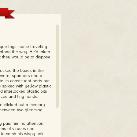
t: her prose is smooth as
At times, she gives more
ists manage in hundreds."
s, Rambo's masterfully told
ique toys, some traveling
umph.
 along the way. He'd taken
lt they would be to dispose
tacked the boxes in the
several spanners and a
o its constituent parts but
 spiked with yellow plastic
 interlocked plastic bits
aces and tiny hands.
ne clicked out a memory
st between two gleaming
y paid him no attention.
ems of viruses and
 to comb his wispy hair