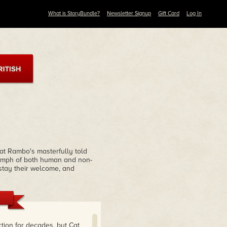
What is StoryBundle?
Newsletter Signup
Gift Card
Log In
Cat Rambo's masterfully told
riumph of both human and non-
rstay their welcome, and
tion for decades, but Cat