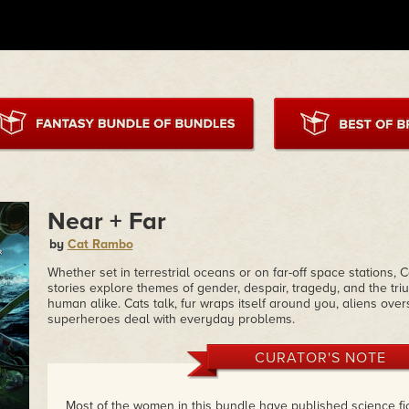
Near + Far
by
Cat Rambo
Whether set in terrestrial oceans or on far-off space stations, 
stories explore themes of gender, despair, tragedy, and the t
human alike. Cats talk, fur wraps itself around you, aliens ove
superheroes deal with everyday problems.
CURATOR'S NOTE
Most of the women in this bundle have published science fic