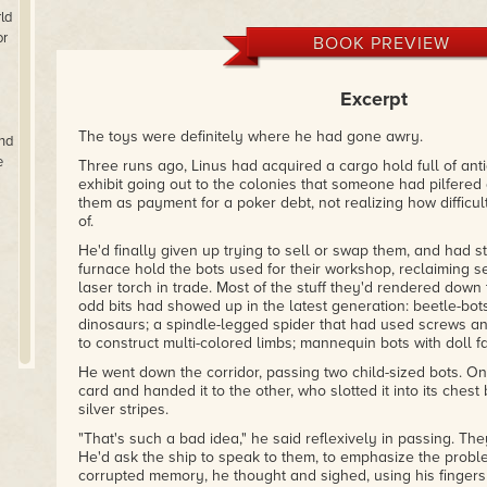
Then this is the book for you
– Karen Joy Fowler
ld
or
BOOK PREVIEW
"If you've read Cat Rambo before, you'll know what to expec
a dream but often hides an incredibly sharp, emotive edge. 
depth to a character in a handful of pages than many novel
Excerpt
–
Stephen Raets for Tor.com
The toys were definitely where he had gone awry.
nd
Whether set in terrestrial oceans or on far-off space station
e
Three runs ago, Linus had acquired a cargo hold full of ant
stories explore themes of gender, despair, tragedy, and tri
exhibit going out to the colonies that someone had pilfered
–
Jeff Vandermeer, article on best collections of 2012
them as payment for a poker debt, not realizing how difficu
of.
He'd finally given up trying to sell or swap them, and had s
furnace hold the bots used for their workshop, reclaiming 
laser torch in trade. Most of the stuff they'd rendered down t
odd bits had showed up in the latest generation: beetle-bots
dinosaurs; a spindle-legged spider that had used screws and
to construct multi-colored limbs; mannequin bots with doll f
He went down the corridor, passing two child-sized bots. O
card and handed it to the other, who slotted it into its che
silver stripes.
"That's such a bad idea," he said reflexively in passing. The
He'd ask the ship to speak to them, to emphasize the probl
corrupted memory, he thought and sighed, using his fingers