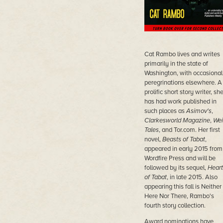
Cat Rambo lives and writes
primarily in the state of
Washington, with occasional
peregrinations elsewhere. A
prolific short story writer, sh
has had work published in
such places as
Asimov's
,
Clarkesworld Magazine
,
Wei
Tales
, and Tor.com. Her first
novel,
Beasts of Tabat
,
appeared in early 2015 from
Wordfire Press and will be
followed by its sequel,
Heart
of Tabat
, in late 2015. Also
appearing this fall is Neither
Here Nor There, Rambo's
fourth story collection.
Award nominations have