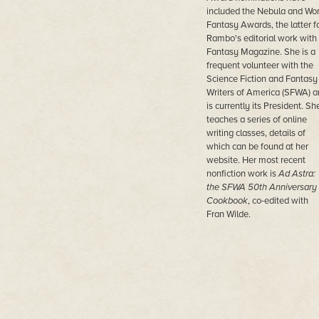
included the Nebula and Wor
Fantasy Awards, the latter f
Rambo's editorial work with
Fantasy Magazine. She is a
frequent volunteer with the
Science Fiction and Fantasy
Writers of America (SFWA) a
is currently its President. Sh
teaches a series of online
writing classes, details of
which can be found at her
website. Her most recent
nonfiction work is
Ad Astra:
the SFWA 50
th
Anniversary
Cookbook
, co-edited with
Fran Wilde.