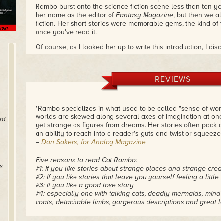
Rambo burst onto the science fiction scene less than ten y
her name as the editor of
Fantasy Magazine
, but then we al
fiction. Her short stories were memorable gems, the kind of f
once you've read it.
Of course, as I looked her up to write this introduction, I di
written fiction for decades. Her early publications were in t
the early 1990s. Then she disappeared for a while from the 
stretch her wings in sf.
REVIEWS
Keep your eye on Cat. Since she burst on the scene, she's 
e
of original fiction. This collection will give you a taste. If
me, you will— I suggest you support her through Patreon, a
"Rambo specializes in what used to be called "sense of w
supporters don't get to see.
worlds are skewed along several axes of imagination at once
rd
yet strange as figures from dreams. Her stories often pack 
But first, read these stories and see why the entire sf field
an ability to reach into a reader's guts and twist or squeeze.
when Cat's short fiction first hit print.
– Kristine Kathryn Rus
–
Don Sakers, for Analog Magazine
Five reasons to read Cat Rambo:
s
#1: If you like stories about strange places and strange cre
#2: If you like stories that leave you yourself feeling a little
#3: If you like a good love story
#4: especially one with talking cats, deadly mermaids, mind-
coats, detachable limbs, gorgerous descriptions and great le
and power
#5: plus travel through space and time