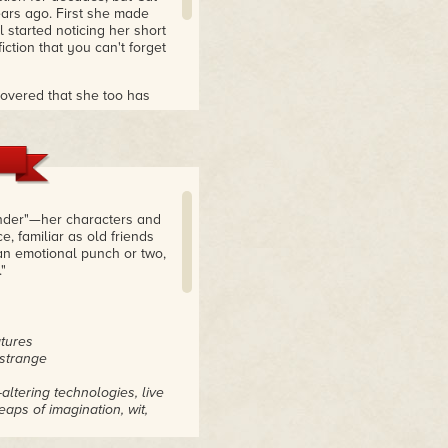
ears ago. First she made
l started noticing her short
iction that you can't forget
scovered that she too has
he literary mainstream in
publishing scene, only to
published over 170 pieces
 you want more—and believe
nd get stories non-
onder"—her characters and
, familiar as old friends
an emotional punch or two,
 woke up and took notice
"
ch
atures
 strange
altering technologies, live
aps of imagination, wit,