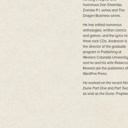
humorous Dan Shamble,
Zombie P.I. series and The
Dragon Business series.
He has edited numerous
anthologies, written comics
and games, and the lyrics to
three rock CDs. Anderson is
the director of the graduate
program in Publishing at
Western Colorado University
and he and his wife Rebecc
Moesta are the publishers of
WordFire Press.
He worked on the recent fil
Dune Part One
and
Part Tw
as well as the
Dune: Prophe
TV series from MAX.
His most recent novels are
Nether Station, Horn Dogs,
Persephone,
and
Princess of
Dune (with Brian Herbert).