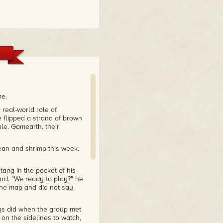
me.
 real-world role of
 flipped a strand of brown
le. Gamearth, their
ean and shrimp this week.
tang in the pocket of his
ard. "We ready to play?" he
 the map and did not say
ys did when the group met
 on the sidelines to watch,