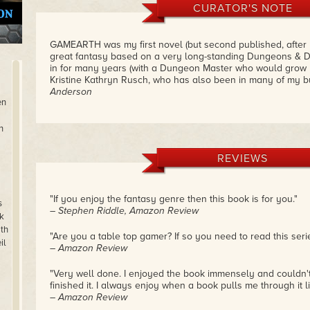
CURATOR'S NOTE
GAMEARTH was my first novel (but second published, after
great fantasy based on a very long-standing Dungeons & D
in for many years (with a Dungeon Master who would grow u
Kristine Kathryn Rusch, who has also been in many of my b
Anderson
en
n
REVIEWS
"If you enjoy the fantasy genre then this book is for you."
s
– Stephen Riddle, Amazon Review
k
th
"Are you a table top gamer? If so you need to read this serie
il
– Amazon Review
"Very well done. I enjoyed the book immensely and couldn't s
finished it. I always enjoy when a book pulls me through it li
– Amazon Review