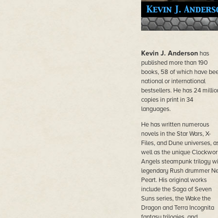
Kevin J. Anderson
has
published more than 190
books, 58 of which have be
national or international
bestsellers. He has 24 millio
copies in print in 34
languages.
He has written numerous
novels in the Star Wars, X-
Files, and Dune universes, a
well as the unique Clockwor
Angels steampunk trilogy wi
legendary Rush drummer Ne
Peart. His original works
include the Saga of Seven
Suns series, the Wake the
Dragon and Terra Incognita
fantasy trilogies, and