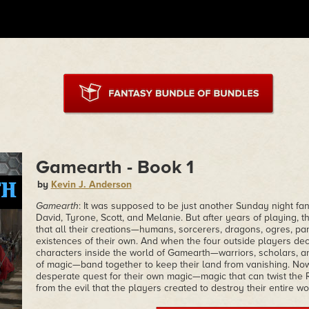
Gamearth - Book 1
by
Kevin J. Anderson
Gamearth
: It was supposed to be just another Sunday night fa
David, Tyrone, Scott, and Melanie. But after years of playing,
that all their creations—humans, sorcerers, dragons, ogres, p
existences of their own. And when the four outside players dec
characters inside the world of Gamearth—warriors, scholars, a
of magic—band together to keep their land from vanishing. N
desperate quest for their own magic—magic that can twist the 
from the evil that the players created to destroy their entire wo