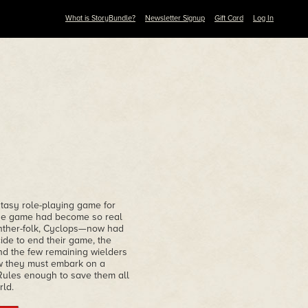
What is StoryBundle?
Newsletter Signup
Gift Card
Log In
ntasy role-playing game for
 the game had become so real
anther-folk, Cyclops—now had
ide to end their game, the
nd the few remaining wielders
ow they must embark on a
Rules enough to save them all
rld.