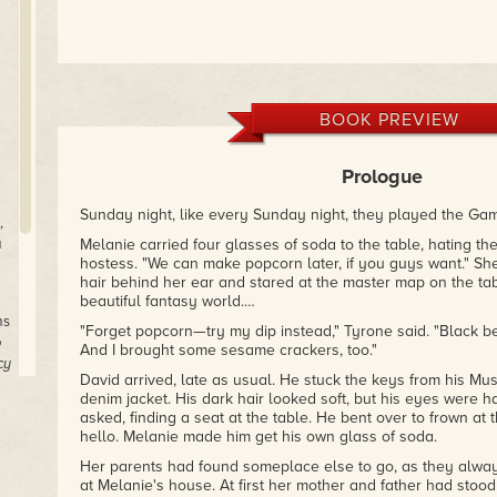
BOOK PREVIEW
Prologue
Sunday night, like every Sunday night, they played the Ga
,
a
Melanie carried four glasses of soda to the table, hating the
hostess. "We can make popcorn later, if you guys want." She
hair behind her ear and stared at the master map on the tab
beautiful fantasy world.…
ms
"Forget popcorn—try my dip instead," Tyrone said. "Black b
o
And I brought some sesame crackers, too."
cy
David arrived, late as usual. He stuck the keys from his Mus
denim jacket. His dark hair looked soft, but his eyes were h
asked, finding a seat at the table. He bent over to frown at
hello. Melanie made him get his own glass of soda.
Her parents had found someplace else to go, as they alwa
at Melanie's house. At first her mother and father had stood