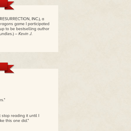
 RESURRECTION, INC.), a
ragons game I participated
p to be bestselling author
undles.)
– Kevin J.
s."
top reading it until I
ke this one did."