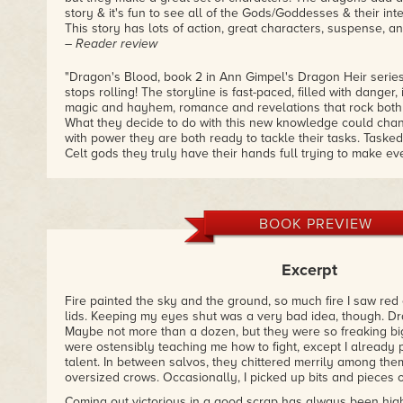
story & it's fun to see all of the Gods/Goddesses & their int
This story has lots of action, great characters, suspense, and
– Reader review
"Dragon's Blood, book 2 in Ann Gimpel's Dragon Heir series
stops rolling! The storyline is fast-paced, filled with danger,
magic and hayhem, romance and revelations that rock both
What they decide to do with this new knowledge could cha
with power they are both ready to tackle their tasks. Task
Celt gods they truly have their hands full trying to make 
attempting to take care of their new bond."
– Reader review
"This one takes this series to a new level. The surprising re
BOOK PREVIEW
just sweeten the pot in what is one of the most detailed and
that I have ever read. I am also super glad that Rowan final
much so that I am actually okay with how the author decided 
Excerpt
up my anticipation for the next one. I had several jaw-dro
the learning along with the characters moments. Adventurou
Fire painted the sky and the ground, so much fire I saw re
very inviting to the imagination and sucked me right into the
lids. Keeping my eyes shut was a very bad idea, though. 
plus..."
Maybe not more than a dozen, but they were so freaking big, 
– Reader review
were ostensibly teaching me how to fight, except I already 
talent. In between salvos, they chittered merrily among the
oversized crows. Occasionally, I picked up bits and pieces o
Coming out victorious in a good scrap has always been high 