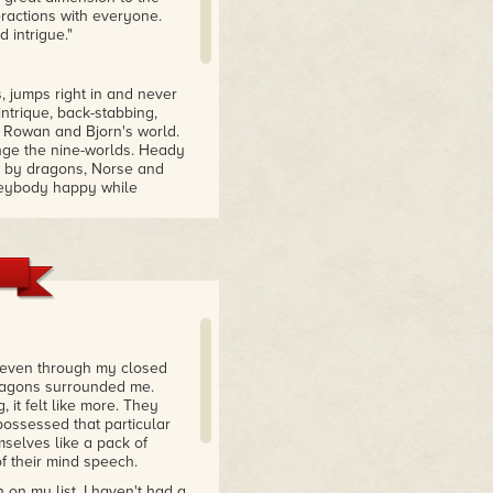
eractions with everyone.
 intrigue."
, jumps right in and never
 intrique, back-stabbing,
 Rowan and Bjorn's world.
nge the nine-worlds. Heady
ed by dragons, Norse and
eveybody happy while
velations & shocking twist
 intense fantasy series
ly made a decision, so
to end this book, it builds
pping moments and enjoyed
s plot continues to be
d even through my closed
ir world full of dragons
Dragons surrounded me.
it felt like more. They
possessed that particular
mselves like a pack of
f their mind speech.
on my list. I haven't had a