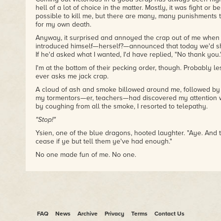
hell of a lot of choice in the matter. Mostly, it was fight or b
possible to kill me, but there are many, many punishments
for my own death.
Anyway, it surprised and annoyed the crap out of me when
introduced himself—herself?—announced that today we'd sho
If he'd asked what I wanted, I'd have replied, "No thank you.
I'm at the bottom of their pecking order, though. Probably l
ever asks me jack crap.
A cloud of ash and smoke billowed around me, followed by t
my tormentors—er, teachers—had discovered my attention
by coughing from all the smoke, I resorted to telepathy.
"Stop!"
Ysien, one of the blue dragons, hooted laughter. "Aye. And 
cease if ye but tell them ye've had enough."
No one made fun of me. No one.
Trapped between embarrassment and fury, I made a grab fo
be out there somewhere beyond the impenetrable blanket 
amazing fighting together, but today for whatever reason, 
told him to sit this one out. He's not the type to take order
him to remain off the field.
FAQ
News
Archive
Privacy
Terms
Contact Us
Blech. Dragons.