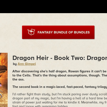
Dragon Heir - Book Two: Drago
by
Ann Gimpel
After discovering she's half dragon, Rowan figures it can't b
to the Celts. That's the thing about assumptions, though. Th
the ass.
The second book in a magic-laced, fast-paced, fantasy trilog
I'd rather fight than study, but I'm stuck poring over dusty scrol
dragon part of my magic, but I'm having a hell of a hard time 
strain of power just waiting for me to kindle it. Meanwhile, my 
fast and loose with remaining hidden.