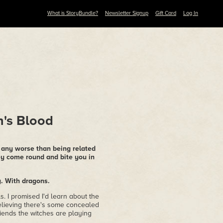
What is StoryBundle?
Newsletter Signup
Gift Card
Log In
n's Blood
e any worse than being related
ey come round and bite you in
y. With dragons.
ls. I promised I'd learn about the
believing there's some concealed
friends the witches are playing