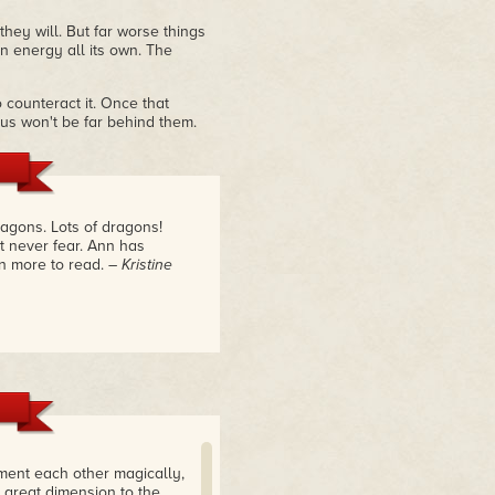
hey will. But far worse things
n energy all its own. The
 counteract it. Once that
f us won't be far behind them.
agons. Lots of dragons!
t never fear. Ann has
en more to read.
– Kristine
ment each other magically,
 great dimension to the