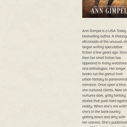
Ann Gimpel is a USA Today
bestselling author. A lifelong
aficionado of the unusual, s
began writing speculative
fiction a few years ago. Sinc
then her short fiction has
appeared in many webzines
and anthologies. Her longer
books run the gamut from
urban fantasy to paranormal
romance. Once upon a time,
she nurtured clients. Now sh
nurtures dark, gritty fantasy
stories that push hard again
reality. When she's not writi
she's in the backcountry
getting down and dirty with
her camera. She's published