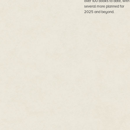
over 100 books to date, with
several more planned for
2025 and beyond.