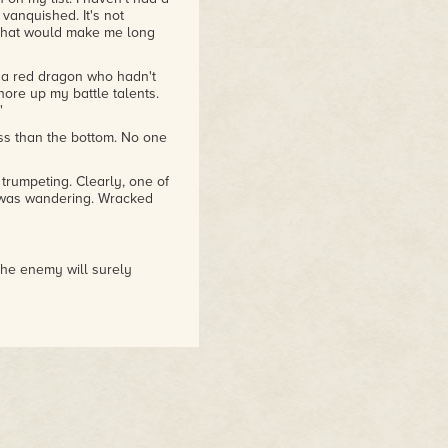
e vanquished. It's not
 that would make me long
 a red dragon who hadn't
re up my battle talents.
"
ess than the bottom. No one
rumpeting. Clearly, one of
 was wandering. Wracked
the enemy will surely
r Bjorn's power. He had to
of smoke. We were
the dragons had apparently
s, so they must have forced