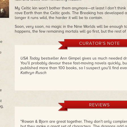
My Celtic kin won't bother them anymore—at least I don't think t
rove Earth than the Celtic gods. The Breaking has developed a
longer it runs wild, the harder it will be to contain.
Soon, very soon, no magic in the Nine Worlds will be enough to
happens, the few remaining mortals will go first, but the rest o
he
CURATOR'S NOTE
e
USA Today
bestseller Ann Gimpel gives us much needed dr
You'll probably devour these fast-moving novels quickly, bu
published more than 100 books, so I suspect you'll find ev
Kathryn Rusch
e
st
REVIEWS
ng,
"Rowan & Bjorn are great together. They don't only comple
but they make a great set of characters. The dragons add a