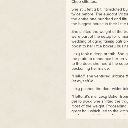
Choo stilettos.
She still felt a bit intimidate
twice before. The elegant Victo
the entire one hundred and fifty
the biggest house in their little
She shifted the weight of the tr
were part of the setup for a m
wedding of aging family patriarc
boost to her little bakery busi
Lexy took a deep breath. She g
the plate to announce her arriv
to the door, she heard the squ
beckoning her inside.
"Hello?" she ventured.
Maybe th
let myself in.
Lexy pushed the door wider taki
"Hello...it's me, Lexy Baker f
get to work.
She shifted the tra
most of the weight. Proceeding
great hall which led to the kit
tile bounced off the oak panele
The hallway opened up into the