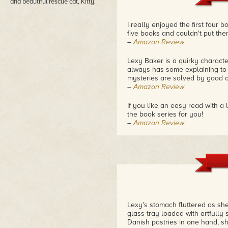
and beautiful rescue cat, Kitty.
I really enjoyed the first four 
five books and couldn't put th
–
Amazon Review
Lexy Baker is a quirky charact
always has some explaining to d
mysteries are solved by good o
–
Amazon Review
If you like an easy read with a
the book series for you!
–
Amazon Review
Lexy's stomach fluttered as s
glass tray loaded with artfull
Danish pastries in one hand, s