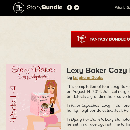
What is St
Lexy Baker Cozy 
by
Leighann Dobbs
This compilation of four Lexy Bake
on August 14, 2014. Join culinary 
be detective grandmothers solve f
In
Killer Cupcakes
, Lexy finds her
hunky neighbor detective Jack Peril
In
Dying For Danish
, Lexy stumble
herself in a race against time to fin