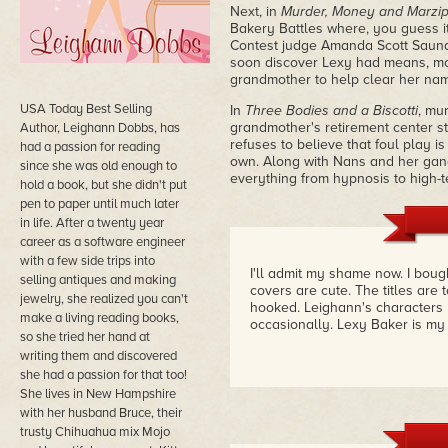
Next, in
Murder, Money and Marzi
Bakery Battles where, you guess it
Contest judge Amanda Scott Saunde
soon discover Lexy had means, mot
grandmother to help clear her na
USA Today Best Selling
In
Three Bodies and a Biscotti
, mu
grandmother's retirement center sta
Author, Leighann Dobbs, has
refuses to believe that foul play is
had a passion for reading
own. Along with Nans and her gang
since she was old enough to
everything from hypnosis to high-t
hold a book, but she didn't put
pen to paper until much later
in life. After a twenty year
career as a software engineer
with a few side trips into
I'll admit my shame now. I boug
selling antiques and making
covers are cute. The titles are
jewelry, she realized you can't
hooked. Leighann's character
make a living reading books,
occasionally. Lexy Baker is my
so she tried her hand at
writing them and discovered
she had a passion for that too!
She lives in New Hampshire
with her husband Bruce, their
trusty Chihuahua mix Mojo