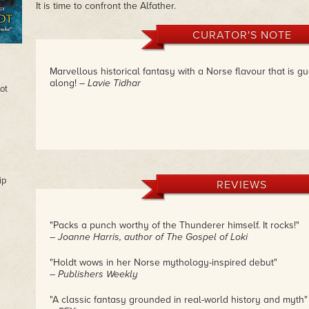
It is time to confront the Alfather.
CURATOR'S NOTE
Marvellous historical fantasy with a Norse flavour that is g
along!
– Lavie Tidhar
ot
ip
REVIEWS
"Packs a punch worthy of the Thunderer himself. It rocks!"
– Joanne Harris, author of The Gospel of Loki
"Holdt wows in her Norse mythology-inspired debut"
– Publishers Weekly
"A classic fantasy grounded in real-world history and myth"