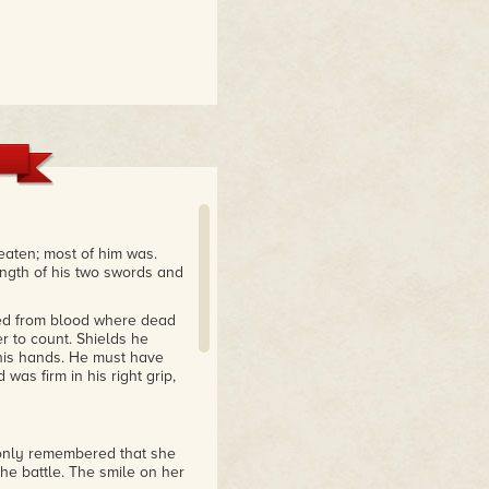
eaten; most of him was.
ength of his two swords and
 red from blood where dead
r to count. Shields he
 his hands. He must have
was firm in his right grip,
 only remembered that she
the battle. The smile on her