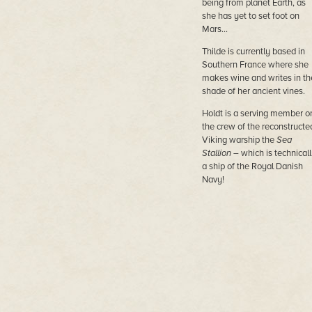
being from planet Earth, as
she has yet to set foot on
Mars…
Thilde is currently based in
Southern France where she
makes wine and writes in th
shade of her ancient vines.
Holdt is a serving member o
the crew of the reconstructe
Viking warship the
Sea
Stallion
– which is technicall
a ship of the Royal Danish
Navy!