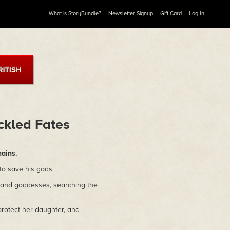
What is StoryBundle?
Newsletter Signup
Gift Card
Log In
ckled Fates
hains.
 to save his gods.
 and goddesses, searching the
protect her daughter, and