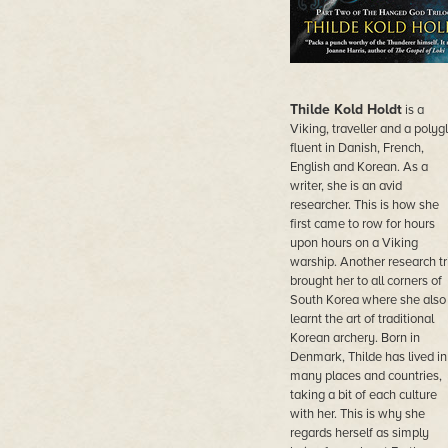
Thilde Kold Holdt
is a
Viking, traveller and a polygl
fluent in Danish, French,
English and Korean. As a
writer, she is an avid
researcher. This is how she
first came to row for hours
upon hours on a Viking
warship. Another research tr
brought her to all corners of
South Korea where she also
learnt the art of traditional
Korean archery. Born in
Denmark, Thilde has lived in
many places and countries,
taking a bit of each culture
with her. This is why she
regards herself as simply