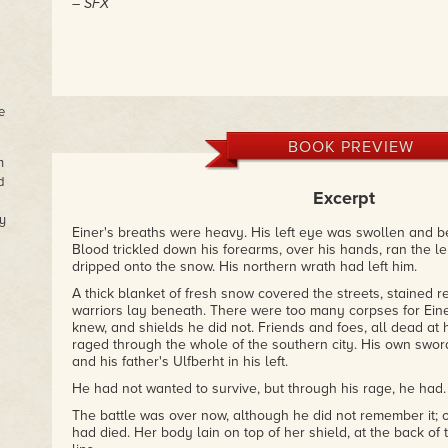
– SFX
e
BOOK PREVIEW
n
d
Excerpt
y
Einer's breaths were heavy. His left eye was swollen and b
Blood trickled down his forearms, over his hands, ran the l
dripped onto the snow. His northern wrath had left him.
A thick blanket of fresh snow covered the streets, stained
warriors lay beneath. There were too many corpses for Eine
knew, and shields he did not. Friends and foes, all dead at
raged through the whole of the southern city. His own sword 
and his father's Ulfberht in his left.
He had not wanted to survive, but through his rage, he had.
The battle was over now, although he did not remember it;
had died. Her body lain on top of her shield, at the back of 