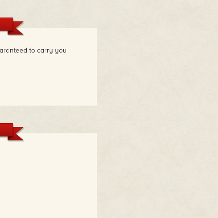
uaranteed to carry you