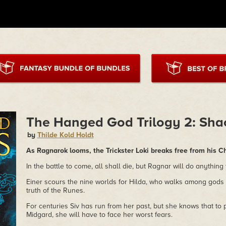
The Hanged God Trilogy 2: Sha
by
Thilde Kold Holdt
As Ragnarok looms, the Trickster Loki breaks free from his C
In the battle to come, all shall die, but Ragnar will do anything
Einer scours the nine worlds for Hilda, who walks among gods
truth of the Runes.
For centuries Siv has run from her past, but she knows that to 
Midgard, she will have to face her worst fears.