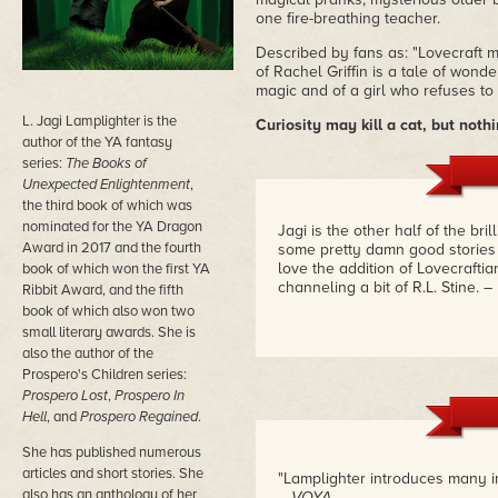
one fire-breathing teacher.
Described by fans as: "Lovecraft 
of Rachel Griffin is a tale of wond
magic and of a girl who refuses to
L. Jagi Lamplighter is the
Curiosity may kill a cat, but nothi
author of the YA fantasy
series:
The Books of
Unexpected Enlightenment
,
the third book of which was
nominated for the YA Dragon
Jagi is the other half of the bri
Award in 2017 and the fourth
some pretty damn good stories 
love the addition of Lovecraftia
book of which won the first YA
channeling a bit of R.L. Stine.
–
Ribbit Award, and the fifth
book of which also won two
small literary awards. She is
also the author of the
Prospero's Children series:
Prospero Lost
,
Prospero In
Hell
, and
Prospero Regained
.
She has published numerous
articles and short stories. She
"Lamplighter introduces many ima
also has an anthology of her
– VOYA