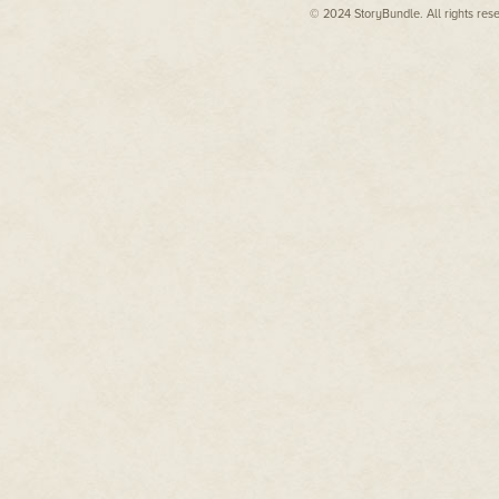
© 2024 StoryBundle. All rights res
But then, Rachel Griffin never 