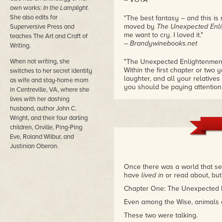
own works:
In the Lamplight.
She also edits for
"The best fantasy – and this is r
moved by
The Unexpected Enlig
Superversive Press and
me want to cry. I loved it."
teaches The Art and Craft of
– Brandywinebooks.net
Writing.
When not writing, she
"The Unexpected Enlightenment o
Within the first chapter or two 
switches to her secret identity
laughter, and all your relative
as wife and stay-home mom
you should be paying attention
in Centreville, VA, where she
love affairs with golf and shark
lives with her dashing
– Amazon review
husband, author John C.
Wright, and their four darling
children, Orville, Ping-Ping
Eve, Roland Wilbur, and
Justinian Oberon.
Once there was a world that se
have
lived in
or read about, but
Chapter One: The Unexpected 
Even among the Wise, animals d
These two were talking.