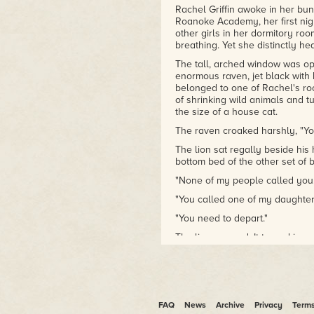
Rachel Griffin awoke in her bunk
Roanoke Academy, her first nigh
other girls in her dormitory ro
breathing. Yet she distinctly h
The tall, arched window was ope
enormous raven, jet black with 
belonged to one of Rachel's ro
of shrinking wild animals and tu
the size of a house cat.
The raven croaked harshly, "Yo
The lion sat regally beside hi
bottom bed of the other set of 
"None of my people called you.
"You called one of my daughters
"You need to depart."
The lion yawned. It turned in a 
The raven cawed raucously an
Rachel replayed the conversati
meant, but she felt certain tha
not meant for her, something no
FAQ
News
Archive
Privacy
Term
swing open to another world. Sh