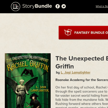
What is St
The Unexpected E
Griffin
by
L. Jagi Lamplighter
Roanoke Academy for the Sorcerou
On her first day of school, Rachel
through the spell sorcerers use to 
far-vaster secret world hiding fro
folk hide from the mundane folk. Wh
Rushing forward where others fear
magical pranks, mysterious older b