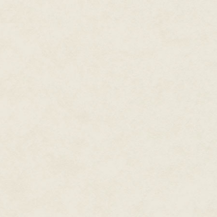
and has stories in Sandhill
dozen other people—all human—
Publishing's
Strife & Harmony
,
made sense. Since the workday
and
Spies & Heroes
their quarters or to the recreati
anthologies. Her other series
Aunt Tamlin, however, would sti
include
Tales of Mimion
and
the tiny woman—a relentless b
Sorcery & Steel.
The windowless square room ap
measurements due to the displa
Kris loves theater, history
lined river and a mountain ran
(especially archeology), and
"Sera, Darling!" Sera's aunt Ta
cinema. Most importantly,
several tables to do so, and en
though, she absolutely dotes
so wonderful to see you! Was y
on her beloved swarm of
astronomically adorable
"Yes, thank you, it was fine." 
felines.
and hugged the diminutive wo
Tamlin's black skin was much d
elder woman had inherited coar
as to be almost shaved.
Never demonstrative, Sera dre
suspicion. "So what exactly do 
affection showed plainly in he
older woman to lead her by the
"So, Aunt Tamlin," Sera's curio
"What exactly is this project y