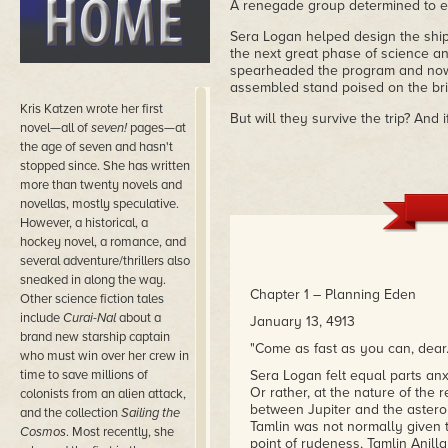
A renegade group determined to en
Sera Logan helped design the ship
the next great phase of science a
spearheaded the program and now 
assembled stand poised on the brin
Kris Katzen wrote her first
But will they survive the trip? And
novel—all of
seven!
pages—at
the age of seven and hasn't
stopped since. She has written
more than twenty novels and
novellas, mostly speculative.
However, a historical, a
hockey novel, a romance, and
several adventure/thrillers also
sneaked in along the way.
Chapter 1 – Planning Eden
Other science fiction tales
include
Curai-Nal
about a
January 13, 4913
brand new starship captain
"Come as fast as you can, dear. 
who must win over her crew in
time to save millions of
Sera Logan felt equal parts an
Or rather, at the nature of the 
colonists from an alien attack,
between Jupiter and the asteroi
and the collection
Sailing the
Tamlin was not normally given t
Cosmos
. Most recently, she
point of rudeness, Tamlin Anill