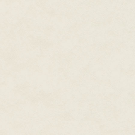
Tamlin explained, "We think the
self-sufficient ships. We also th
environments on board, and not
square kilometers. Our plan is t
explore other galaxies. And wh
effort will catch on and that oth
"The most important aspect of e
This will take the longest to dev
the ship we started construction
years to be finished. As technol
save things like engine and comp
"I called you because we need y
now we have to fill it. Or, more
it with. Look at this," Tamlin we
lab and hit a button. A hologr
looking around, Sera could feel
The saucer-shaped object appea
was over a meter in diameter an
tapered to one decimeter at th
vertical ring of equidistantly 
fifty arching along the radius 
two millimeters long and half as
to the otherwise featureless sh
"Exactly what am I looking at?" 