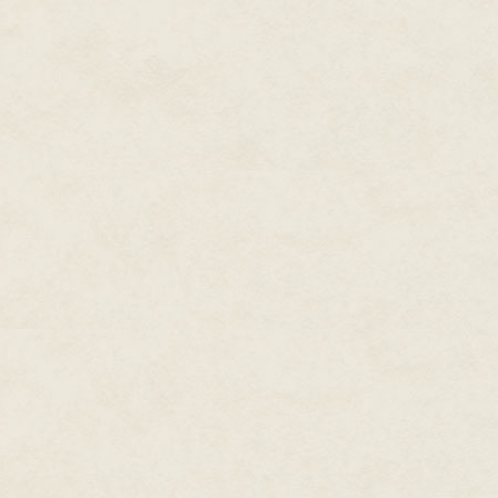
Tamlin's eyes glowed with exci
hovered in the air in front of th
dear. Our mission is literally b
galaxies, and that we should ta
"Visit other galaxies?" That was
community. Competing theories
favored smaller very fast ships,
sufficient in case of emergency.
preferable to teleport between g
Sera had no burning interest in
become, it was more than huge
the goal.
Tamlin's eyes sparkled. "Indeed.
many, but I hope hundreds. Galax
a whole fleet decades, if not ce
explore it. And when we do, we 
"How do you mean?" Sera felt her
beginning please." Sera gave a l
"I'm not talking about terraform
Design it and actually build it. A
"A whole world?" the concept so
understanding what exactly the