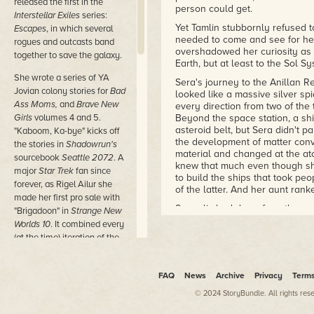
released the first in the
person could get.
Interstellar Exiles
series:
Yet Tamlin stubbornly refused t
Escapes
, in which several
needed to come and see for hers
rogues and outcasts band
overshadowed her curiosity as 
together to save the galaxy.
Earth, but at least to the Sol Sy
She wrote a series of YA
Sera's journey to the Anillan 
Jovian colony stories for
Bad
looked like a massive silver spi
Ass Moms,
and
Brave New
every direction from two of the
Girls
volumes 4 and 5.
Beyond the space station, a sh
asteroid belt, but Sera didn't p
"Kaboom, Ka-bye" kicks off
the development of matter con
the stories in
Shadowrun's
material and changed at the at
sourcebook
Seattle 2072
. A
knew that much even though she
major
Star Trek
fan since
to build the ships that took pe
forever, as Rigel Ailur she
of the latter. And her aunt ran
made her first pro sale with
Sera climbed down from the cock
"Brigadoon" in
Strange New
craft in the landing bay where
Worlds 10
. It combined every
the way of other ships. It alw
(at the time) iteration of the
hundred meters on either axis, r
series in a centuriesspanning
that's what the maintenance sys
adventure that she had an
have fixed it until it did.
FAQ
News
Archive
Privacy
Term
absolute blast writing. She
She knew the layout as well as
contributes essays to ATB
© 2024 StoryBundle. All rights res
way through the pale blue corri
Publishing's
Outside In
series,
dimmer yet not too shadowy, it 