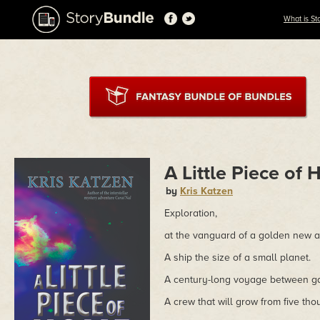
What is St
A Little Piece of
by
Kris Katzen
Exploration,
at the vanguard of a golden new 
A ship the size of a small planet.
A century-long voyage between ga
A crew that will grow from five thou