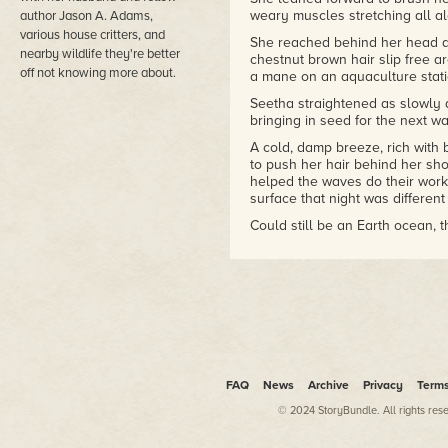
weary muscles stretching all a
author Jason A. Adams,
various house critters, and
She reached behind her head an
nearby wildlife they're better
chestnut brown hair slip free a
off not knowing more about.
a mane on an aquaculture stati
Seetha straightened as slowly 
bringing in seed for the next wa
A cold, damp breeze, rich wit
to push her hair behind her shou
helped the waves do their work
surface that night was different
Could still be an Earth ocean, t
The water was barely two meters
stood at the center of a sprawli
Earth bicycle wheels across th
kilometers of tough plas-wood o
But the tide would cover Seeth
That or the gradually fading li
cycle long. Machinery and engin
FAQ
News
Archive
Privacy
Term
even without an orbiting satell
added waxing and waning moon
© 2024 StoryBundle. All rights res
She sank cross-legged to the c