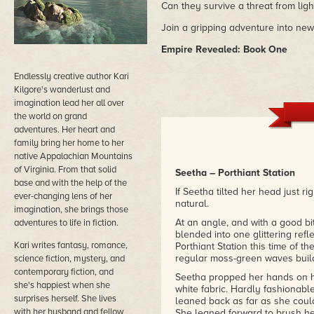
Can they survive a threat from lig
Join a gripping adventure into ne
Empire Revealed: Book One
Endlessly creative author Kari
Kilgore's wanderlust and
imagination lead her all over
the world on grand
adventures. Her heart and
family bring her home to her
native Appalachian Mountains
of Virginia. From that solid
Seetha – Porthiant Station
base and with the help of the
If Seetha tilted her head just r
ever-changing lens of her
natural.
imagination, she brings those
At an angle, and with a good bi
adventures to life in fiction.
blended into one glittering ref
Kari writes fantasy, romance,
Porthiant Station this time of 
regular moss-green waves buil
science fiction, mystery, and
contemporary fiction, and
Seetha propped her hands on her
she's happiest when she
white fabric. Hardly fashionabl
surprises herself. She lives
leaned back as far as she coul
with her husband and fellow
She leaned forward to brush her