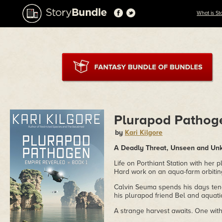
What is St
Plurapod Pathog
by
Kari Kilgore
A Deadly Threat, Unseen and U
Life on Porthiant Station with her
Hard work on an aqua-farm orbitin
Calvin Seuma spends his days tendi
his plurapod friend Bel and aquati
A strange harvest awaits. One wit