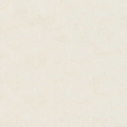
station. Movements from the pu
her body always knew the diffe
Seetha wondered if human child
instinct. Not that she had plan
like all dual-gendered plurapod
even grow their sets of reprodu
bothersome organs caused hum
technology advanced.
An odd pattern of ripples caugh
left, cutting across the slow, 
restless, anxious drumming on t
highly regulated aqua-farm.
She stood, catching sight of he
hir limbs as ze approached the
the water, retracted to nearly a
Seven slender red appendages a
fast for Seetha to follow.
Les couldn't give hir agitated
most ConSpace species, imitate
that meant standing upright whe
Even after over ten Earth-years
Seetha as it was fascinating.
The broad central mass connec