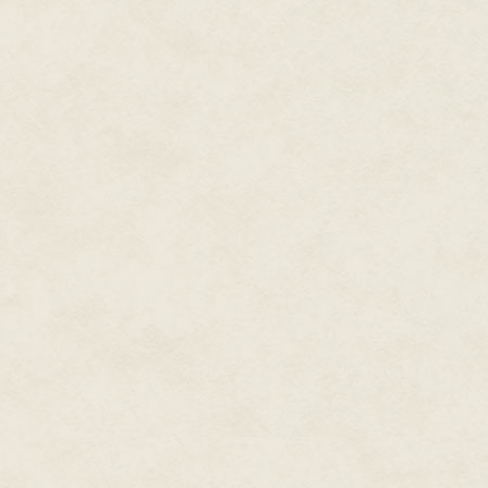
pseudopods, changing number, 
needed. They didn't resemble a
focused on the ones with the lar
In the center of the ever-chan
as Seetha's two hands. Plurap
species learned to cup water ov
Seetha had long ago gotten a pe
musical tones. She quite liked t
her left ear. Even her mother a
nose stud, and far more practic
her ear canal.
Seetha stepped to the edge of 
distressed enough to drum the wa
distracted state.
Before Seetha could decide to w
The tentacle slowly thinned, th
Les was still more than two me
The central five fingers, tips 
human's whole body, pressed ag
encircled her wrist, soft and c
scent of her closest companion f
"Well met, Les."