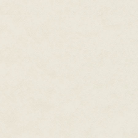
as thoroughly as her back. Her
less than the traditional harves
Not much left in the shiny silv
The flavor was pleasant enough
engineered with every nutrient
marveling at such a delicacy c
matter where in the galaxy she
a reminder of home.
Living where this seaweed was
available—turned a treat into t
Still, she crunched and chewed
grumpy when Seetha took off ea
home on their own. At nearly a 
everything. Even between spec
Seetha glanced up at a low rum
after more than ten years and f
persisted. No one on the station
leaving.
Each of the hundreds of growin
shipping, customs, and immigrat
harvest pushing off, hitching a
She told herself glancing up at
remnant of her Earth origins. S