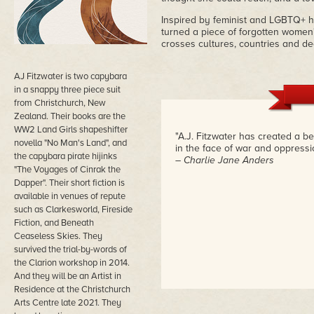
Inspired by feminist and LGBTQ+ h
turned a piece of forgotten women's
crosses cultures, countries and d
AJ Fitzwater is two capybara
in a snappy three piece suit
from Christchurch, New
Zealand. Their books are the
WW2 Land Girls shapeshifter
"A.J. Fitzwater has created a b
novella "No Man's Land", and
in the face of war and oppressio
the capybara pirate hijinks
– Charlie Jane Anders
"The Voyages of Cinrak the
Dapper". Their short fiction is
available in venues of repute
such as Clarkesworld, Fireside
Fiction, and Beneath
Ceaseless Skies. They
survived the trial-by-words of
the Clarion workshop in 2014.
And they will be an Artist in
Residence at the Christchurch
Arts Centre late 2021. They