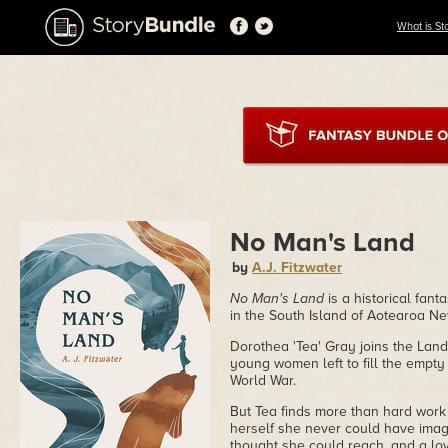
What is St
No Man's Land
by
A.J. Fitzwater
No Man's Land
is a historical fan
in the South Island of Aotearoa N
Dorothea 'Tea' Gray joins the Land
young women left to fill the empty
World War.
But Tea finds more than hard work
herself she never could have imagi
thought she could reach, and a lo