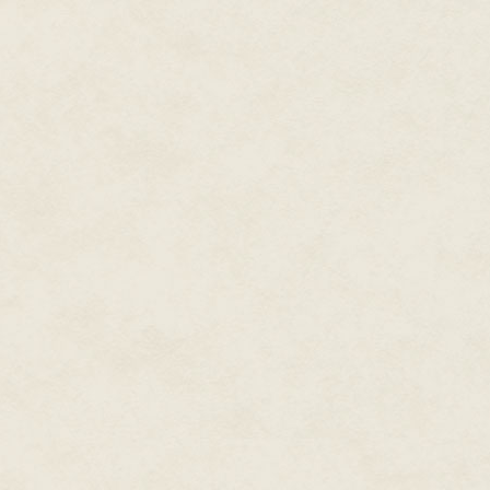
monsters, fairies and queens. T
had to know her place.
But with the men gone, the call
turned topsy-turvey. Every ste
had a job to do, if she could o
strange dog.
She blew her frizzed front curl 
manicured rolls would never su
of Betty Grable wrangling shee
the envelope embossed with th
The address in the letter gave h
weren't careful, she might get 
end up in the middle of Centra
differed greatly from that of D
when no-one had been at the trai
Her blistered heels protested t
tea rooms for a cuppa.
She hadn't seen any vehicles si
growing narrower and steeper a
considering petrol rationing h
cows stared or scattered at he
Oh, and there was the shadow 
if a heat shimmer rose from the