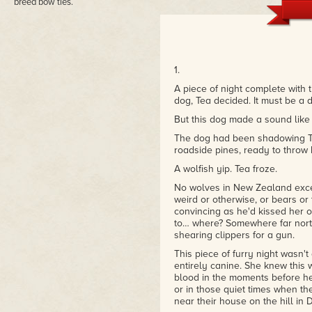
breed bow ties.
1.
A piece of night complete with 
dog, Tea decided. It must be a d
But this dog made a sound like 
The dog had been shadowing Tea
roadside pines, ready to throw 
A wolfish yip. Tea froze.
No wolves in New Zealand except
weird or otherwise, or bears or
convincing as he'd kissed her on
to… where? Somewhere far nor
shearing clippers for a gun.
This piece of furry night wasn'
entirely canine. She knew this 
blood in the moments before her
or in those quiet times when th
near their house on the hill in 