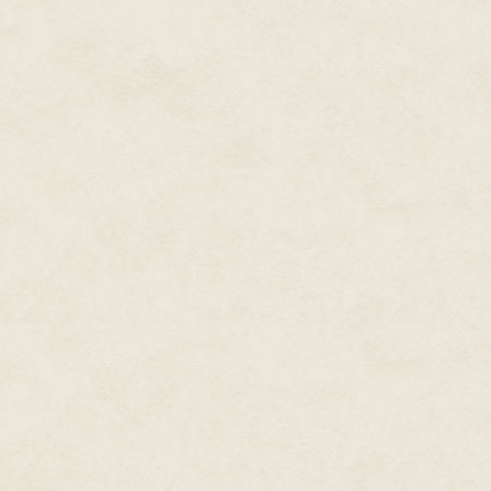
"You're doing your duty for Kin
left her uncomfortable but comf
tough work. Heavy work. But I k
Grandad. And I know he would 
She squeezed her eyes shut, an
something wet and phlegmy, som
from the inside out and she was
couldn't take care of her 'baby
knew he was only a day or two
difference. He may as well ha
She didn't even have a photo of
'soul-stealing things'.
"Toughen up, girl." Tea could h
Grandad hadn't been tough in tho
to talk, the only sound coming o
"I'll punch Rommel for you," wa
train, laughing at her downcas
and pouting; it was especiall
ridiculous considering the arm
Stop. None of that. She wasn't 
good girl. All of her fantasies 
from those silly books Grandad