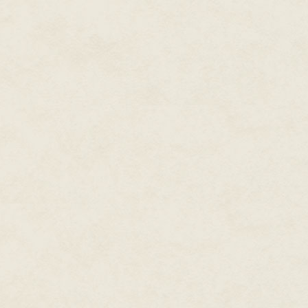
handsome, though remote, civili
was about to continue on my w
Standing, he was thirty feet tall
met him were as wide as tree tru
stood up and stretched, mo- men
of having dwarfed me, he sought
against a pine, which, though v
spoke first. His voice was deep
gentle. "Hello."
"Hello," I answered. "Nice day."
cloudless. Sunlight streamed
down. "Doesn't get any better." 
followed, then he asked if I ca
I said it was my first time. "You?
"Every few months. It's a little 
farther north."
I was wearing a T-shirt and shor
sleeves partway rolled up. I s
clothes.
"I like to stay covered," he r
out of the sun but then was mo