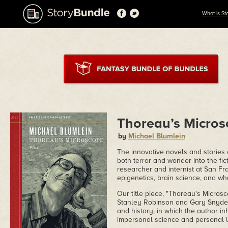
What is St
Thoreau’s Micro
by
Michael Blumlein
The innovative novels and stories
both terror and wonder into the fic
researcher and internist at San Fr
epigenetics, brain science, and w
Our title piece, "Thoreau's Microsc
Stanley Robinson and Gary Snyder 
and history, in which the author in
impersonal science and personal lib