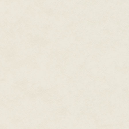
the conversation alive.
"So what made you come?" I aske
an urge." I nodded. Urges I kne
had been one urge after another.
having hiked into the high count
finding a little perspective, here
as ever, and I was humbled by t
running from was what had gotten
and thinking it might in part be 
offered him some, but he shook
"I'm allergic to nuts. I blow up l