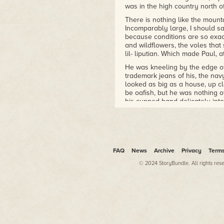
was in the high country north o
There is nothing like the mount
Incomparably large, I should say
because conditions are so exact
and wildflowers, the voles that
lil- liputian. Which made Paul, at
He was kneeling by the edge of
trademark jeans of his, the nav
looked as big as a house, up cl
be oafish, but he was nothing 
his cupped hand delicately into 
sipping tea.
I was alone. It was July, and 
over. That morning I had gone ex
through a boulder-strewn slope 
confluence of another, similar-s
FAQ
News
Archive
Privacy
Term
The trail leveled off for about
© 2024 StoryBundle. All rights res
the site of a magnificent waterfa
deep pool carved by the water. H
red as berries. Waves of reflect
The trail zigzagged down a grani
noise of the falls was deafeni
me, I wasn't more than a stone
crossed his face. Quickly, this 