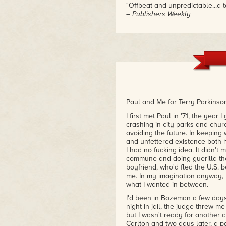
"Offbeat and unpredictable...a t
– Publishers Weekly
"Disturbing. More!"
– Joe Lansdale, creator of the
Paul and Me for Terry Parkinso
I first met Paul in '71, the year
crashing in city parks and chu
avoiding the future. In keeping 
and unfettered existence both h
I had no fucking idea. It didn't 
commune and doing guerilla thea
boyfriend, who'd fled the U.S. 
me. In my imagination anyway, 
what I wanted in between.
I'd been in Bozeman a few days
night in jail, the judge threw me
but I wasn't ready for another c
Carlton and two days later, a 