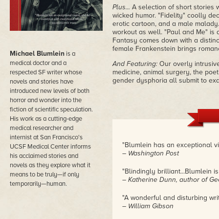
Plus...
A selection of short stories 
wicked humor. "Fidelity" coolly de
erotic cartoon, and a male malady. "
workout as well. "Paul and Me" is a
Fantasy comes down with a distinc
female Frankenstein brings romance 
Michael Blumlein
is a
medical doctor and a
And Featuring:
Our overly intrusiv
medicine, animal surgery, the poet
respected SF writer whose
gender dysphoria all submit to ex
novels and stories have
introduced new levels of both
horror and wonder into the
fiction of scientific speculation.
His work as a cutting-edge
medical researcher and
internist at San Francisco's
"Blumlein has an exceptional vi
UCSF Medical Center informs
– Washington Post
his acclaimed stories and
novels as they explore what it
"Blindingly brilliant...Blumlein 
means to be truly—if only
– Katherine Dunn, author of G
temporarily—human.
"A wonderful and disturbing writ
– William Gibson