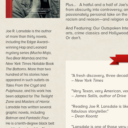
Plus... A hatful and a half of Joe'
from obscurity into controversy; a
passionately personal take on th
racism and reason—and religion 
And Featuring: Our Outspoken Inter
Joe R. Lansdale is the author
arts, crime classics and Hollywood
of more than thirty novels,
Or don't.
including the Edgar Award–
winning Hap and Leonard
mystery series (
Mucho Mojo
,
Two Bear Mambo
) and the
New York Times
Notable Book
The Bottoms
. More than two
hundred of his stories have
"A fresh discovery, three decad
appeared in such outlets as
– New York Times
Tales From the Crypt
and
Pulphouse
, and his work has
"Very Texan, very American, ver
– James Sallis, author of Drive
been adapted for
The Twilight
Zone
and
Masters of Horror
.
"Reading Joe R. Lansdale is lik
Lansdale has written several
fabulous storyteller."
graphic novels, including
– Dean Koontz
Batman
and
Fantastic Four
.
He is a tenth-degree black belt
"Lansdale is one of those very