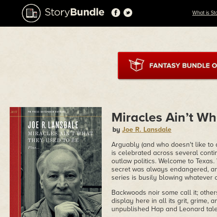
What is St
Miracles Ain’t W
by
Joe R. Lansdale
Arguably (and who doesn't like to a
is celebrated across several contin
outlaw politics. Welcome to Texas. 
secret was always endangered, a
series is busily blowing whatever c
Backwoods noir some call it; others
display here in all its grit, grime,
unpublished Hap and Leonard tales 