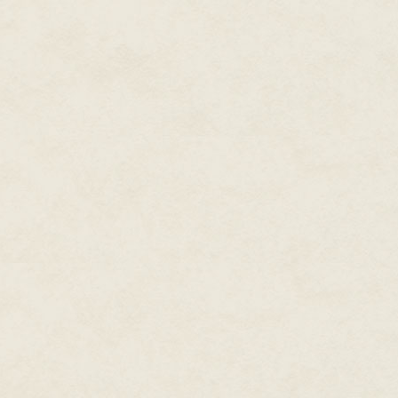
"There you have it, but you're no
"Oh, I fought back. I just wasn'
arts."
"Sure it is. I did the same thing.
black kid in a formerly all whi
they were jealous of."
"Don't forget the massive dick."
"Oh yeah, the black anaconda t
row, this mean kid ignoring the
principal said. You go home, a
lip, and what does he do?"
"He tells me if he's bigger than
"Right. He says, 'Hap, go out t
of them lying around on the ed
stick, and you lay for him, and
on him so hard it will cause yo
it, and don't hit him in the head
force, and if something breaks o
you don't do something back, ta
life- time business.' He told you 
"Right."