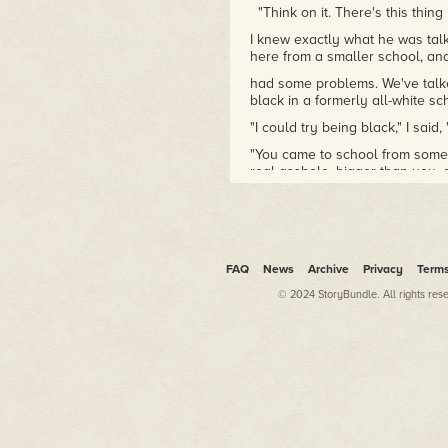
"Think on it. There's this thing 
I knew exactly what he was talki
here from a smaller school, an
had some problems. We've talked 
black in a formerly all-white s
"I could try being black," I said, "
"You came to school from some l
real asshole, bigger than you, 
"Not that I'm a behemoth now."
"No, you lack my manly physiqu
though, you were a skinny littl
your life. Which, of course, yo
FAQ
News
Archive
Privacy
Term
"I don't know. A writer I thought.
© 2024 StoryBundle. All rights res
"Ah, that's right. Hell, I knew th
Yeah, a writer. So you move he
in a book, and this guy, this bi
book worm or some such, maybe 
thing. You go to the princi- pal 
says, okay, and he pulls the mea
do the very next day?"
"Double beats the shit out of me