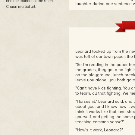
and the founder of the Shen
laughter during one sentence whi
Chuan martial art.
– BookReporter
"Like gold standard writers El
Lansdale is one of the more vers
– Los Angeles Times
Leonard looked up from the news
was left of our town paper, the
"So I'm reading in the paper he
the grades, they got a no-fight
on the playground, lunch break
leave you alone, you both go to
"Can't have kids fighting. You 
to learn, all that fighting. We m
"Horseshit," Leonard said, and 
about you, and I know how it was
think it works like that, and sho
yourself, and getting the same
teaching common sense?"
"How's it work, Leonard?"