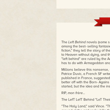
The
L
eft
B
ehind
novels (some s
among the best- selling fantasi
fiction," they tell the story of 
to Heaven without dying, and th
"left behind" are ruled by the An
has to do with Armageddon and 
Millions believe this nonsense,
Patrice Duvic, a French SF writ
published in France, suggested 
better off with the Born- Agains
started, but the idea and the in
RIP,
mon frère
...
The LefT LefT Behind "LeT Thei
"The Holy Land," said Vince. "Thi