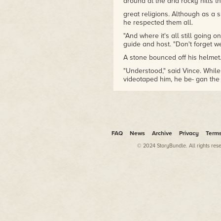
around at the arid rocky hills t
great religions. Although as a 
he respected them all.
"And where it's all still going o
guide and host. "Don't forget we
A stone bounced off his helmet
"Understood," said Vince. While
videotaped him, he be- gan th
"This is Vince Kirkorian," he sai
settlement of Itz-Al-Aurz to in
biologist who—"
RACKETY-RACKETY-RACK! Vince's
noise, followed by high-pitche
FAQ
News
Archive
Privacy
Term
Annoyed, Vince signaled cut. "W
© 2024 StoryBundle. All rights res
"Land reform," General Kreig sa
bulldozer, which was de- molis
headdresses looked on. "We're
Another rock bounced off his h
"By bulldozing houses?" Like 
appreciation of property values