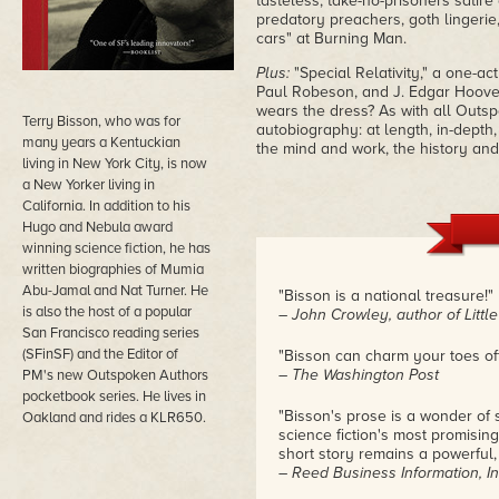
tasteless, take-no-prisoners satire
predatory preachers, goth lingerie,
cars" at Burning Man.
Plus:
"Special Relativity," a one-a
Paul Robeson, and J. Edgar Hoover
wears the dress? As with all Outs
Terry Bisson, who was for
autobiography: at length, in-depth
many years a Kentuckian
the mind and work, the history and
living in New York City, is now
a New Yorker living in
California. In addition to his
Hugo and Nebula award
winning science fiction, he has
written biographies of Mumia
Abu-Jamal and Nat Turner. He
"Bisson is a national treasure!"
is also the host of a popular
– John Crowley, author of Little
San Francisco reading series
(SFinSF) and the Editor of
"Bisson can charm your toes off
– The Washington Post
PM's new Outspoken Authors
pocketbook series. He lives in
"Bisson's prose is a wonder of 
Oakland and rides a KLR650.
science fiction's most promising
short story remains a powerful,
– Reed Business Information, In