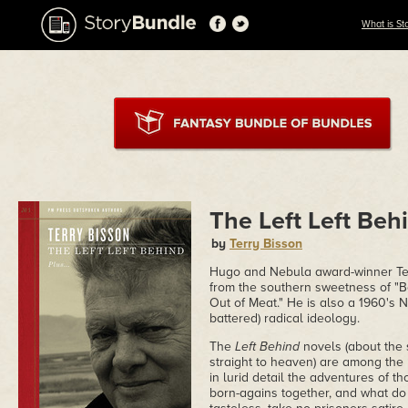
What is St
The Left Left Beh
by
Terry Bisson
Hugo and Nebula award-winner Terr
from the southern sweetness of "Be
Out of Meat." He is also a 1960's Ne
battered) radical ideology.
The
Left Behind
novels (about the 
straight to heaven) are among the 
in lurid detail the adventures of th
born-agains together, and what d