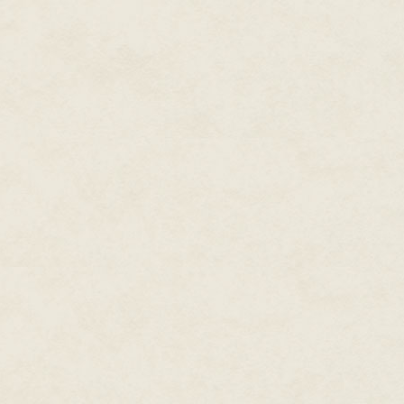
"They're Palestinians," explaine
crowd of unruly kids. "They can
their tents. This is the land God 
Another rock bounced off his he
"Oh, yes, the Promised Land," sa
he knew better than to question
you ask them to hold off on the 
"Done," said the general, signa
machine. "And here comes the 
Vince couldn't hide his smile 
the attractive concrete battleme
In his ragged cardigan and bagg
kindly twinkle in his eye.