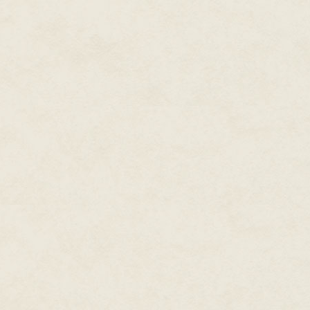
wanted, either by throwing a t
supposed there were cosmetic 
of time, at least for a little wh
like those aging celebrities wh
horrid facelifts that left a per
humanity stretched across its 
weren't so easily seen, like sa
turned to her father.
"Daddy!" She stretched the wor
of wheedling she had into her voi
"Everybody gets old, darling," 
human being alive who stopped 
got years and years before you 
care, I promise you that. It seems
youth talking, that's all."
"Vanity of youth?" Her blood bo
down each and every Delilah Id
for each year of her life, just 
her trembling hands. "All I am 
girls want to be me. That's who 
M&M's and hurled them across t
candy shrapnel bouncing off his
the shape of a rose, smashed int
"Calm down." Buddy Jay was un