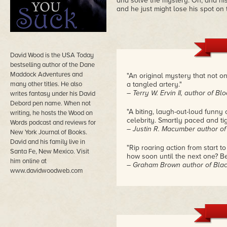
and solve the mystery. Oh, and his 
and he just might lose his spot on 
David Wood is the USA Today
bestselling author of the Dane
Maddock Adventures and
"An original mystery that not 
many other titles. He also
a tangled artery."
– Terry W. Ervin II, author of B
writes fantasy under his David
Debord pen name. When not
"A biting, laugh-out-loud funn
writing, he hosts the Wood on
celebrity. Smartly paced and tig
Words podcast and reviews for
– Justin R. Macumber author of
New York Journal of Books.
David and his family live in
"Rip roaring action from start t
Santa Fe, New Mexico. Visit
how soon until the next one? Be
him online at
– Graham Brown author of Blac
www.davidwoodweb.com