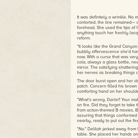
It was definitely a wrinkle. No
contorted, the line remained— 
forehead. She used the tips of he
anything touch her freshly lacq
reform.
"It looks like the Grand Canyon
bubbly effervescence she'd hav
now. With a curse that was very
cola, always a glass bottle, nev
mirror. The satisfying shatteri
her nerves as breaking things 
The door burst open and her dad
patch. Concern filled his brown
comforting hand on her shoulde
"What's wrong, Darlin? Your mak
on fire. Did they forget to take
from action-themed B movies, 
assuring that things conformed
nearby, ready to put out the fire
"No." Delilah jerked away from 
table. She placed her hands on i