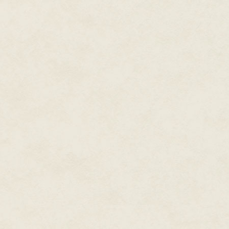
fourteen years, since she was 
Diadems
. "You keep on screami
you going to do?"
"I don't care." She looked aro
done a good job of keeping suc
with singing and acting and eve
Elvis."
"Come on now." He cocked his h
behind your ear." He reached o
"I don't need your magic tricks r
"Delilah, you settle yourself dow
the show is going to be broadca
your temper and get ready to gi
full height, his brown eyes bor
linebacker hadn't lost an oun
manner, it was easy to see how
days.
"I'll do this one show." It was a
Daddy only got like this once i
after that, I am done. I mean it
happening," she pointed to her d
entertainment business." She t
maybe with everything."