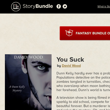
What is St
You Suck
by
David Wood
Dunn Kelly hardly ever has a probl
Populations detective on the police 
zombies tangled in turnstiles, ch
who oversleep when moon bathing.
her forehead, Dunn's world is tur
A television show is being filmed i
sparkly to old school, compete for 
beautiful forever. But a murderer i