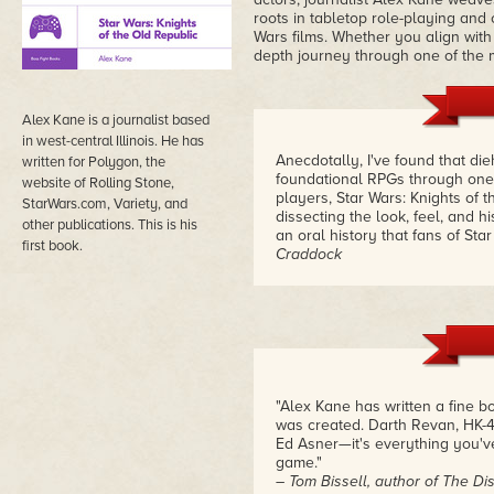
roots in tabletop role-playing and 
Wars films. Whether you align with t
depth journey through one of the mo
Alex Kane is a journalist based
in west-central Illinois. He has
Anecdotally, I've found that d
written for Polygon, the
foundational RPGs through one 
website of Rolling Stone,
players, Star Wars: Knights of
StarWars.com, Variety, and
dissecting the look, feel, and h
other publications. This is his
an oral history that fans of St
first book.
Craddock
"Alex Kane has written a fine
was created. Darth Revan, HK-47
Ed Asner—it's everything you'v
game."
– Tom Bissell, author of The Dis