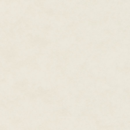
into the code a little bit, and t
writer Drew Karpyshyn also ass
"That's something a lot of the a
you really needed someone the
narrative works, and how the s
choices."
"It's probably one of the earl
and light," says Jennifer Hale,
ability to go in either directio
coming back in for another rou
she's changing sides. She's compl
The game's many quest lines an
on what the player chose to sa
first. But the player character'
slaughter or malice could put a
choices didn't merely change 
characters, like Hale's, respond
The character of Bastila speaks
universe. According to Hale, a 
naturally. "I think in various dia
primary ones, and that's always 
back of my head—I don't really k
arts high school [where] we stud
every now and then when I nee