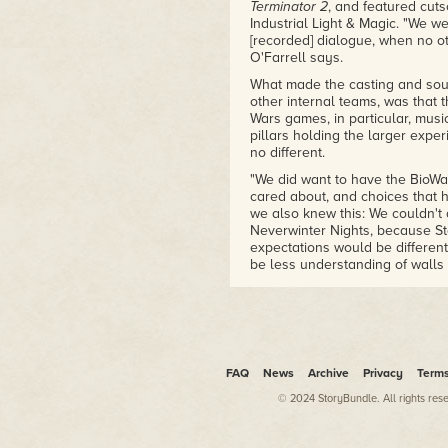
Terminator 2
, and featured cuts
LucasArts and Bioware who helpe
Industrial Light & Magic. "We w
influence after. A must read fo
[recorded] dialogue, when no ot
– Amazon reviewer
O'Farrell says.
What made the casting and sou
"If you are even casually inte
other internal teams, was that t
will enjoy this book by starwar
Wars games, in particular, mus
affection for Knights of the Ol
pillars holding the larger expe
– Amazon reviewer
no different.
"We did want to have the BioWa
cared about, and choices that 
we also knew this: We couldn't 
Neverwinter Nights, because St
expectations would be differen
be less understanding of walls 
the first game where all of the 
O'Farrell remembers an early m
Casey Hudson, at which point t
done in the past—a handful of sp
dialogue being displayed in tex
FAQ
News
Archive
Privacy
Term
record the whole thing?"
© 2024 StoryBundle. All rights res
Gallo and Hudson exchanged g
"We can do that?" said Hudson.