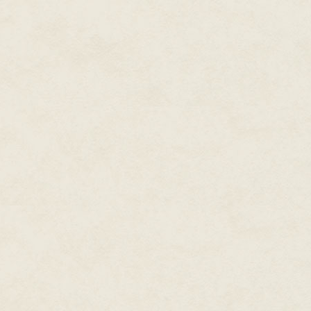
O'Farrell nodded. "As long as t
getting the budget approved; th
into the studio.
"It was one of the most ambitio
attempted," Gallo says. "I don'
way that we were doing with thi
for us, internally. It was a mass
LucasArts got its money's worth
Republic, and you'll be greeted
O'Farrell sent audition packet
largely with veteran actors from 
paper copy of the game's script 
speaking characters with roughl
casting process, a hundred or so
Recording took place at Screen
over the course of five gruelin
Jennifer Sloan, and the two of
ensure the audio was ready six
The great challenge of record
immediately: The game's structu
therefore, was given their own 
recorded individually. "The fir
he had his laptop, and every so
which way the branching was go