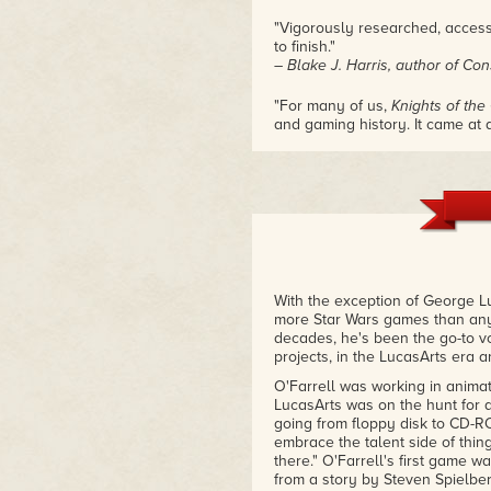
"Vigorously researched, access
to finish."
– Blake J. Harris, author of Co
"For many of us,
Knights of the
and gaming history. It came at
Wars, and what we got in this
Kane's book captures this time 
game's inception and the impact
– Michael Moreci, writer for St
"Alex Kane's book reveals the 
games of all time, and how its c
by which they were inspired."
– Walt Williams, writer of Star Wa
With the exception of George Lu
more Star Wars games than anyo
"
Star Wars: Knights of the Old 
decades, he's been the go-to vo
ever made—one whose reach con
projects, in the LucasArts era 
to this day. Through his interv
O'Farrell was working in animat
Alex weaves together the compell
LucasArts was on the hunt for 
frequently as fascinating as th
going from floppy disk to CD-R
– Michael Dailey, Lucasfilm G
embrace the talent side of thing
there." O'Farrell's first game w
"A short and sweet window into
from a story by Steven Spielberg
game ever made. Alex makes gre