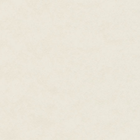
Hale's commitment to her craft 
Guinness World Record for "mos
voiced characters as diverse as
Overwatch's Ashe, and Mass E
had her own version of the For
Paragon–Renegade morality syst
called Hale "a kind of Meryl Str