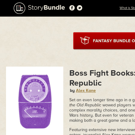
What is St
Boss Fight Books:
Republic
by
Alex Kane
Set an even longer time ago in a 
the Old Republic
wowed players wit
complex morality choices, and one 
Wars history. But even for veteran 
making both a great game and a la
Featuring extensive new interviews
actors, journalist Alex Kane weaves