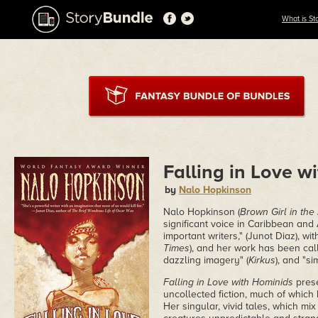
What is St
Falling in Love w
by
Nalo Hopkinson
Nalo Hopkinson (
Brown Girl in the
significant voice in Caribbean and
important writers," (Junot Diaz), wit
Times
), and her work has been call
dazzling imagery" (
Kirkus
), and "s
Falling in Love with Hominids
prese
uncollected fiction, much of which 
Her singular, vivid tales, which m