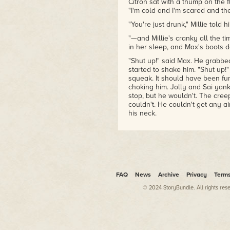
Citron sat with a thump on the fl
"I'm cold and I'm scared and the
"You're just drunk," Millie told h
"—and Millie's cranky all the tim
in her sleep, and Max's boots d
"Shut up!" said Max. He grabbed
started to shake him. "Shut up!"
squeak. It should have been fu
choking him. Jolly and Sai yan
stop, but he wouldn't. The cree
couldn't. He couldn't get any ai
his neck.
Millie knew she had to do some
Max's back, like christening a s
you could still plug one in and
cartoon creatures move behind 
your eyes and eat your dad and
FAQ
News
Archive
Privacy
Term
Millie'd thought the bottle wou
though it whacked Max's back wi
© 2024 StoryBundle. All rights res
floor like he'd been shot. Jolly
herself had done, Millie dropped 
Max's head. Vodka fountained 
around in the booze and broke