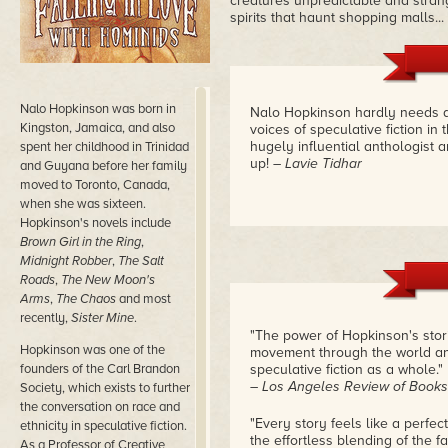
creatures unpredictable and strang
spirits that haunt shopping malls...
Nalo Hopkinson was born in
Nalo Hopkinson hardly needs an
Kingston, Jamaica, and also
voices of speculative fiction i
hugely influential anthologist an
spent her childhood in Trinidad
up!
– Lavie Tidhar
and Guyana before her family
moved to Toronto, Canada,
when she was sixteen.
Hopkinson's novels include
Brown Girl in the Ring
,
Midnight Robber
,
The Salt
Roads
,
The New Moon's
Arms
,
The Chaos
and most
recently,
Sister Mine
.
"The power of Hopkinson's stori
Hopkinson was one of the
movement through the world and
founders of the Carl Brandon
speculative fiction as a whole."
– Los Angeles Review of Books
Society, which exists to further
the conversation on race and
"Every story feels like a perfec
ethnicity in speculative fiction.
the effortless blending of the 
As a Professor of Creative