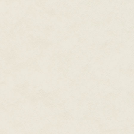
"Three days," Jolly told him. "
Max made a small sound in his t
he agreed.