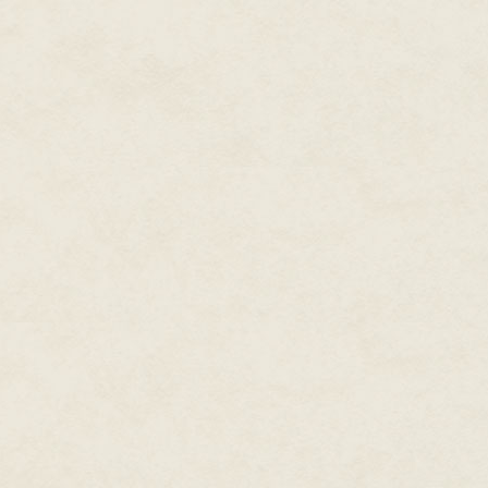
"Ow! Jesus! Ow!" He peered up t
"Max." Citron's voice was hoars
dude. Can you stand up?"
Millie couldn't believe it. "Citron,
"I shouldn't have talked about g
here. Come on, Max." Citron pul
Max came up mad. He shook brok
over Millie. Was his chest thick
Millie whimpered and cowered a
be a big old bully," she said to
It was like a light came back on
hurt me, Millie. I wouldn't hurt you
"If . . . that thing was happeni
you were hurting. Besides, you 
look and go on about not hurti
Max's eyes welled up. They glist
His voice sounded high, like the
promise."
"When?" Millie asked softly. The
wet doe eyes.
Max swallowed. "Tomorrow. No.