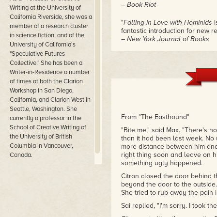
– Book Riot
Writing at the University of
California Riverside, she was a
"
Falling in Love with Hominids
i
member of a research cluster
fantastic introduction for new r
in science fiction, and of the
– New York Journal of Books
University of California's
"Speculative Futures
"Hopkinson's stories dazzle"
Collective." She has been a
– NPR
Writer-in-Residence a number
of times at both the Clarion
Workshop in San Diego,
California, and Clarion West in
Seattle, Washington. She
From "The Easthound"
currently a professor in the
School of Creative Writing of
"Bite me," said Max. "There's n
the University of British
than it had been last week. No 
Columbia in Vancouver,
more distance between him and h
right thing soon and leave on h
Canada.
something ugly happened.
Citron closed the door behind th
beyond the door to the outside.
She tried to rub away the pain 
Sai replied, "I'm sorry. I took th