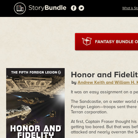
What is St
Honor and Fideli
by
Andrew Keith and William H. Ke
It was an easy assignment on a pea
The Sandcastle, on a water world o
Foreign Legion—troops sent there to
Terran corporation.
At first, Captain Fraser thought h
getting too bored. But that was 
attacked and nearly overran the S