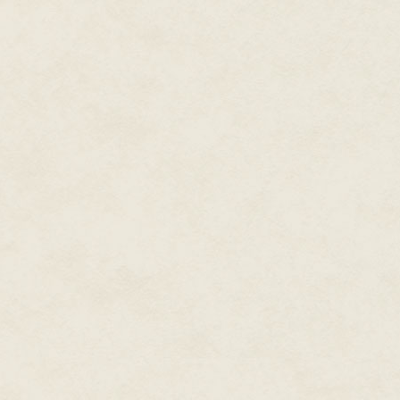
Suddenly his feet weren't on t
him gag as he fell into the dar
gasping for air. Long fingers c
Trousseau knew he would die.
He let himself go limp, then ki
pain, he took another breath and
wristpiece computer. He couldn'
he could warn the others they w
An artificial voice whispered in
access."
Damn! What was the password
the surface again. "Nightwing!" 
"Access accepted. Please—"
"Security code India!" Troussea
and pain lanced through his ba
The knife struck again, and aga
And Legionnaire Alois Trousseau
blood.
O O O
Subaltern Toru Watanabe rolled 