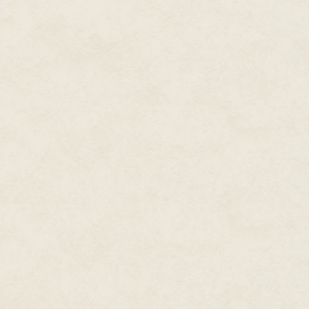
the Fifth Foreign Legion.
Something splashed at the forw
made him spin to face it befor
He found himself staring down a
seemed to take forever for the 
sophonts, a "polliwog" to use t
realized what it was it had alre
its stalked eyes focused on Tr
It—no,
he
—was one of the plane
a loose harness that held an a
intricate pattern of tattoos on h
taken adchip instruction on noma
The wog was large for his kind, 
balanced his slightly forward-l
But Trousseau was only vaguely
focused, instead, on the small 
A slender tube mounted atop an 
The alien raised the tube to po
The impact of the 5 mm rocket 
duraweave coverall—and the sho
full impact velocity—had saved 
to keep his balance, but couldn'