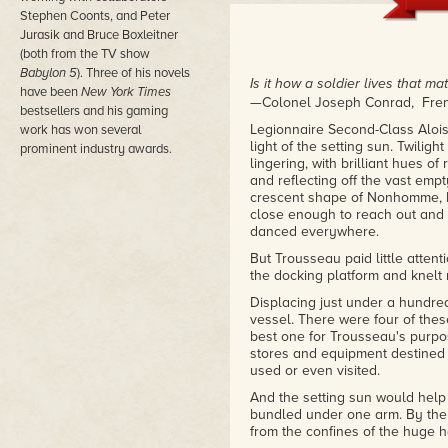
Stephen Coonts, and Peter
Jurasik and Bruce Boxleitner
(both from the TV show
Babylon 5
). Three of his novels
Is it how a soldier lives that mat
have been
New York Times
—Colonel Joseph Conrad, Fren
bestsellers and his gaming
Legionnaire Second-Class Alois
work has won several
light of the setting sun. Twilig
prominent industry awards.
lingering, with brilliant hues o
and reflecting off the vast empt
crescent shape of Nonhomme, P
close enough to reach out and 
danced everywhere.
But Trousseau paid little atte
the docking platform and knelt 
Displacing just under a hundre
vessel. There were four of thes
best one for Trousseau's purp
stores and equipment destined 
used or even visited.
And the setting sun would help 
bundled under one arm. By the
from the confines of the huge h