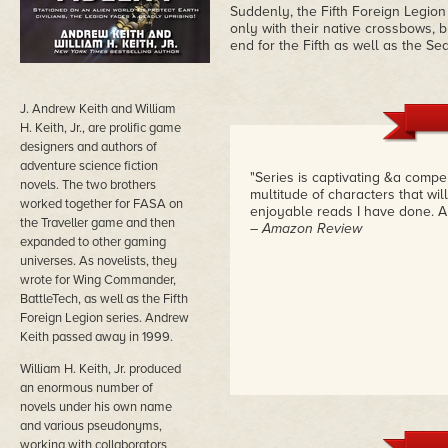
Suddenly, the Fifth Foreign Legio
only with their native crossbows, b
end for the Fifth as well as the Se
J. Andrew Keith and William
H. Keith, Jr., are prolific game
designers and authors of
adventure science fiction
"Series is captivating &a compell
novels. The two brothers
multitude of characters that wil
worked together for FASA on
enjoyable reads I have done. A mu
the Traveller game and then
– Amazon Review
expanded to other gaming
universes. As novelists, they
wrote for Wing Commander,
BattleTech, as well as the Fifth
Foreign Legion series. Andrew
Keith passed away in 1999.
William H. Keith, Jr. produced
an enormous number of
novels under his own name
and various pseudonyms,
working with collaborators