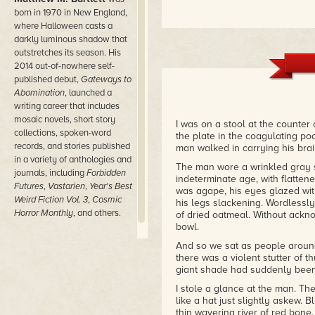
born in 1970 in New England,
where Halloween casts a
darkly luminous shadow that
outstretches its season. His
2014 out-of-nowhere self-
published debut,
Gateways to
Abomination
, launched a
writing career that includes
mosaic novels, short story
I was on a stool at the counte
collections, spoken-word
the plate in the coagulating po
records, and stories published
man walked in carrying his bra
in a variety of anthologies and
The man wore a wrinkled gray su
journals, including
Forbidden
indeterminate age, with flattene
Futures
,
Vastarien
,
Year's Best
was agape, his eyes glazed wit
Weird Fiction Vol. 3
,
Cosmic
his legs slackening. Wordlessly
Horror Monthly
, and others.
of dried oatmeal. Without ackn
bowl.
And so we sat as people around
there was a violent stutter of
giant shade had suddenly been
I stole a glance at the man. The 
like a hat just slightly askew. 
thin wavering river of red bone