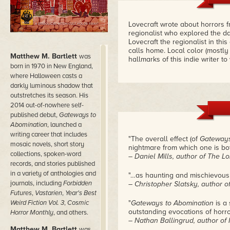
Lovecraft wrote about horrors 
regionalist who explored the d
Lovecraft the regionalist in thi
calls home. Local color (mostly 
Matthew M. Bartlett
was
hallmarks of this indie writer t
born in 1970 in New England,
where Halloween casts a
darkly luminous shadow that
outstretches its season. His
2014 out-of-nowhere self-
published debut,
Gateways to
Abomination
, launched a
writing career that includes
"The overall effect (of
Gateways
mosaic novels, short story
nightmare from which one is bot
collections, spoken-word
– Daniel Mills, author of The 
records, and stories published
in a variety of anthologies and
"…as haunting and mischievous 
journals, including
Forbidden
– Christopher Slatsky, author 
Futures
,
Vastarien
,
Year's Best
Weird Fiction Vol. 3
,
Cosmic
"
Gateways to Abomination
is a 
outstanding evocations of horror
Horror Monthly
, and others.
– Nathan Ballingrud, author of
Matthew M. Bartlett
was