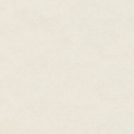
me a white flier folded in four
and he plunged his face into t
and gnashed, and his gray matte
counter. One sodden lump lande
out of the diner, bellowing I kn
covering my eyes.
Trucks blared by on the road, th
came. Then the rain came. Then