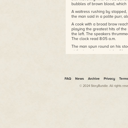
bubbles of brown blood, which 
A waitress rushing by stopped, a
the man said in a polite purr, a
A cook with a broad brow reach
playing the greatest hits of the
the left. The speakers thrumme
The clock read 8:05 a.m.
The man spun round on his stool
at the towering mountain of h
leeringly, "FOR A GOOD TIME?
I have been asked that question
young man, and as a cipher of 
driver, a Panamanian pilot, a 
koala bear on an impossible S
FAQ
News
Archive
Privacy
Term
same: No, but thank you.
© 2024 StoryBundle. All rights res
But in the Look Diner, under a
and clinked their forks, as pot
who had come in carrying his b
muttering, insinuating voices, a
from my gray coffee, I said Yes, 
your blazing eyes, if I could 
this cove of dark histories, I am...
He reached a long fingered hand