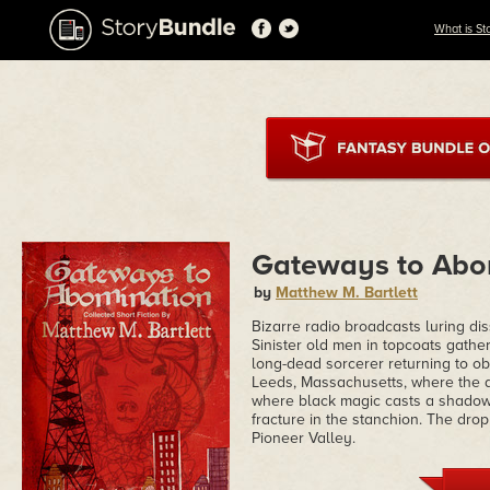
What is St
Gateways to Abo
by
Matthew M. Bartlett
Bizarre radio broadcasts luring di
Sinister old men in topcoats gathe
long-dead sorcerer returning to ob
Leeds, Massachusetts, where the d
where black magic casts a shadow 
fracture in the stanchion. The drop
Pioneer Valley.