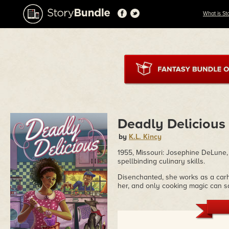
What is St
Deadly Delicious
by
K.L. Kincy
1955, Missouri: Josephine DeLune, 
spellbinding culinary skills.
Disenchanted, she works as a carho
her, and only cooking magic can s