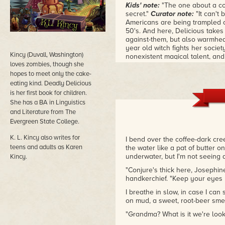
Kids' note:
"The one about a coo
secret."
Curator note:
"It can't
Americans are being trampled o
50's. And here, Delicious takes u
against-them, but also warmhear
year old witch fights her socie
Kincy (Duvall, Washington)
nonexistent magical talent, and
loves zombies, though she
women in her family for genera
biracial in the Old South was 
hopes to meet only the cake-
eating kind. Deadly Delicious
is her first book for children.
She has a BA in Linguistics
and Literature from The
Evergreen State College.
K. L. Kincy also writes for
I bend over the coffee-dark cre
teens and adults as Karen
the water like a pat of butter o
underwater, but I'm not seeing 
Kincy.
"Conjure's thick here, Josephi
handkerchief. "Keep your eyes 
I breathe in slow, in case I can 
on mud, a sweet, root-beer smel
"Grandma? What is it we're looki