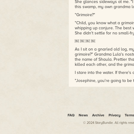
She glances sideways at me. "
this swamp, my own grandma los
"Grimoire?"
"Child, you know what a grimoire
whipping up conjure. The best 
She didn't settle for no small-fry
￼ ￼ ￼ ￼
As I sit on a gnarled old log, 
grimoire?" Grandma Lula's nostr
the name of Shaula. Prettier th
killed each other, and the grimo
I stare into the water. If there'
"Josephine, you're going to be t
conjure I've felt in ages."
I sigh. Grandma Lula keeps on 
wrong.
She clamps my shoulder with her
"Sure thing." I wade up to my wa
FAQ
News
Archive
Privacy
Term
Sparkling sun and fluttering le
© 2024 StoryBundle. All rights res
help me think clearer. My palms 
undercurrents of magic. "Deeper