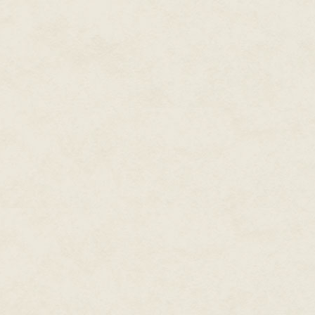
"What makes you think it's trou
I widen my eyes. "When isn't it?
"Jo-Jo." She clucks her tongue. 
"I'm not scared, I'm smart."
"You're only eight. One of these
She says it like I can't escape