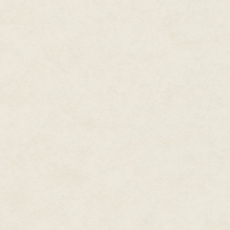
I scrunch up my nose. "It's slimy
"Just a little farther."
I slide my bare feet forward aga
angry crawdad's claws—or worse
skin prickles. Are there electric
"Grandma?" My voice wavers. "
Like a bomb went off, a ripple 
away and knocking me off my fee
up my nose. Darkness closes o
can't tell up from down. I kick 
"You ain't going to drown." Gran
doesn't she sound worried?
She marches into the creek, la
slump on the bank while she wh
Stinky mud cakes me head-to-t
Grandma Lula bends in front of
"Tripped," I mutter. "Can we go
She nods and hauls me to my fe
If I tell her about the magic, sh
sure it's worth fishing out troubl