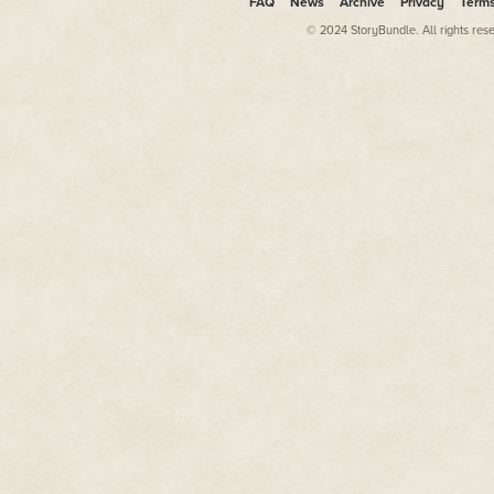
FAQ
News
Archive
Privacy
Term
© 2024 StoryBundle. All rights res