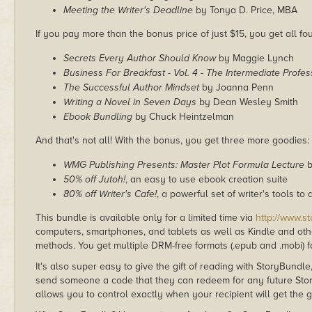
Meeting the Writer's Deadline
by Tonya D. Price, MBA
If you pay more than the bonus price of just $15, you get all four
Secrets Every Author Should Know
by Maggie Lynch
Business For Breakfast - Vol. 4 - The Intermediate Profes
The Successful Author Mindset
by Joanna Penn
Writing a Novel in Seven Days
by Dean Wesley Smith
Ebook Bundling
by Chuck Heintzelman
And that's not all! With the bonus, you get three more goodies:
WMG Publishing Presents: Master Plot Formula Lecture
b
50% off Jutoh!
, an easy to use ebook creation suite
80% off Writer's Cafe!
, a powerful set of writer's tools 
This bundle is available only for a limited time via
http://www.s
computers, smartphones, and tablets as well as Kindle and other
methods. You get multiple DRM-free formats (.epub and .mobi) fo
It's also super easy to give the gift of reading with StoryBundle
send someone a code that they can redeem for any future Sto
allows you to control exactly when your recipient will get the g