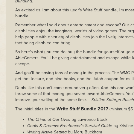
Bundling
.
As excited as I am about this year's Write Stuff bundle, I'm mos
bundle.
Remember what I said about entertainment and escape? Our ch
disabilities enjoy the imaginary worlds of video games. The or
help people with a variety of disabilities join the lively interac
that being disabled can bring.
So here's what you can do: buy the bundle for yourself or your 
AbleGamers. You'll be giving entertainment and escape while 
escape.
And you'll be saving tons of money in the process. The WMG Pu
get that lecture, and nine books, and the Jutoh coupon for as lit
Deals like this don't come around very often. And this one won'
throw some of that money you saved toward AbleGamers. You'll 
improve your writing at the same time.
– Kristine Kathryn Rusch
Write Stuff Bundle 2017
The initial titles in the
(minimum $5 
The Crime of Our Lives
by Lawrence Block
Goals & Dreams: Freelancer's Survival Guide
by Kristin
Writing Active Setting
by Mary Buckham