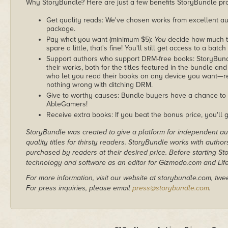
Why StoryBundle? Here are just a few benefits StoryBundle pro
Get quality reads: We've chosen works from excellent au
package.
Pay what you want (minimum $5):
You
decide how much th
spare a little, that's fine! You'll still get access to a batch
Support authors who support DRM-free books: StoryBundle
their works, both for the titles featured in the bundle and
who let you read their books on any device you want—re
nothing wrong with ditching DRM.
Give to worthy causes: Bundle buyers have a chance to d
AbleGamers!
Receive extra books: If you beat the bonus price, you'll 
StoryBundle was created to give a platform for independent au
quality titles for thirsty readers. StoryBundle works with autho
purchased by readers at their desired price. Before starting 
technology and software as an editor for Gizmodo.com and Lif
For more information, visit our website at storybundle.com, twe
For press inquiries, please email
press@storybundle.com
.