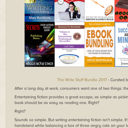
The Write Stuff Bundle 2017
- Curated b
After a long day at work, consumers want one of two things: t
Entertaining fiction provides a great escape, as simple as pick
book should be as easy as reading one. Right?
Right?
Sounds so simple. But writing entertaining fiction isn't simple. 
handstand while balancing a box of three angry cats on your lef