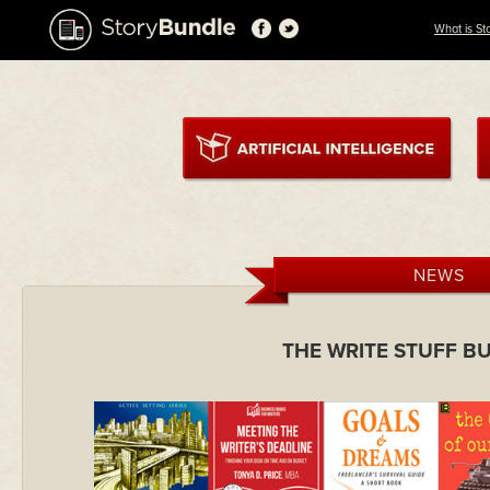
What is St
NEWS
THE WRITE STUFF B