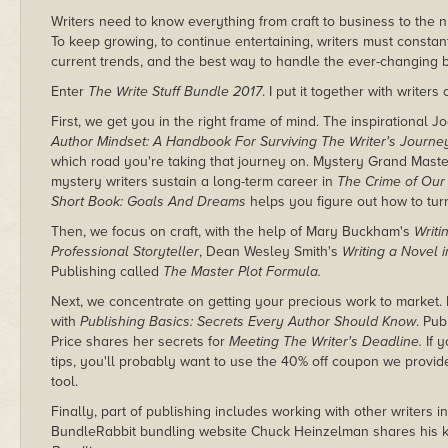
Writers need to know everything from craft to business to the 
To keep growing, to continue entertaining, writers must constan
current trends, and the best way to handle the ever-changing 
Enter
The Write Stuff Bundle 2017
. I put it together with writers 
First, we get you in the right frame of mind. The inspirational
Author Mindset: A Handbook For Surviving The Writer's Journe
which road you're taking that journey on. Mystery Grand Mast
mystery writers sustain a long-term career in
The Crime of Our
Short Book: Goals And Dreams
helps you figure out how to tur
Then, we focus on craft, with the help of Mary Buckham's
Writi
Professional Storyteller
, Dean Wesley Smith's
Writing a Novel 
Publishing called
The Master Plot Formula.
Next, we concentrate on getting your precious work to market
with
Publishing Basics: Secrets Every Author Should Know
. Pub
Price shares her secrets for
Meeting The Writer's Deadline.
If 
tips, you'll probably want to use the 40% off coupon we provid
tool.
Finally, part of publishing includes working with other writers
BundleRabbit bundling website Chuck Heinzelman shares his 