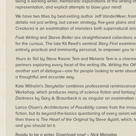
being a working writer, memoiristic explorations of the writing li
representation, and explicit attempts to blow your mind!
We have two titles by best-selling author Jeff VanderMeer, fro
details not just writing, but career strategy, five-year plans an
Creatures
is an examination of monsters both supernatural and 
Fxxk Writing
and
Starve Better
are straightforward collections o
for the curious. The late Kit Reed's seminal
Story First
examines 
entirely practical and imminently personal, to empower you to w
Yours to Tell
by Steve Rasnic Tem and Melanie Tem is a charmin
partners exploring every facet of the writing life.
Writing the Ot
another sort of dialogue—one for people looking to write about
a thoughtful and accurate way.
Kate Wilhelm's
Storyteller
combines professional reminiscences
Workshop, which produces many of science fiction and fantasy
Darkness
by Gary A. Braunbeck is as singular an examination o
Lance Olsen's
Architectures of Possibility
comes from the innov
fiction, but its beyond-the-basics questioning of every axiom will
then there is
The Heart of the Original
by Steve Aylett, which, to
and you should let it.
Ready to be a writer. Download now!
– Nick Mamatas