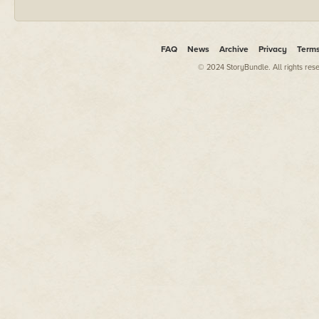
FAQ
News
Archive
Privacy
Term
© 2024 StoryBundle. All rights res