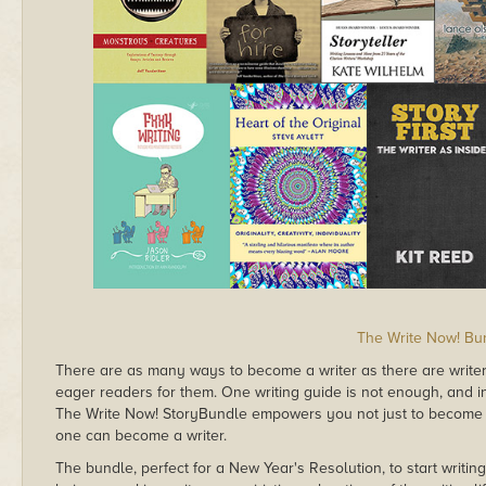
The Write Now! Bu
There are as many ways to become a writer as there are writer
eager readers for them. One writing guide is not enough, and i
The Write Now! StoryBundle empowers you not just to become a 
one can become a writer.
The bundle, perfect for a New Year's Resolution, to start writing