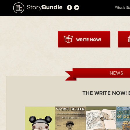
What is St
NEWS
THE WRITE NOW!