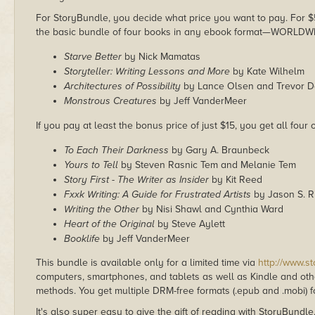
For StoryBundle, you decide what price you want to pay. For $5 
the basic bundle of four books in any ebook format—WORLDW
Starve Better
by Nick Mamatas
Storyteller: Writing Lessons and More
by Kate Wilhelm
Architectures of Possibility
by Lance Olsen and Trevor 
Monstrous Creatures
by Jeff VanderMeer
If you pay at least the bonus price of just $15, you get all four
To Each Their Darkness
by Gary A. Braunbeck
Yours to Tell
by Steven Rasnic Tem and Melanie Tem
Story First - The Writer as Insider
by Kit Reed
Fxxk Writing: A Guide for Frustrated Artists
by Jason S. R
Writing the Other
by Nisi Shawl and Cynthia Ward
Heart of the Original
by Steve Aylett
Booklife
by Jeff VanderMeer
This bundle is available only for a limited time via
http://www.s
computers, smartphones, and tablets as well as Kindle and other
methods. You get multiple DRM-free formats (.epub and .mobi) fo
It's also super easy to give the gift of reading with StoryBundle