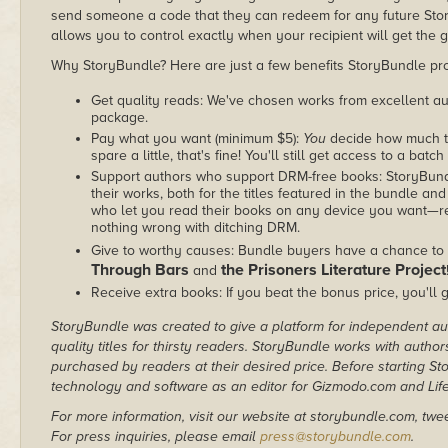
send someone a code that they can redeem for any future Sto
allows you to control exactly when your recipient will get the g
Why StoryBundle? Here are just a few benefits StoryBundle pro
Get quality reads: We've chosen works from excellent au
package.
Pay what you want (minimum $5):
You
decide how much th
spare a little, that's fine! You'll still get access to a batch
Support authors who support DRM-free books: StoryBundle
their works, both for the titles featured in the bundle and
who let you read their books on any device you want—re
nothing wrong with ditching DRM.
Give to worthy causes: Bundle buyers have a chance to 
Through Bars
the Prisoners Literature Project
and
Receive extra books: If you beat the bonus price, you'll 
StoryBundle was created to give a platform for independent au
quality titles for thirsty readers. StoryBundle works with autho
purchased by readers at their desired price. Before starting 
technology and software as an editor for Gizmodo.com and Lif
For more information, visit our website at storybundle.com, twe
For press inquiries, please email
press@storybundle.com
.