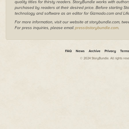
quality titles for thirsty readers. StoryBundle works with autho
purchased by readers at their desired price. Before starting 
technology and software as an editor for Gizmodo.com and Lif
For more information, visit our website at storybundle.com, twe
For press inquiries, please email
press@storybundle.com
.
FAQ
News
Archive
Privacy
Term
© 2024 StoryBundle. All rights res