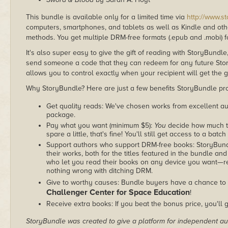
This bundle is available only for a limited time via
http://www.s
computers, smartphones, and tablets as well as Kindle and other
methods. You get multiple DRM-free formats (.epub and .mobi) fo
It's also super easy to give the gift of reading with StoryBundle
send someone a code that they can redeem for any future Sto
allows you to control exactly when your recipient will get the g
Why StoryBundle? Here are just a few benefits StoryBundle pro
Get quality reads: We've chosen works from excellent au
package.
Pay what you want (minimum $5):
You
decide how much th
spare a little, that's fine! You'll still get access to a batch
Support authors who support DRM-free books: StoryBundle
their works, both for the titles featured in the bundle and
who let you read their books on any device you want—re
nothing wrong with ditching DRM.
Give to worthy causes: Bundle buyers have a chance to 
Challenger Center for Space Education
!
Receive extra books: If you beat the bonus price, you'll 
StoryBundle was created to give a platform for independent au