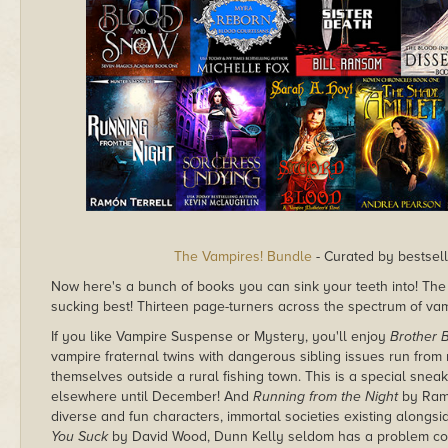
The Vampires! Bundle
- Curated by bestsell
Now here's a bunch of books you can sink your teeth into! Th
sucking best! Thirteen page-turners across the spectrum of vamp
If you like Vampire Suspense or Mystery, you'll enjoy
Brother B
vampire fraternal twins with dangerous sibling issues run from n
themselves outside a rural fishing town. This is a special sneak
elsewhere until December! And
Running from the Night
by Ramó
diverse and fun characters, immortal societies existing alongsid
You Suck
by David Wood, Dunn Kelly seldom has a problem cover