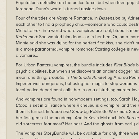
Populations detective on the police force, but when teen pop s
forehead, Dunn's world is turned upside-down.
Four of the titles are Vampire Romance. In
Dissension
by Adrie
each other to find a prophecy child—someone who could destro
Michelle Fox: in a world where vampires are real, blood is mon
Redeemed
: She wanted him dead... or in her bed. Or, on a mor
Minnie said she was dying for the perfect first kiss, she didn't m
is a more paranormal vampire romance: Starting college is neve
a vampire...
For Urban Fantasy vampires, the bundle includes
First Blade
b
psychic abilities, but when she discovers an ancient dagger hi
mean one thing.
Trouble!
In
The Shade Amulet
by Andrea Pearso
Impeder was dangerous, but using her magic to stop weapons
local police department calls her in on a disturbing murder inve
And vampires are found in non-modern settings, too. Sarah Hoyt
Blood
is set in a France where Richelieu is a vampire, and the k
them is turned. In
Blood and Snow
by RaShelle Workman. Snow W
her first year at the academy. And in Kevin McLauchlin's
Sorcer
old sorceress fear most? Her past. And the ghosts from early d
The Vampires StoryBundle will be available for only three wee