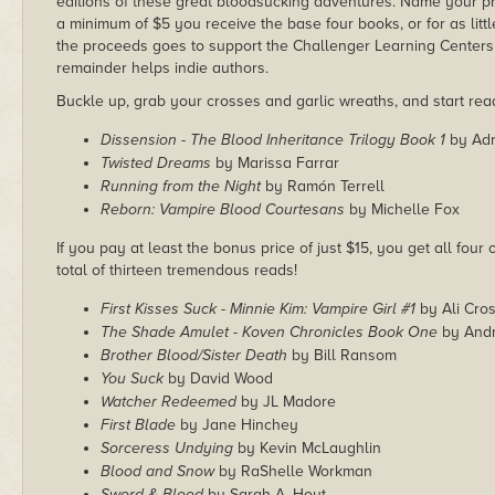
editions of these great bloodsucking adventures. Name your pri
a minimum of $5 you receive the base four books, or for as little
the proceeds goes to support the Challenger Learning Centers
remainder helps indie authors.
Buckle up, grab your crosses and garlic wreaths, and start rea
Dissension - The Blood Inheritance Trilogy Book 1
by Adr
Twisted Dreams
by Marissa Farrar
Running from the Night
by Ramón Terrell
Reborn: Vampire Blood Courtesans
by Michelle Fox
If you pay at least the bonus price of just $15, you get all four
total of thirteen tremendous reads!
First Kisses Suck - Minnie Kim: Vampire Girl #1
by Ali Cro
The Shade Amulet - Koven Chronicles Book One
by Andr
Brother Blood/Sister Death
by Bill Ransom
You Suck
by David Wood
Watcher Redeemed
by JL Madore
First Blade
by Jane Hinchey
Sorceress Undying
by Kevin McLaughlin
Blood and Snow
by RaShelle Workman
Sword & Blood
by Sarah A. Hoyt