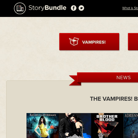
What is St
NEWS
THE VAMPIRES! 