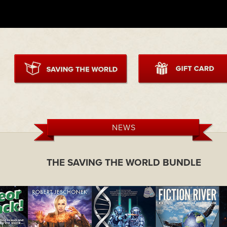
NEWS
THE SAVING THE WORLD BUNDLE