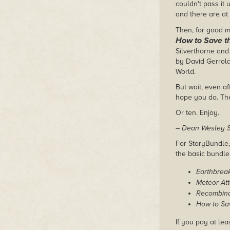
couldn't pass it
and there are at
Then, for good m
How to Save t
Silverthorne and 
by David Gerrold
World.
But wait, even af
hope you do. The
Or ten. Enjoy.
– Dean Wesley S
For StoryBundle, 
the basic bundl
Earthbrea
Meteor Att
Recombin
How to Sa
If you pay at lea