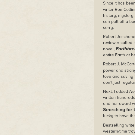
Since it has been
writer Ron Collin
history, mystery,
can pull off a bo
sorry.
Robert Jeschonek
reviewer called h
Earthbre
novel,
entire Earth at h
Robert J. McCarte
power and strang
love and saving 
don't just regula
Next, I added
Ne
written hundreds 
and her award-wi
Searching for 
lucky to have thi
Bestselling writ
western/time tra