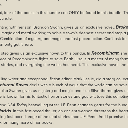
n.
t, four of the books in this bundle can ONLY be found in this bundle. Tha
 bundle.
Broke
iting with her son, Brandon Swann, gives us an exclusive novel,
 magic and metal working to solve a town's deepest secret and stop a p
. Combination of mystery and magic and fast-paced action. Can't ask fo
n only get it here.
Recombinant
 also gives us an exclusive novel to this bundle. In
, she
ce of Recombinants fights to save Earth. Lisa is a master of many forms 
stories, and everything she writes has heart. This exclusive novel, the fi
ing writer and exceptional fiction editor, Mark Leslie, did a story collecti
cturnal Saves
deals with a bunch of ways that the world can be sav
Louisa Swann gives us mystery and magic, and Lisa Silverthorne gives us 
e is known for his fantastic horror stories and you will love this samplin
and
USA Today
bestselling writer J.F. Penn changes gears for the bund
Worlds
. In this fast-paced thriller, an ancient weapon threatens the heart
ting fast-paced, edge-of-the-seat stories than J.F. Penn. And I promise th
ok for many more of her books.