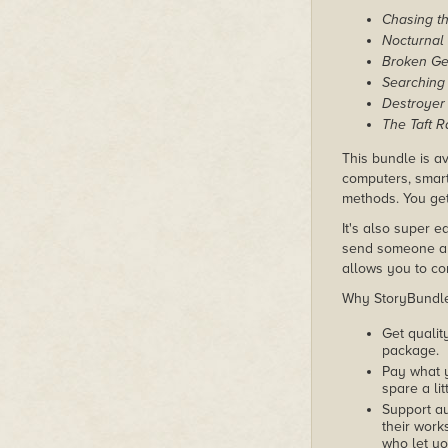
Chasing th
Nocturnal
Broken Ge
Searching 
Destroyer
The Taft 
This bundle is av
computers, smart
methods. You get
It's also super e
send someone a c
allows you to con
Why StoryBundle?
Get qualit
package.
Pay what 
spare a lit
Support au
their works
who let yo