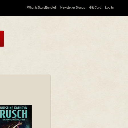
What is StoryBundle?
Newsletter Signup
Gift Card
Log In