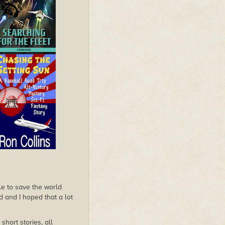
le to save the world
d and I hoped that a lot
hort stories, all