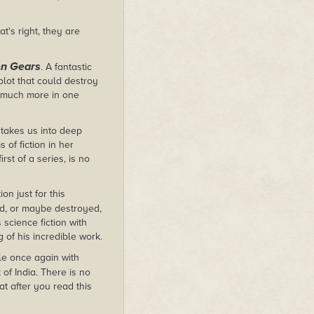
t's right, they are
n Gears
. A fantastic
lot that could destroy
r much more in one
 takes us into deep
of fiction in her
rst of a series, is no
on just for this
ed, or maybe destroyed,
science fiction with
g of his incredible work.
le once again with
 of India. There is no
at after you read this