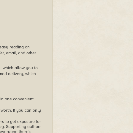
s easy reading on
er, email, and other
 – which allow you to
med delivery, which
 in one convenient
worth. If you can only
rs to get exposure for
alog. Supporting authors
 everyone there's