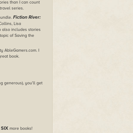
ories than I can count
ravel series.
Fiction River:
bundle.
ollins, Lisa
n also includes stories
topic of Saving the
rity AbleGamers.com. I
great book.
g generous), you'll get
SIX
s
more books!