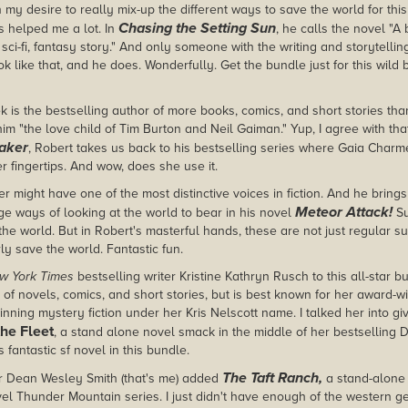
 my desire to really mix-up the different ways to save the world for this
Chasing the Setting Sun
s helped me a lot. In
, he calls the novel "A 
 sci-fi, fantasy story." And only someone with the writing and storytelling
ok like that, and he does. Wonderfully. Get the bundle just for this wild
 is the bestselling author of more books, comics, and short stories th
im "the love child of Tim Burton and Neil Gaiman." Yup, I agree with that
aker
, Robert takes us back to his bestselling series where Gaia Charm
er fingertips. And wow, does she use it.
r might have one of the most distinctive voices in fiction. And he brings 
Meteor Attack!
e ways of looking at the world to bear in his novel
Su
the world. But in Robert's masterful hands, these are not just regular 
rly save the world. Fantastic fun.
w York Times
bestselling writer Kristine Kathryn Rusch to this all-star 
of novels, comics, and short stories, but is best known for her award-wi
nning mystery fiction under her Kris Nelscott name. I talked her into gi
the Fleet
, a stand alone novel smack in the middle of her bestselling Di
s fantastic sf novel in this bundle.
The Taft Ranch,
er Dean Wesley Smith (that's me) added
a stand-alone 
vel Thunder Mountain series. I just didn't have enough of the western ge