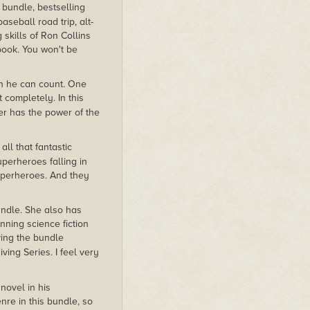
 bundle, bestselling
baseball road trip, alt-
 skills of Ron Collins
 book. You won't be
an he can count. One
 completely. In this
er has the power of the
all that fantastic
perheroes falling in
superheroes. And they
bundle. She also has
nning science fiction
ving the bundle
ving Series. I feel very
novel in his
nre in this bundle, so