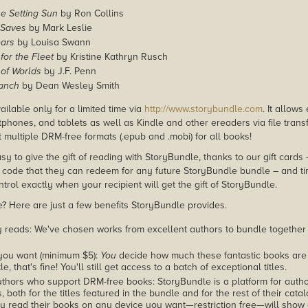
e Setting Sun
by Ron Collins
 Saves
by Mark Leslie
ars
by Louisa Swann
for the Fleet
by Kristine Kathryn Rusch
 of Worlds
by J.F. Penn
Ranch
by Dean Wesley Smith
ailable only for a limited time via
http://www.storybundle.com
. It allow
phones, and tablets as well as Kindle and other ereaders via file transf
 multiple DRM-free formats (.epub and .mobi) for all books!
asy to give the gift of reading with StoryBundle, thanks to our gift cards
ode that they can redeem for any future StoryBundle bundle – and ti
trol exactly when your recipient will get the gift of StoryBundle.
 Here are just a few benefits StoryBundle provides.
y reads: We've chosen works from excellent authors to bundle together
you want (minimum $5):
You
decide how much these fantastic books are 
tle, that's fine! You'll still get access to a batch of exceptional titles.
thors who support DRM-free books: StoryBundle is a platform for autho
, both for the titles featured in the bundle and for the rest of their cat
u read their books on any device you want—restriction free—will show