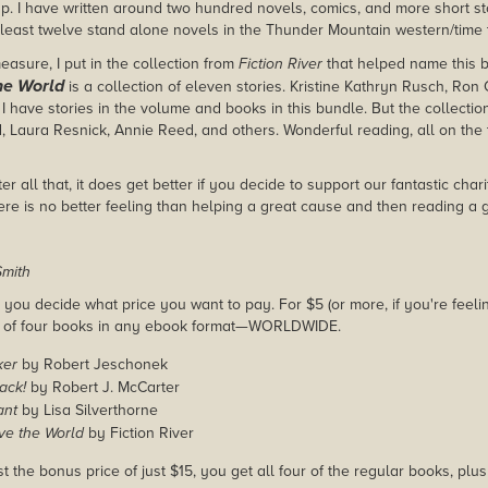
 up. I have written around two hundred novels, comics, and more short st
 least twelve stand alone novels in the Thunder Mountain western/time t
easure, I put in the collection from
Fiction River
that helped name this 
he World
is a collection of eleven stories. Kristine Kathryn Rusch, Ron C
I have stories in the volume and books in this bundle. But the collectio
, Laura Resnick, Annie Reed, and others. Wonderful reading, all on the 
ter all that, it does get better if you decide to support our fantastic cha
re is no better feeling than helping a great cause and then reading a 
mith
you decide what price you want to pay. For $5 (or more, if you're feelin
e of four books in any ebook format—WORLDWIDE.
ker
by Robert Jeschonek
ack!
by Robert J. McCarter
ant
by Lisa Silverthorne
ve the World
by Fiction River
st the bonus price of just $15, you get all four of the regular books, plu