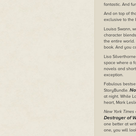
fantastic. And fu
And on top of tha
exclusive to the
Louisa Swann, wr
character blends
the entire world
book. And you ca
Lisa Silverthorne
space where a for
novels and short 
exception.
Fabulous bestsell
No
StoryBundle.
at night. While 
heart, Mark Lesli
New York Times
Destroyer of 
one better at wri
one, you will lo