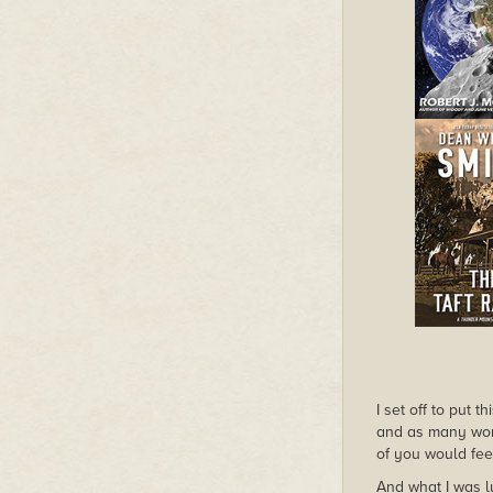
I set off to put 
and as many worl
of you would fee
And what I was lu