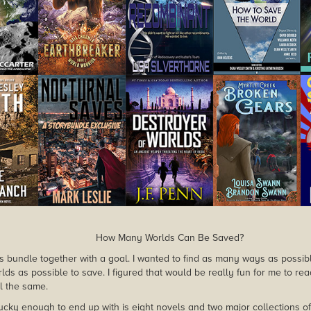
How Many Worlds Can Be Saved?
this bundle together with a goal. I wanted to find as many ways as possib
ds as possible to save. I figured that would be really fun for me to rea
l the same.
cky enough to end up with is eight novels and two major collections of s