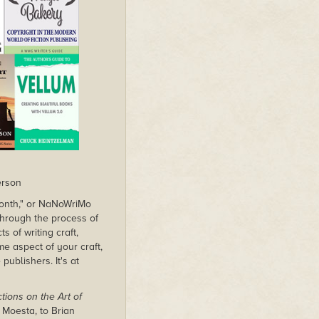
erson
 month," or NaNoWriMo
g through the process of
s of writing craft,
me aspect of your craft,
publishers. It's at
tions on the Art of
 Moesta, to Brian