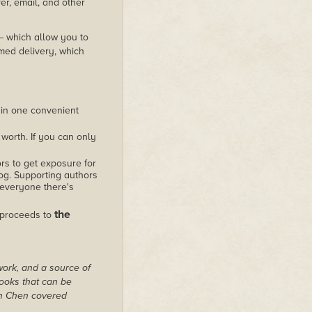
er, email, and other
 – which allow you to
med delivery, which
 in one convenient
worth. If you can only
rs to get exposure for
alog. Supporting authors
 everyone there's
the
 proceeds to
work, and a source of
books that can be
on Chen covered