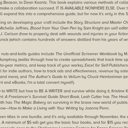
g Beason, to Dean Koontz. This book explains various methods of coll
 make a collaboration succeed. IT IS AVAILABLE NOWHERE ELSE. Over th
l expand this into a comprehensive guide, but for now it's only in this 
using on developing your craft include the
Story Structure and Master Ch
ichelle Jeffries,
Blood from Your Own Pen
by Sam Knight (on self editi
J. Carlson (how to properly deal with wounds and injuries in your fictio
ick (which contains hundreds of answers distilled from his years of wr
th nuts-and-bolts guides include
The Unofficial Scrivener Workbook
by M.
Humphrey (walks through how to create spreadsheets that track time sp
-to-year metrics, and keep track of your works),
Excel for Self-Publishers
l for indie authors, how to track ads and effectiveness, revenue by sal
 and more), and
The Author's Guide to Vellum
by Chuck Heintzelman (an
nt and eBooks; I'm a total convert myself).
w to WRITE but how to BE A WRITER and survive while doing it, Kristine 
: A Freelancer's Survival Guide Short Book
, Leah Cutter has
The Healt
ith has
The Magic Bakery
on surviving in the brave new world of publi
know—
How to Make a Living with Your Writing
by Joanna Penn.
teeen titles in one bundle, and it's only available through November, th
 A minimum of $5 will get you the basic four books, and for $15 you rec