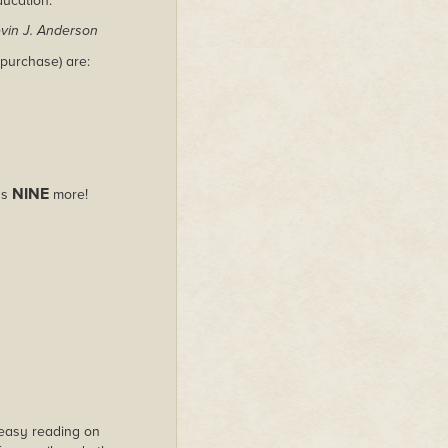
ducation.
vin J. Anderson
purchase) are:
NINE
us
more!
s easy reading on