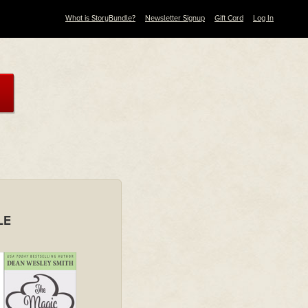
What is StoryBundle?
Newsletter Signup
Gift Card
Log In
LE