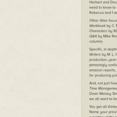
Herbert and Dou
need to know to
Rebecca and I wil
Other titles foc
Workbook
by C. M
Characters
by M.
Q&A
by Mike Resn
column).
Specific, in-dep
Writers
by M. L. 
production, year
(amazingly usefu
amazon reports,
for producing pri
And, not just ho
Time Management
Dean Wesley Sm
we all want to 
You get all thir
Name your price.