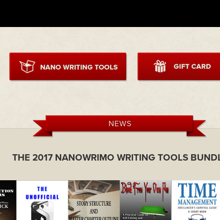
NEWS
THE 2017 NANOWRIMO WRITING TOOLS BUND