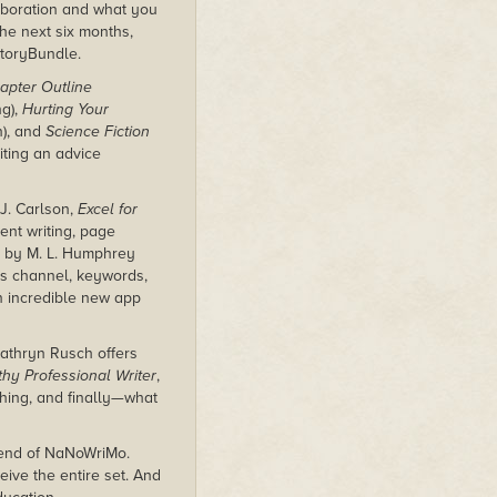
aboration and what you
e next six months,
StoryBundle.
apter Outline
ng),
Hurting Your
n), and
Science Fiction
iting an advice
J. Carlson,
Excel for
ent writing, page
by M. L. Humphrey
es channel, keywords,
 incredible new app
Kathryn Rusch offers
hy Professional Writer
,
shing, and finally—what
e end of NaNoWriMo.
eive the entire set. And