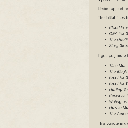
a portion of the
Limber up, get re
The initial titles 
Blood Fro
Q&A For Sc
The Unoffi
Story Str
If you pay more t
Time Man
The Magic
Excel for 
Excel for W
Hurting Yo
Business F
Writing as
How to Mak
The Author
This bundle is av