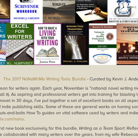
The 2017 NaNoWriMo Writing Tools Bundle
- Curated by Kevin J. And
ason for writers again. Each year, November is "national novel writing
call it). As aspiring and professional writers get into training for blastin
 novel in 30 days, I've put together a set of excellent books on all aspect
d indie publishing skills. Some of these are general works on honing so
uts-and-bolts How To guides on vital software used by writers and indie 
dle.com/nano
.
rand new book exclusively for this bundle,
Writing as a Team Sport
:
Reflec
've collaborated with many writers over the years, from my wife Rebecca