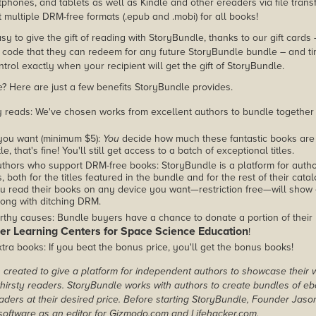
phones, and tablets as well as Kindle and other ereaders via file transf
 multiple DRM-free formats (.epub and .mobi) for all books!
asy to give the gift of reading with StoryBundle, thanks to our gift cards
ode that they can redeem for any future StoryBundle bundle – and ti
trol exactly when your recipient will get the gift of StoryBundle.
 Here are just a few benefits StoryBundle provides.
y reads: We've chosen works from excellent authors to bundle together
you want (minimum $5):
You
decide how much these fantastic books are 
tle, that's fine! You'll still get access to a batch of exceptional titles.
thors who support DRM-free books: StoryBundle is a platform for autho
, both for the titles featured in the bundle and for the rest of their cat
u read their books on any device you want—restriction free—will show
ong with ditching DRM.
rthy causes: Bundle buyers have a chance to donate a portion of their
er Learning Centers for Space Science Education
!
tra books: If you beat the bonus price, you'll get the bonus books!
created to give a platform for independent authors to showcase their 
r thirsty readers. StoryBundle works with authors to create bundles of e
ders at their desired price. Before starting StoryBundle, Founder Jas
oftware as an editor for Gizmodo.com and Lifehacker.com.