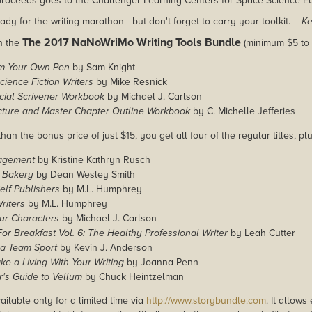
 proceeds goes to the Challenger Learning Centers for Space Science E
ady for the writing marathon—but don't forget to carry your toolkit.
– Ke
The 2017 NaNoWriMo Writing Tools Bundle
in the
(minimum $5 to 
m Your Own Pen
by Sam Knight
ience Fiction Writers
by Mike Resnick
cial Scrivener Workbook
by Michael J. Carlson
ucture and Master Chapter Outline Workbook
by C. Michelle Jefferies
han the bonus price of just $15, you get all four of the regular titles, pl
agement
by Kristine Kathryn Rusch
 Bakery
by Dean Wesley Smith
Self Publishers
by M.L. Humphrey
riters
by M.L. Humphrey
ur Characters
by Michael J. Carlson
or Breakfast Vol. 6: The Healthy Professional Writer
by Leah Cutter
 a Team Sport
by Kevin J. Anderson
e a Living With Your Writing
by Joanna Penn
's Guide to Vellum
by Chuck Heintzelman
ailable only for a limited time via
http://www.storybundle.com
. It allow