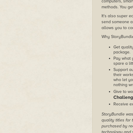
computers, smart
methods. You get
It's also super e
send someone a c
allows you to con
Why StoryBundle?
Get qualit
package.
Pay what 
spare a lit
Support au
their works
who let yo
nothing wr
Give to wo
Challeng
Receive ex
StoryBundle was 
quality titles fo
purchased by rea
technology and s