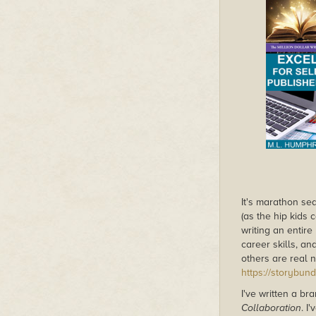
It's marathon se
(as the hip kids 
writing an entire
career skills, an
others are real n
https://storybun
I've written a b
Collaboration
. I