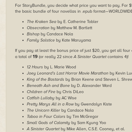
For StoryBundle, you decide what price you want to pay. For $5 
the basic bundle of four novellas in .epub format—WORLDWIDE
The Kraken Sea
by E. Catherine Tobler
Obsecration
by Matthew M. Bartlett
Bishop
by Candace Nola
Family Solstice
by Kate Maruyama
If you pay at least the bonus price of just $20, you get all four
19
a total of
(or really 22 since
A Sinister Quartet
contains 4)!
12 Hours
by L. Marie Wood
Joey Leonard's Last Horror Movie Marathon
by Kevin Lu
King of the Bastards
by Brian Keene and Steven L. Shre
Beneath Ash and Bone
by D. Alexander Ward
Children of Fire
by Chris DiLeo
Catfish Lullaby
by AC Wise
Pretty Marys All in a Row
by Gwendolyn Kiste
The Unicorn Killer
by Candace Nola
Taboo in Four Colors
by Tim McGregor
Small Gods of Calamity
by Sam Kyung Yoo
A Sinister Quartet
by Mike Allen, C.S.E. Cooney, et al.