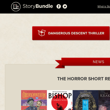
What is St
NEWS
THE HORROR SHORT R