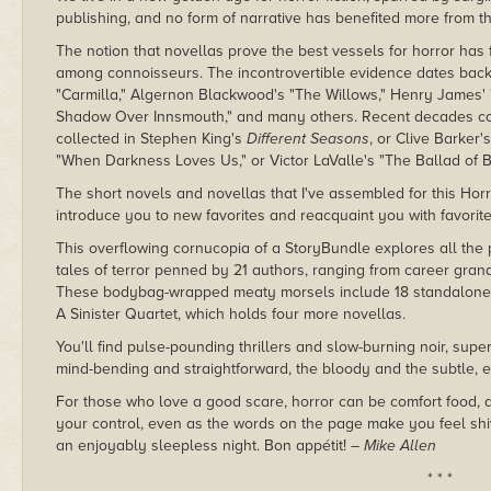
publishing, and no form of narrative has benefited more from th
The notion that novellas prove the best vessels for horror ha
among connoisseurs. The incontrovertible evidence dates back 
"Carmilla," Algernon Blackwood's "The Willows," Henry James' "
Shadow Over Innsmouth," and many others. Recent decades con
collected in Stephen King's
Different Seasons
, or Clive Barker
"When Darkness Loves Us," or Victor LaValle's "The Ballad of B
The short novels and novellas that I've assembled for this Hor
introduce you to new favorites and reacquaint you with favorite
This overflowing cornucopia of a StoryBundle explores all the 
tales of terror penned by 21 authors, ranging from career gra
These bodybag-wrapped meaty morsels include 18 standalone n
A Sinister Quartet, which holds four more novellas.
You'll find pulse-pounding thrillers and slow-burning noir, supe
mind-bending and straightforward, the bloody and the subtle, 
For those who love a good scare, horror can be comfort food, a 
your control, even as the words on the page make you feel shi
an enjoyably sleepless night. Bon appétit!
– Mike Allen
* * *