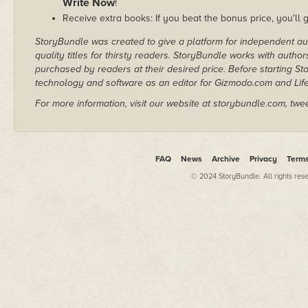
Write Now
!
Receive extra books: If you beat the bonus price, you'll 
StoryBundle was created to give a platform for independent au
quality titles for thirsty readers. StoryBundle works with autho
purchased by readers at their desired price. Before starting 
technology and software as an editor for Gizmodo.com and Lif
For more information, visit our website at storybundle.com, twe
FAQ
News
Archive
Privacy
Term
© 2024 StoryBundle. All rights res