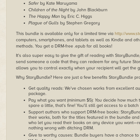
Safer
by Kate Maruyama
Children of the Night
by John Blackburn
The Happy Man
by Eric C. Higgs
Plague of Gulls
by Stephen Gregory
This bundle is available only for a limited time via
http://www.s
computers, smartphones, and tablets as well as Kindle and other
methods. You get a DRM-free .epub for all books!
It's also super easy to give the gift of reading with StoryBundle
send someone a code that they can redeem for any future Sto
allows you to control exactly when your recipient will get the g
Why StoryBundle? Here are just a few benefits StoryBundle pro
Get quality reads: We've chosen works from excellent au
package.
Pay what you want (minimum $5):
You
decide how much th
spare a little, that's fine! You'll still get access to a batch
Support authors who support DRM-free books: StoryBundle
their works, both for the titles featured in the bundle and
who let you read their books on any device you want—re
nothing wrong with ditching DRM.
Give to worthy causes: Bundle buyers have a chance to 