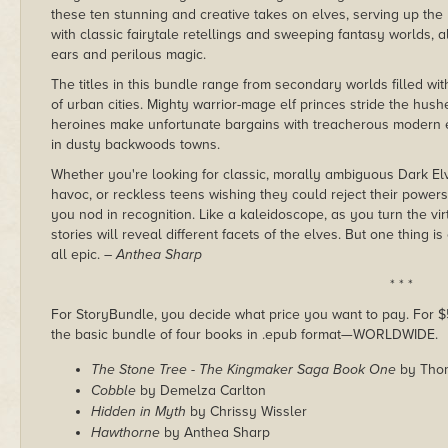
these ten stunning and creative takes on elves, serving up the
with classic fairytale retellings and sweeping fantasy worlds, al
ears and perilous magic.
The titles in this bundle range from secondary worlds filled wi
of urban cities. Mighty warrior-mage elf princes stride the hushe
heroines make unfortunate bargains with treacherous modern elve
in dusty backwoods towns.
Whether you're looking for classic, morally ambiguous Dark El
havoc, or reckless teens wishing they could reject their power
you nod in recognition. Like a kaleidoscope, as you turn the vi
stories will reveal different facets of the elves. But one thing is
all epic.
– Anthea Sharp
* * *
For StoryBundle, you decide what price you want to pay. For $5 
the basic bundle of four books in .epub format—WORLDWIDE.
The Stone Tree - The Kingmaker Saga Book One
by Thom
Cobble
by Demelza Carlton
Hidden in Myth
by Chrissy Wissler
Hawthorne
by Anthea Sharp