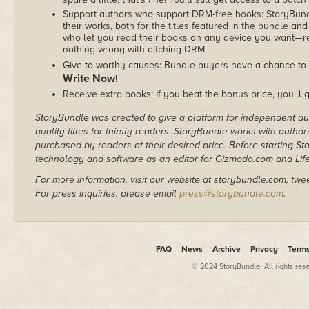
Support authors who support DRM-free books: StoryBundle
their works, both for the titles featured in the bundle and
who let you read their books on any device you want—re
nothing wrong with ditching DRM.
Give to worthy causes: Bundle buyers have a chance to 
Write Now
!
Receive extra books: If you beat the bonus price, you'll 
StoryBundle was created to give a platform for independent au
quality titles for thirsty readers. StoryBundle works with autho
purchased by readers at their desired price. Before starting 
technology and software as an editor for Gizmodo.com and Lif
For more information, visit our website at storybundle.com, twe
For press inquiries, please email
press@storybundle.com
.
FAQ
News
Archive
Privacy
Term
© 2024 StoryBundle. All rights res