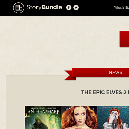
What is St
NEWS
THE EPIC ELVES 2