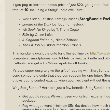
If you pay at least the bonus price of just $20, you get all four
10
total of
, including a StoryBundle exclusive!
(StoryBundle Excl
Wee Folk
by Kristine Kathryn Rusch
Lorelle of the Dark
by Todd Fahnestock
We Seek No Kings
by T. Thorn Coyle
Elfin
by Quinn Loftis
A Kingdom Fallen
by Nicole Zoltack
The Elf Job
by Diana Pharaoh Francis
This bundle is available only for a limited time via
http://www.s
computers, smartphones, and tablets as well as Kindle and other
methods. You get a DRM-free .epub for all books!
It's also super easy to give the gift of reading with StoryBundle
send someone a code that they can redeem for any future Sto
allows you to control exactly when your recipient will get the g
Why StoryBundle? Here are just a few benefits StoryBundle pro
Get quality reads: We've chosen works from excellent au
package.
Pay what you want (minimum $5):
You
decide how much th
spare a little, that's fine! You'll still get access to a batch