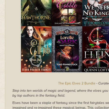
The Epic Elves 2 Bundle
-
Curate
Step into ten worlds of magic and legend, where the elves yo
by top authors in the fantasy field.
Elves have been a staple of fantasy since the first fairytales 
imagined and re-imagined these magical beings. This collection i