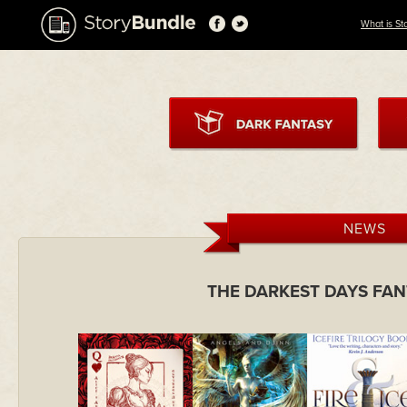
What is St
NEWS
THE DARKEST DAYS FA