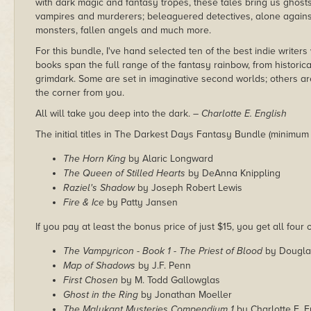
with dark magic and fantasy tropes, these tales bring us ghos
vampires and murderers; beleaguered detectives, alone against
monsters, fallen angels and much more.
For this bundle, I've hand selected ten of the best indie writer
books span the full range of the fantasy rainbow, from historic
grimdark. Some are set in imaginative second worlds; others ar
the corner from you.
All will take you deep into the dark.
– Charlotte E. English
The initial titles in The Darkest Days Fantasy Bundle (minimum
The Horn King
by Alaric Longward
The Queen of Stilled Hearts
by DeAnna Knippling
Raziel's Shadow
by Joseph Robert Lewis
Fire & Ice
by Patty Jansen
If you pay at least the bonus price of just $15, you get all four o
The Vampyricon - Book 1 - The Priest of Blood
by Dougla
Map of Shadows
by J.F. Penn
First Chosen
by M. Todd Gallowglas
Ghost in the Ring
by Jonathan Moeller
The Malykant Mysteries Compendium 1
by Charlotte E. E