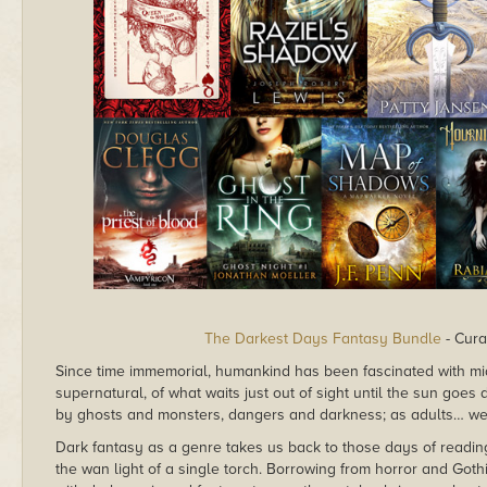
The Darkest Days Fantasy Bundle
- Cura
Since time immemorial, humankind has been fascinated with mid
supernatural, of what waits just out of sight until the sun goes 
by ghosts and monsters, dangers and darkness; as adults… well
Dark fantasy as a genre takes us back to those days of reading
the wan light of a single torch. Borrowing from horror and Gothi