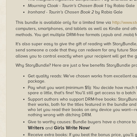
Mourning Cloak - Taurin's Chosen Book 1
by Rabia Gale
Ironhand - Taurin's Chosen Book 2
by Rabia Gale
This bundle is available only for a limited time via
http://www.s
computers, smartphones, and tablets as well as Kindle and other
methods. You get multiple DRM-free formats (.epub and .mobi) fo
It's also super easy to give the gift of reading with StoryBundle
send someone a code that they can redeem for any future Sto
allows you to control exactly when your recipient will get the g
Why StoryBundle? Here are just a few benefits StoryBundle pro
Get quality reads: We've chosen works from excellent au
package.
Pay what you want (minimum $5):
You
decide how much th
spare a little, that's fine! You'll still get access to a batch
Support authors who support DRM-free books: StoryBundle
their works, both for the titles featured in the bundle and
who let you read their books on any device you want—re
nothing wrong with ditching DRM.
Give to worthy causes: Bundle buyers have a chance to 
Writers
Girls Write Now
and
!
Receive extra books: If you beat the bonus price, you'll 