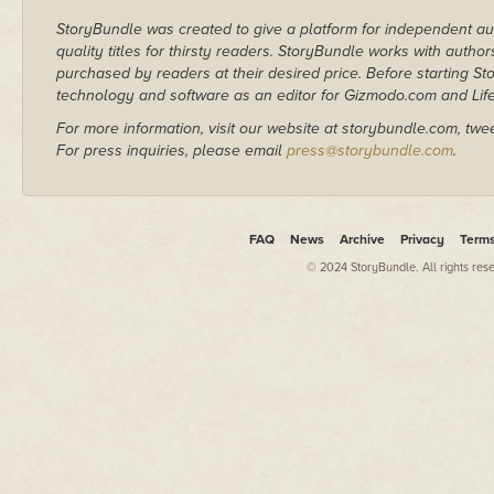
StoryBundle was created to give a platform for independent au
quality titles for thirsty readers. StoryBundle works with autho
purchased by readers at their desired price. Before starting 
technology and software as an editor for Gizmodo.com and Lif
For more information, visit our website at storybundle.com, twe
For press inquiries, please email
press@storybundle.com
.
FAQ
News
Archive
Privacy
Term
© 2024 StoryBundle. All rights res