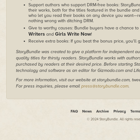
Support authors who support DRM-free books: StoryBundle
their works, both for the titles featured in the bundle and
who let you read their books on any device you want—re
nothing wrong with ditching DRM.
Give to worthy causes: Bundle buyers have a chance to 
Writers
Girls Write Now
and
!
Receive extra books: If you beat the bonus price, you'll 
StoryBundle was created to give a platform for independent au
quality titles for thirsty readers. StoryBundle works with autho
purchased by readers at their desired price. Before starting 
technology and software as an editor for Gizmodo.com and Lif
For more information, visit our website at storybundle.com, twe
For press inquiries, please email
press@storybundle.com
.
FAQ
News
Archive
Privacy
Term
© 2024 StoryBundle. All rights res