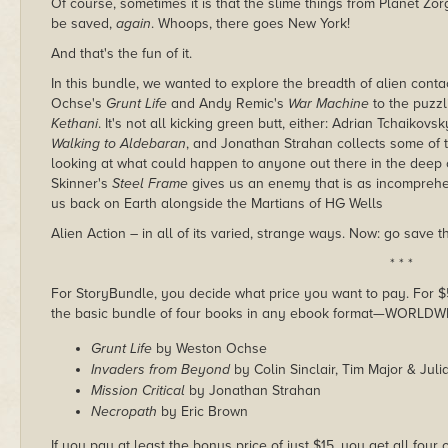
Of course, sometimes it is that the slime things from Planet Z
be saved,
again
. Whoops, there goes New York!
And that's the fun of it.
In this bundle, we wanted to explore the breadth of alien con
Ochse's
Grunt Life
and Andy Remic's
War Machine
to the puzzl
Kethani
. It's not all kicking green butt, either: Adrian Tchaikov
Walking to Aldebaran
, and Jonathan Strahan collects some of 
looking at what could happen to anyone out there in the deep
Skinner's
Steel Frame
gives us an enemy that is as incomprehen
us back on Earth alongside the Martians of HG Wells
Alien Action – in all of its varied, strange ways. Now: go save t
* * *
For StoryBundle, you decide what price you want to pay. For $5 
the basic bundle of four books in any ebook format—WORLDW
Grunt Life
by Weston Ochse
Invaders from Beyond
by Colin Sinclair, Tim Major & Jul
Mission Critical
by Jonathan Strahan
Necropath
by Eric Brown
If you pay at least the bonus price of just $15, you get all fou