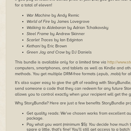
for a total of eleven!
War Machine
by Andy Remic
World of Fire
by James Lovegrove
Walking to Aldebaran
by Adrian Tchaikovsky
Steel Frame
by Andrew Skinner
Scarlet Traces
by Ian Edginton
Kethani
by Eric Brown
Green Jay and Crow
by DJ Daniels
This bundle is available only for a limited time via
http://www.s
computers, smartphones, and tablets as well as Kindle and other
methods. You get multiple DRM-free formats (.epub, .mobi) for a
It's also super easy to give the gift of reading with StoryBundle
send someone a code that they can redeem for any future Sto
allows you to control exactly when your recipient will get the g
Why StoryBundle? Here are just a few benefits StoryBundle pro
Get quality reads: We've chosen works from excellent au
package.
Pay what you want (minimum $5):
You
decide how much th
spare a little, that's fine! You'll still get access to a batch