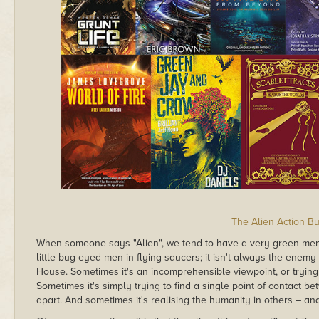
The Alien Action B
When someone says "Alien", we tend to have a very green ment
little bug-eyed men in flying saucers; it isn't always the enemy 
House. Sometimes it's an incomprehensible viewpoint, or trying t
Sometimes it's simply trying to find a single point of contact betw
apart. And sometimes it's realising the humanity in others – an