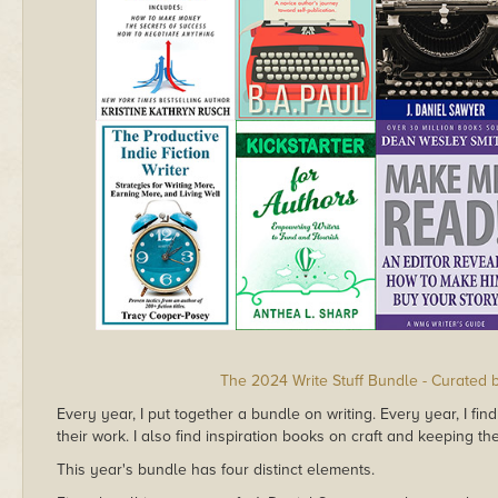
The 2024 Write Stuff Bundle - Curated 
Every year, I put together a bundle on writing. Every year, I f
their work. I also find inspiration books on craft and keeping th
This year's bundle has four distinct elements.