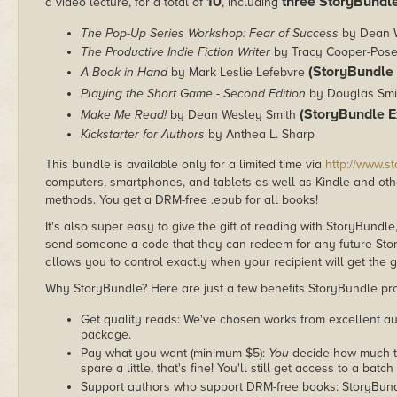
10
three StoryBundle
a video lecture, for a total of
, including
The Pop-Up Series Workshop: Fear of Success
by Dean W
The Productive Indie Fiction Writer
by Tracy Cooper-Pos
(StoryBundle 
A Book in Hand
by Mark Leslie Lefebvre
Playing the Short Game - Second Edition
by Douglas Sm
(StoryBundle E
Make Me Read!
by Dean Wesley Smith
Kickstarter for Authors
by Anthea L. Sharp
This bundle is available only for a limited time via
http://www.s
computers, smartphones, and tablets as well as Kindle and other
methods. You get a DRM-free .epub for all books!
It's also super easy to give the gift of reading with StoryBundle
send someone a code that they can redeem for any future Sto
allows you to control exactly when your recipient will get the g
Why StoryBundle? Here are just a few benefits StoryBundle pro
Get quality reads: We've chosen works from excellent au
package.
Pay what you want (minimum $5):
You
decide how much th
spare a little, that's fine! You'll still get access to a batch
Support authors who support DRM-free books: StoryBundle