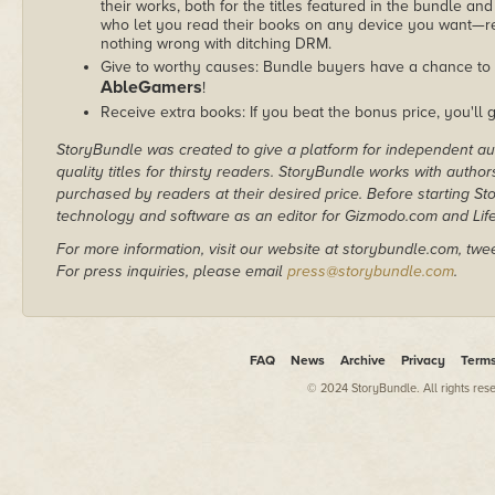
their works, both for the titles featured in the bundle and
who let you read their books on any device you want—re
nothing wrong with ditching DRM.
Give to worthy causes: Bundle buyers have a chance to d
AbleGamers
!
Receive extra books: If you beat the bonus price, you'll 
StoryBundle was created to give a platform for independent au
quality titles for thirsty readers. StoryBundle works with autho
purchased by readers at their desired price. Before starting 
technology and software as an editor for Gizmodo.com and Lif
For more information, visit our website at storybundle.com, twe
For press inquiries, please email
press@storybundle.com
.
FAQ
News
Archive
Privacy
Term
© 2024 StoryBundle. All rights res