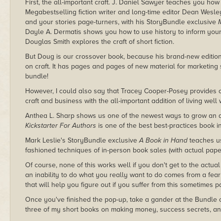
First, the all-important craft. J. Daniel Sawyer teaches you h
Megabestselling fiction writer and long-time editor Dean Wes
and your stories page-turners, with his StoryBundle exclusive
Dayle A. Dermatis shows you how to use history to inform your f
Douglas Smith explores the craft of short fiction.
But Doug is our crossover book, because his brand-new editio
on craft. It has pages and pages of new material for marketing sh
bundle!
However, I could also say that Tracey Cooper-Posey provides 
craft and business with the all-important addition of living well 
Anthea L. Sharp shows us one of the newest ways to grow an au
Kickstarter For Authors
is one of the best best-practices book i
Mark Leslie's StoryBundle exclusive
A Book in Hand
teaches us
fashioned techniques of in-person book sales (with actual paper 
Of course, none of this works well if you don't get to the actual
an inability to do what you really want to do comes from a fe
that will help you figure out if you suffer from this sometimes p
Once you've finished the pop-up, take a gander at the Bundle 
three of my short books on making money, success secrets, an