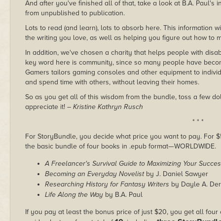
And after you've finished all of that, take a look at B.A. Paul's
from unpublished to publication.
Lots to read (and learn), lots to absorb here. This information w
the writing you love, as well as helping you figure out how to 
In addition, we've chosen a charity that helps people with disa
key word here is community, since so many people have beco
Gamers tailors gaming consoles and other equipment to individu
and spend time with others, without leaving their homes.
So as you get all of this wisdom from the bundle, toss a few d
appreciate it!
– Kristine Kathryn Rusch
* * *
For StoryBundle, you decide what price you want to pay. For $5 
the basic bundle of four books in .epub format—WORLDWIDE.
A Freelancer's Survival Guide to Maximizing Your Succe
Becoming an Everyday Novelist
by J. Daniel Sawyer
Researching History for Fantasy Writers
by Dayle A. Der
Life Along the Way
by B.A. Paul
If you pay at least the bonus price of just $20, you get all four