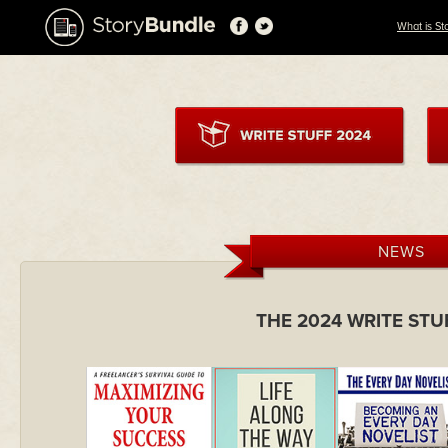
What is St
NEWS
THE 2024 WRITE ST