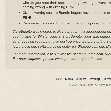
who let you read their books on any device you want—re
nothing wrong with ditching DRM.
Give to worthy causes: Bundle buyers have a chance to 
PEN
!
Receive extra books: If you beat the bonus price, you'll 
StoryBundle was created to give a platform for independent au
quality titles for thirsty readers. StoryBundle works with autho
purchased by readers at their desired price. Before starting 
technology and software as an editor for Gizmodo.com and Lif
For more information, visit our website at storybundle.com, twe
For press inquiries, please email
press@storybundle.com
.
FAQ
News
Archive
Privacy
Term
© 2024 StoryBundle. All rights res