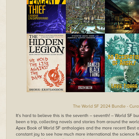
The World SF 2024 Bundle - Curat
It's hard to believe this is the seventh – seventh! – World SF bun
been a trip, collecting novels and stories from around the worl
Apex Book of World SF anthologies and the more recent Best of
constant joy to see how much more international the science fi