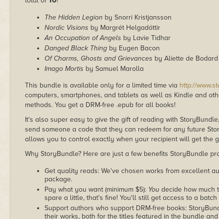
10
total of
!
The Hidden Legion
by Snorri Kristjansson
Nordic Visions
by Margrét Helgadóttir
An Occupation of Angels
by Lavie Tidhar
Danged Black Thing
by Eugen Bacon
Of Charms, Ghosts and Grievances
by Aliette de Bodard
Imago Mortis
by Samuel Marolla
This bundle is available only for a limited time via
http://www.s
computers, smartphones, and tablets as well as Kindle and other
methods. You get a DRM-free .epub for all books!
It's also super easy to give the gift of reading with StoryBundle
send someone a code that they can redeem for any future Sto
allows you to control exactly when your recipient will get the g
Why StoryBundle? Here are just a few benefits StoryBundle pro
Get quality reads: We've chosen works from excellent au
package.
Pay what you want (minimum $5):
You
decide how much th
spare a little, that's fine! You'll still get access to a batch
Support authors who support DRM-free books: StoryBundle
their works, both for the titles featured in the bundle and