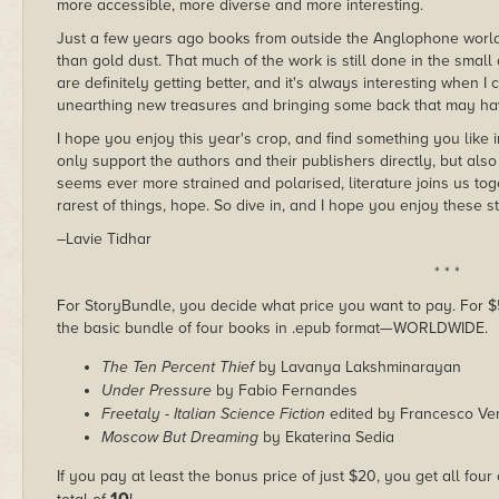
more accessible, more diverse and more interesting.
Just a few years ago books from outside the Anglophone world,
than gold dust. That much of the work is still done in the small
are definitely getting better, and it's always interesting when I c
unearthing new treasures and bringing some back that may hav
I hope you enjoy this year's crop, and find something you like
only support the authors and their publishers directly, but also
seems ever more strained and polarised, literature joins us toge
rarest of things, hope. So dive in, and I hope you enjoy these st
–Lavie Tidhar
* * *
For StoryBundle, you decide what price you want to pay. For $5 
the basic bundle of four books in .epub format—WORLDWIDE.
The Ten Percent Thief
by Lavanya Lakshminarayan
Under Pressure
by Fabio Fernandes
Freetaly - Italian Science Fiction
edited by Francesco Ve
Moscow But Dreaming
by Ekaterina Sedia
If you pay at least the bonus price of just $20, you get all four