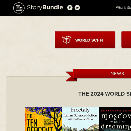
What is St
NEWS
THE 2024 WORLD S