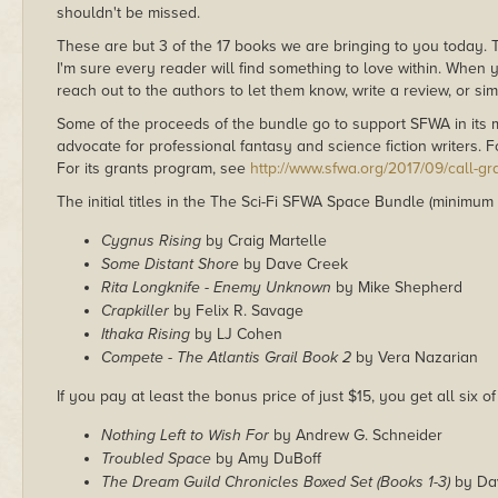
shouldn't be missed.
These are but 3 of the 17 books we are bringing to you today.
I'm sure every reader will find something to love within. When y
reach out to the authors to let them know, write a review, or si
Some of the proceeds of the bundle go to support SFWA in its m
advocate for professional fantasy and science fiction writers. 
For its grants program, see
http://www.sfwa.org/2017/09/call-gr
The initial titles in the The Sci-Fi SFWA Space Bundle (minimum
Cygnus Rising
by Craig Martelle
Some Distant Shore
by Dave Creek
Rita Longknife - Enemy Unknown
by Mike Shepherd
Crapkiller
by Felix R. Savage
Ithaka Rising
by LJ Cohen
Compete - The Atlantis Grail Book 2
by Vera Nazarian
If you pay at least the bonus price of just $15, you get all six of
Nothing Left to Wish For
by Andrew G. Schneider
Troubled Space
by Amy DuBoff
The Dream Guild Chronicles Boxed Set (Books 1-3)
by Da