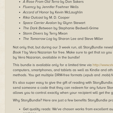
A Rose From Old Terra
by Don Sakers
Fluency
by Jennifer Foehner Wells
Accord of Honor
by Kevin McLaughlin
Rika Outcast
by M. D. Cooper
Space Carrier Avalon
by Glynn Stewart
The Dark Between
by Stephanie Bedwell-Grime
Storm Divers
by Terry Mixon
The Tomorrow Log
by Sharon Lee and Steve Miller
Not only that, but during our 3 week run, all StoryBundle news
Book 1
by Vera Nazarian for free. Make sure to get that so yo
by Vera Nazarian, available in the bundle!
This bundle is available only for a limited time via
http://www.s
computers, smartphones, and tablets as well as Kindle and other
methods. You get multiple DRM-free formats (.epub and .mobi) fo
It's also super easy to give the gift of reading with StoryBundle
send someone a code that they can redeem for any future Sto
allows you to control exactly when your recipient will get the g
Why StoryBundle? Here are just a few benefits StoryBundle pro
Get quality reads: We've chosen works from excellent au