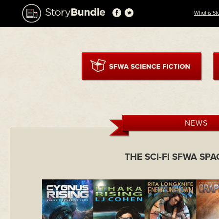
What is St
NEWS
THE SCI-FI SFWA SP