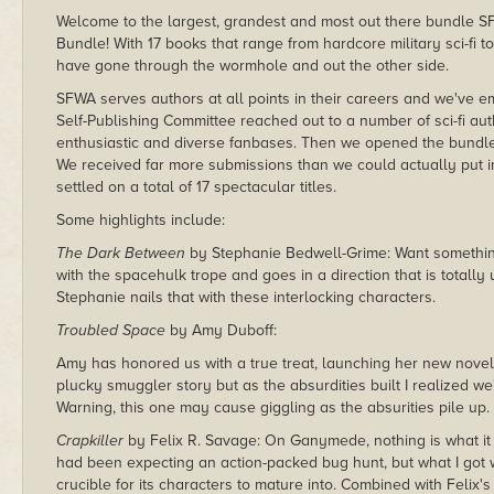
Welcome to the largest, grandest and most out there bundle S
Bundle! With 17 books that range from hardcore military sci-fi 
have gone through the wormhole and out the other side.
SFWA serves authors at all points in their careers and we've emb
Self-Publishing Committee reached out to a number of sci-fi 
enthusiastic and diverse fanbases. Then we opened the bundle
We received far more submissions than we could actually put i
settled on a total of 17 spectacular titles.
Some highlights include:
The Dark Between
by Stephanie Bedwell-Grime: Want something a
with the spacehulk trope and goes in a direction that is totall
Stephanie nails that with these interlocking characters.
Troubled Space
by Amy Duboff:
Amy has honored us with a true treat, launching her new novel 
plucky smuggler story but as the absurdities built I realized 
Warning, this one may cause giggling as the absurities pile up.
Crapkiller
by Felix R. Savage: On Ganymede, nothing is what it 
had been expecting an action-packed bug hunt, but what I got 
crucible for its characters to mature into. Combined with Felix's 