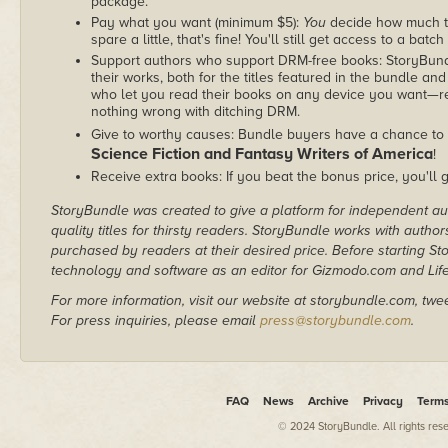
package.
Pay what you want (minimum $5):
You
decide how much th
spare a little, that's fine! You'll still get access to a batch
Support authors who support DRM-free books: StoryBundle
their works, both for the titles featured in the bundle and
who let you read their books on any device you want—re
nothing wrong with ditching DRM.
Give to worthy causes: Bundle buyers have a chance to 
Science Fiction and Fantasy Writers of America
!
Receive extra books: If you beat the bonus price, you'll 
StoryBundle was created to give a platform for independent au
quality titles for thirsty readers. StoryBundle works with autho
purchased by readers at their desired price. Before starting 
technology and software as an editor for Gizmodo.com and Lif
For more information, visit our website at storybundle.com, twe
For press inquiries, please email
press@storybundle.com
.
FAQ
News
Archive
Privacy
Term
© 2024 StoryBundle. All rights res