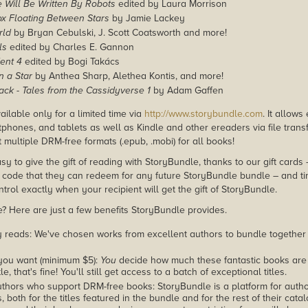
 Will Be Written By Robots
edited by Laura Morrison
ox Floating Between Stars
by Jamie Lackey
rld
by Bryan Cebulski, J. Scott Coatsworth and more!
ls
edited by Charles E. Gannon
ent 4
edited by Bogi Takács
 a Star
by Anthea Sharp, Alethea Kontis, and more!
lack - Tales from the Cassidyverse 1
by Adam Gaffen
ailable only for a limited time via
http://www.storybundle.com
. It allow
phones, and tablets as well as Kindle and other ereaders via file transf
multiple DRM-free formats (.epub, .mobi) for all books!
asy to give the gift of reading with StoryBundle, thanks to our gift cards
ode that they can redeem for any future StoryBundle bundle – and ti
trol exactly when your recipient will get the gift of StoryBundle.
 Here are just a few benefits StoryBundle provides.
y reads: We've chosen works from excellent authors to bundle together
you want (minimum $5):
You
decide how much these fantastic books are 
tle, that's fine! You'll still get access to a batch of exceptional titles.
thors who support DRM-free books: StoryBundle is a platform for autho
, both for the titles featured in the bundle and for the rest of their cat