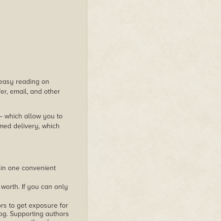
s easy reading on
er, email, and other
 – which allow you to
med delivery, which
 in one convenient
worth. If you can only
rs to get exposure for
alog. Supporting authors