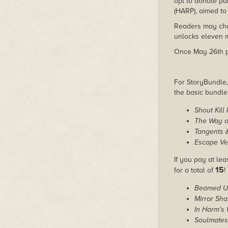
opt to donate pa
(HARP), aimed to 
Readers may choo
unlocks eleven m
Once May 26th pas
For StoryBundle, 
the basic bundl
Shout Kill
The Way o
Tangents 
Escape Ve
If you pay at le
15
for a total of
!
Beamed U
Mirror Sha
In Harm's
Soulmates