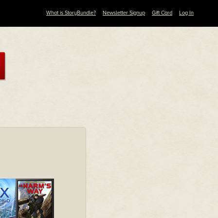
What is StoryBundle?
Newsletter Signup
Gift Card
Log In