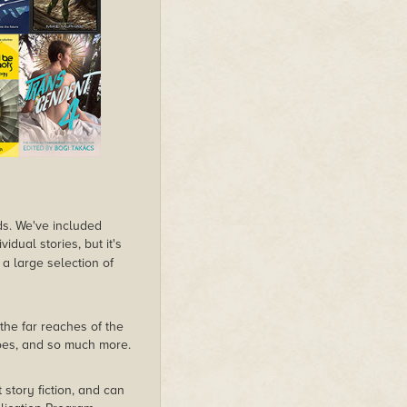
lds. We've included
dual stories, but it's
 a large selection of
the far reaches of the
roes, and so much more.
rt story fiction, and can