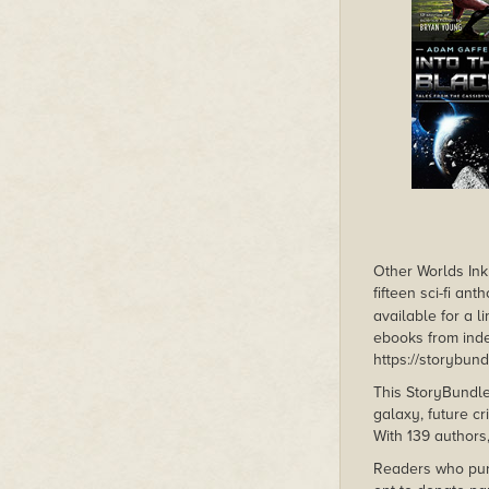
Other Worlds Ink 
fifteen sci-fi an
available for a l
ebooks from inde
https://storybun
This StoryBundle
galaxy, future c
With 139 authors,
Readers who pu