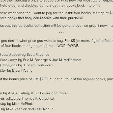
rt of their purchase price to support SFWA's new Heritage Author Repub
help elder and disabled authors get their books back into print.
se what price they want to pay for the initial four books, starting at 
ore books that they can receive with their purchase.
ses, this particular collection will be gone forever, so grab it now!
– 
* * *
you decide what price you want to pay. For $5 (or more, if you're feelin
e of four books in any ebook format—WORLDWIDE.
 Revel Repeat
by Scott R. Jones
f the Laser
by Eric M. Bosarge & Joe M. McDermott
& Tachyons
by J. Scott Coatsworth
ctor
by Bryan Young
ast the bonus price of just $20, you get all four of the regular books, 
p
by Ariele Sieling, V. S. Holmes and more!
rds
edited by Thomas K. Carpenter
 Way
by Mike McPhail
by Mike Resnick and Lezli Robyn