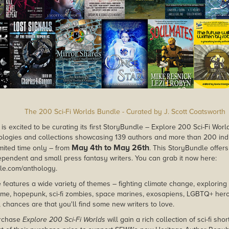
The 200 Sci-Fi Worlds Bundle - Curated by J. Scott Coatsworth
is excited to be curating its first StoryBundle – Explore 200 Sci-Fi Wor
thologies and collections showcasing 139 authors and more than 200 indivi
May 4th to May 26th
imited time only – from
. This StoryBundle offers
pendent and small press fantasy writers. You can grab it now here:
dle.com/anthology.
 features a wide variety of themes – fighting climate change, exploring 
rime, hopepunk, sci-fi zombies, space marines, exosapiens, LGBTQ+ he
 chances are that you'll find some new writers to love.
rchase
Explore 200 Sci-Fi Worlds
will gain a rich collection of sci-fi sho