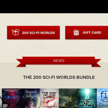
NEWS
THE 200 SCI-FI WORLDS BUNDLE