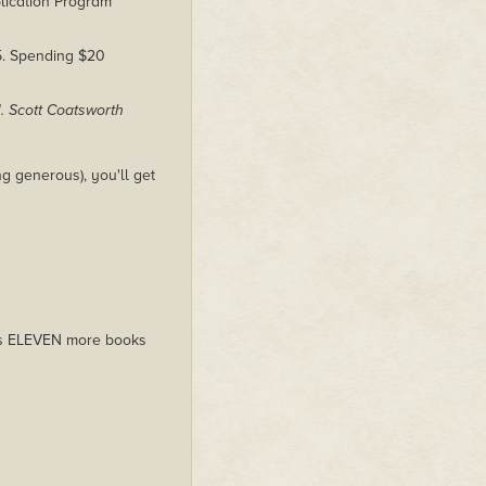
lication Program
$5. Spending $20
J. Scott Coatsworth
g generous), you'll get
plus ELEVEN more books