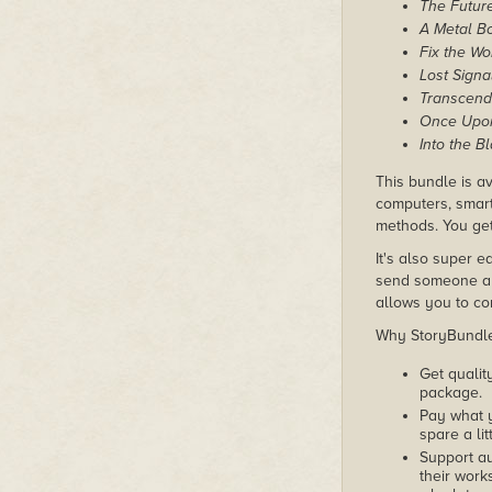
The Future
A Metal B
Fix the Wo
Lost Signa
Transcend
Once Upon
Into the B
This bundle is av
computers, smart
methods. You get 
It's also super e
send someone a c
allows you to con
Why StoryBundle?
Get qualit
package.
Pay what 
spare a lit
Support au
their works