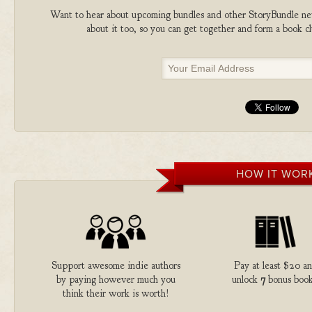
Want to hear about upcoming bundles and other StoryBundle new
about it too, so you can get together and form a book 
HOW IT WOR
Support awesome indie authors
Pay at least $20 a
by paying however much you
unlock
7
bonus book
think their work is worth!