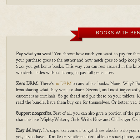
BOOKS WITH BEN
Pay what you want!
You choose how much you want to pay for the
your purchase goes to the author and how much goes to help keep S
$20, you get bonus books. This way you can rest assured in the kno
wonderful titles without having to pay full price later.
Zero DRM.
There's
no DRM
on any of our books. None. Why? For
from sharing what they want to share. Second, and most importantly
customers as criminals. So go ahead and put these on your tablets, K
read the bundle, have them buy one for themselves. Or better yet, b
Support nonprofits.
Best of all, you can also give a portion of the 
charities like MightyWriters, Girls Write Now and Challenger Cen
Easy delivery.
It's super convenient to get these ebooks onto your
yet, if you have a Kindle or Kindle-enabled tablet or smartphone, w