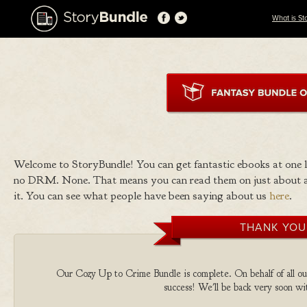
What is St
Welcome to StoryBundle! You can get fantastic ebooks at one
no DRM. None. That means you can read them on just about a
it. You can see what people have been saying about us
here
.
THANK YOU
Our Cozy Up to Crime Bundle is complete. On behalf of all our
success! We'll be back very soon wit