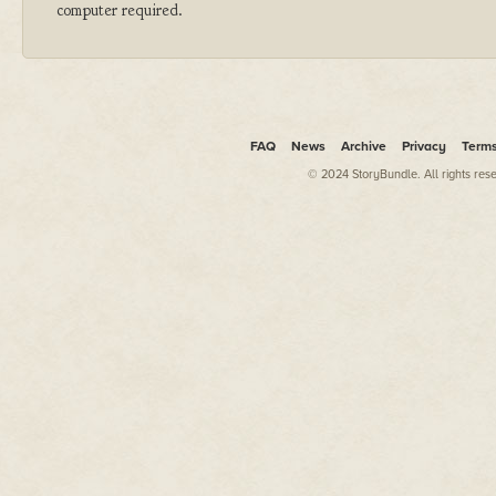
computer required.
FAQ
News
Archive
Privacy
Term
© 2024 StoryBundle. All rights res